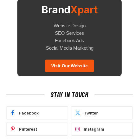
Brand
Xpart
Website Design
SEO Services
Facebook Ads
Social Media Marketing
Visit Our Website
STAY IN TOUCH
Facebook
Twitter
Pinterest
Instagram