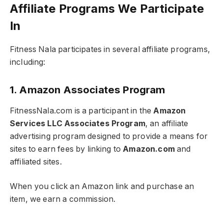
Affiliate Programs We Participate
In
Fitness Nala participates in several affiliate programs,
including:
1. Amazon Associates Program
FitnessNala.com is a participant in the
Amazon
Services LLC Associates Program
, an affiliate
advertising program designed to provide a means for
sites to earn fees by linking to
Amazon.com
and
affiliated sites.
When you click an Amazon link and purchase an
item, we earn a commission.