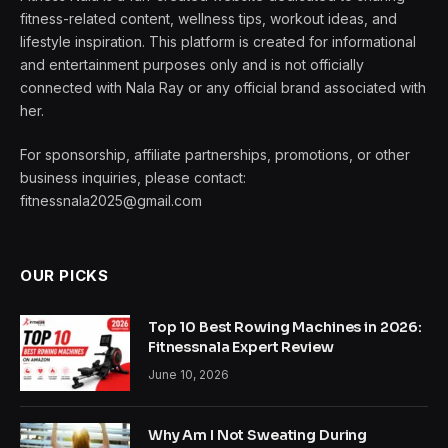
fitness-related content, wellness tips, workout ideas, and
lifestyle inspiration. This platform is created for informational
and entertainment purposes only and is not officially
connected with Nala Ray or any official brand associated with
her.
For sponsorship, affiliate partnerships, promotions, or other
business inquiries, please contact:
fitnessnala2025@gmail.com
OUR PICKS
Top 10 Best Rowing Machines in 2026:
Fitnessnala Expert Review
June 10, 2026
Why Am I Not Sweating During