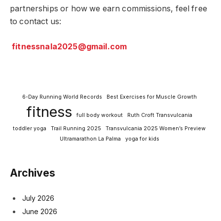
partnerships or how we earn commissions, feel free
to contact us:
fitnessnala2025@gmail.com
6-Day Running World Records
Best Exercises for Muscle Growth
fitness
full body workout
Ruth Croft Transvulcania
toddler yoga
Trail Running 2025
Transvulcania 2025 Women’s Preview
Ultramarathon La Palma
yoga for kids
Archives
July 2026
June 2026