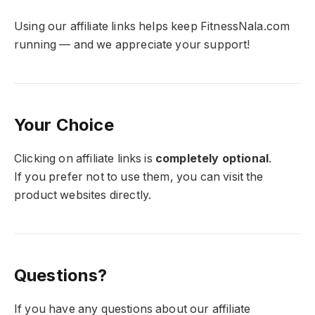
Using our affiliate links helps keep FitnessNala.com
running — and we appreciate your support!
Your Choice
Clicking on affiliate links is
completely optional
.
If you prefer not to use them, you can visit the
product websites directly.
Questions?
If you have any questions about our affiliate