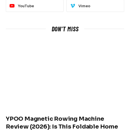
YouTube
Vimeo
DON'T MISS
YPOO Magnetic Rowing Machine
Review (2026): Is This Foldable Home