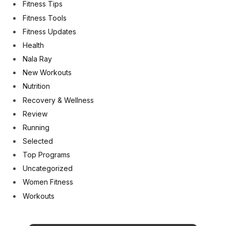
Fitness Tips
Fitness Tools
Fitness Updates
Health
Nala Ray
New Workouts
Nutrition
Recovery & Wellness
Review
Running
Selected
Top Programs
Uncategorized
Women Fitness
Workouts