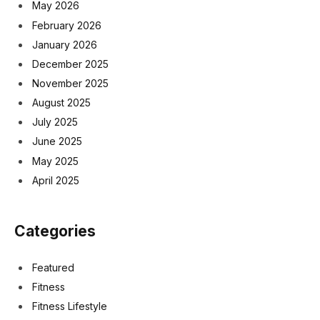
May 2026
February 2026
January 2026
December 2025
November 2025
August 2025
July 2025
June 2025
May 2025
April 2025
Categories
Featured
Fitness
Fitness Lifestyle