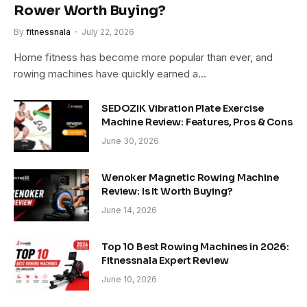
Rower Worth Buying?
By
fitnessnala
July 22, 2026
Home fitness has become more popular than ever, and
rowing machines have quickly earned a…
SEDOZIK Vibration Plate Exercise
Machine Review: Features, Pros & Cons
June 30, 2026
Wenoker Magnetic Rowing Machine
Review: Is It Worth Buying?
June 14, 2026
Top 10 Best Rowing Machines in 2026:
Fitnessnala Expert Review
June 10, 2026