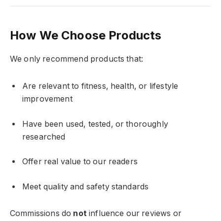
How We Choose Products
We only recommend products that:
Are relevant to fitness, health, or lifestyle
improvement
Have been used, tested, or thoroughly
researched
Offer real value to our readers
Meet quality and safety standards
Commissions do
not
influence our reviews or