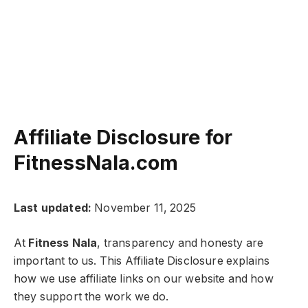
Affiliate Disclosure for
FitnessNala.com
Last updated:
November 11, 2025
At
Fitness Nala
, transparency and honesty are
important to us. This Affiliate Disclosure explains
how we use affiliate links on our website and how
they support the work we do.