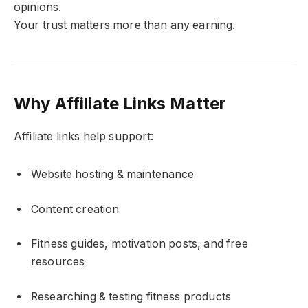
opinions.
Your trust matters more than any earning.
Why Affiliate Links Matter
Affiliate links help support:
Website hosting & maintenance
Content creation
Fitness guides, motivation posts, and free
resources
Researching & testing fitness products