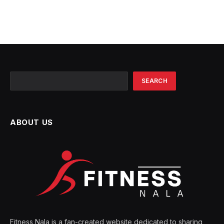
Search
SEARCH
ABOUT US
Fitness Nala is a fan-created website dedicated to sharing