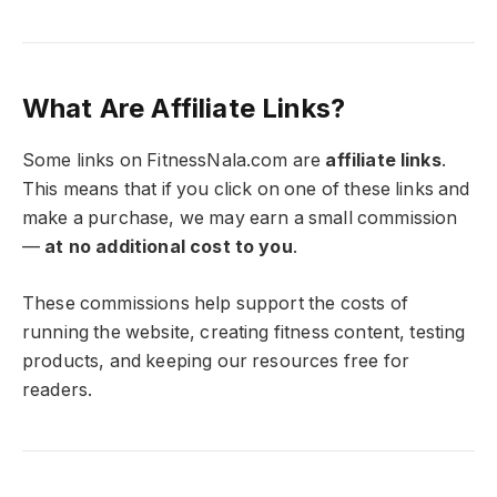
What Are Affiliate Links?
Some links on FitnessNala.com are
affiliate links
.
This means that if you click on one of these links and
make a purchase, we may earn a small commission
—
at no additional cost to you
.
These commissions help support the costs of
running the website, creating fitness content, testing
products, and keeping our resources free for
readers.