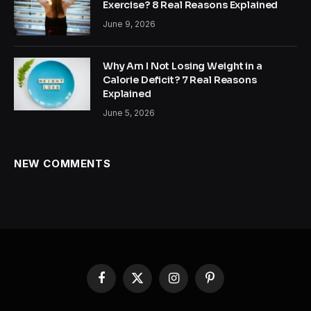
Exercise? 8 Real Reasons Explained
June 9, 2026
Why Am I Not Losing Weight in a
Calorie Deficit? 7 Real Reasons
Explained
June 5, 2026
NEW COMMENTS
Facebook
X
Instagram
Pinterest
(Twitter)