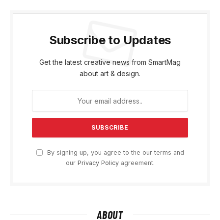
Subscribe to Updates
Get the latest creative news from SmartMag
about art & design.
By signing up, you agree to the our terms and
our
Privacy Policy
agreement.
ABOUT