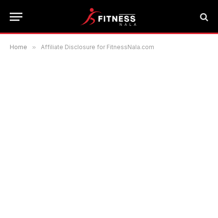
Home
»
Affiliate Disclosure for FitnessNala.com