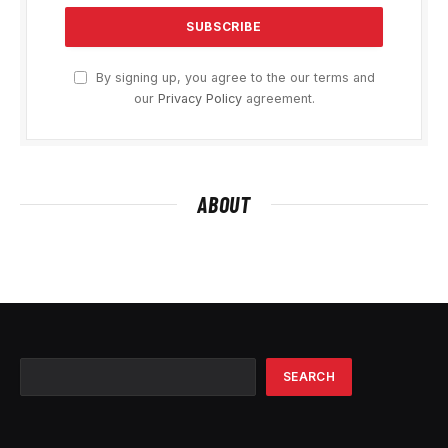
By signing up, you agree to the our terms and
our
Privacy Policy
agreement.
ABOUT
Search
SEARCH