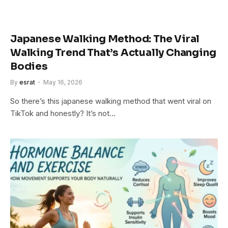
Japanese Walking Method: The Viral
Walking Trend That’s Actually Changing
Bodies
By
esrat
May 16, 2026
So there’s this japanese walking method that went viral on
TikTok and honestly? It’s not…