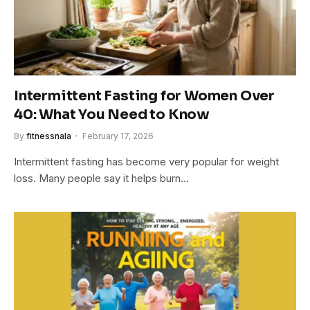
Intermittent Fasting for Women Over
40: What You Need to Know
By
fitnessnala
February 17, 2026
Intermittent fasting has become very popular for weight
loss. Many people say it helps burn…