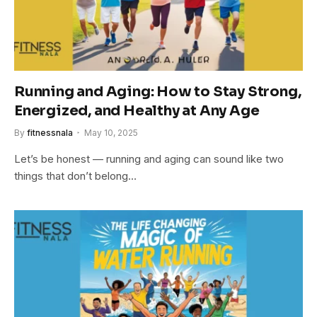
Running and Aging: How to Stay Strong,
Energized, and Healthy at Any Age
By
fitnessnala
May 10, 2025
Let’s be honest — running and aging can sound like two
things that don’t belong…