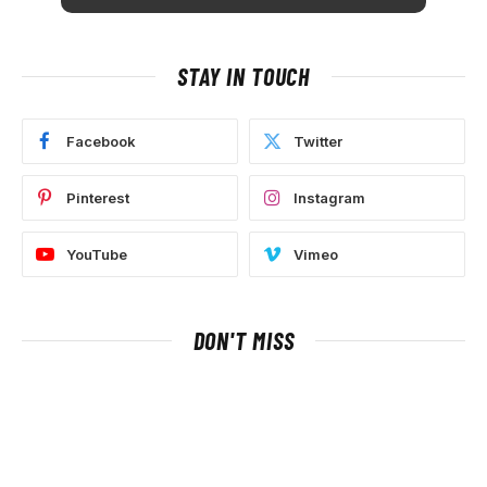
STAY IN TOUCH
Facebook
Twitter
Pinterest
Instagram
YouTube
Vimeo
DON'T MISS