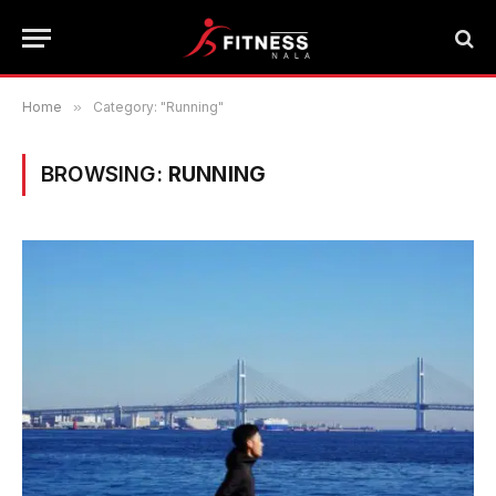
Home
»
Category: "Running"
BROWSING:
RUNNING