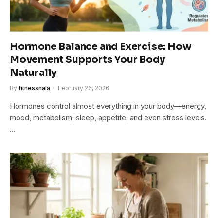
Hormone Balance and Exercise: How
Movement Supports Your Body
Naturally
By
fitnessnala
February 26, 2026
Hormones control almost everything in your body—energy,
mood, metabolism, sleep, appetite, and even stress levels.
…