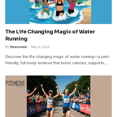
The Life Changing Magic of Water
Running
By
fitnessnala
May 6, 2025
Discover the life changing magic of water running—a joint-
friendly, full-body workout that burns calories, supports…