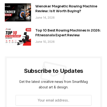
Wenoker Magnetic Rowing Machine
Review: Is It Worth Buying?
June 14, 2026
Top 10 Best Rowing Machines in 2026:
Fitnessnala Expert Review
June 10, 2026
Subscribe to Updates
Get the latest creative news from SmartMag
about art & design.