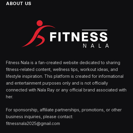
ABOUT US
Fitness Nala is a fan-created website dedicated to sharing
fitness-related content, wellness tips, workout ideas, and
lifestyle inspiration. This platform is created for informational
and entertainment purposes only and is not officially
connected with Nala Ray or any official brand associated with
her.
For sponsorship, affiliate partnerships, promotions, or other
business inquiries, please contact:
fitnessnala2025@gmail.com