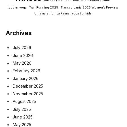
toddler yoga
Trail Running 2025
Transvulcania 2025 Women’s Preview
Ultramarathon La Palma
yoga for kids
Archives
July 2026
June 2026
May 2026
February 2026
January 2026
December 2025
November 2025
August 2025
July 2025
June 2025
May 2025