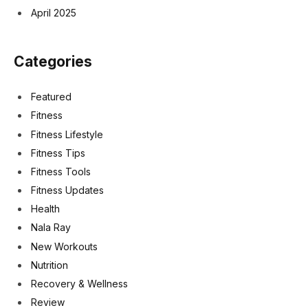
April 2025
Categories
Featured
Fitness
Fitness Lifestyle
Fitness Tips
Fitness Tools
Fitness Updates
Health
Nala Ray
New Workouts
Nutrition
Recovery & Wellness
Review