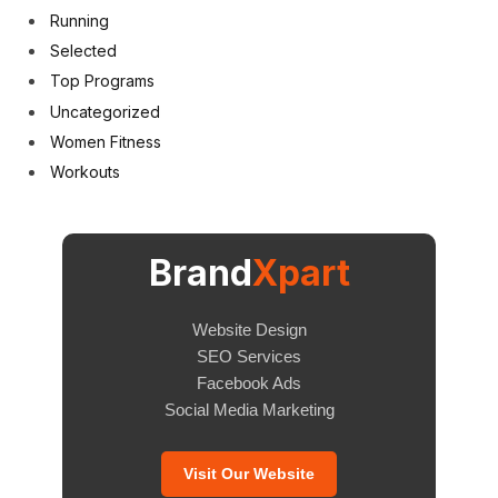
Running
Selected
Top Programs
Uncategorized
Women Fitness
Workouts
Brand
Xpart
Website Design
SEO Services
Facebook Ads
Social Media Marketing
Visit Our Website