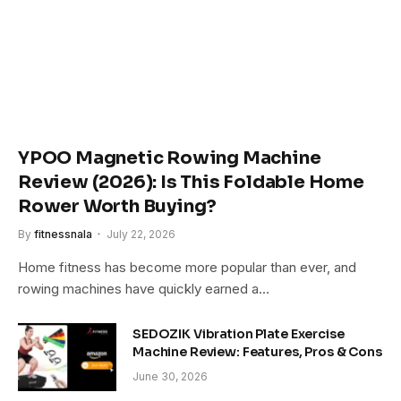
YPOO Magnetic Rowing Machine
Review (2026): Is This Foldable Home
Rower Worth Buying?
By
fitnessnala
July 22, 2026
Home fitness has become more popular than ever, and
rowing machines have quickly earned a…
SEDOZIK Vibration Plate Exercise
Machine Review: Features, Pros & Cons
June 30, 2026