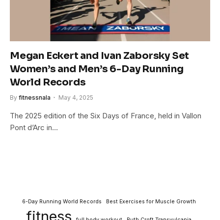
Megan Eckert and Ivan Zaborsky Set
Women’s and Men’s 6-Day Running
World Records
By
fitnessnala
May 4, 2025
The 2025 edition of the Six Days of France, held in Vallon
Pont d’Arc in…
6-Day Running World Records
Best Exercises for Muscle Growth
fitness
full body workout
Ruth Croft Transvulcania