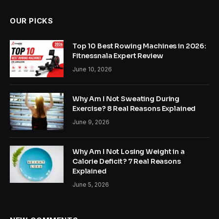
OUR PICKS
Top 10 Best Rowing Machines in 2026:
Fitnessnala Expert Review
June 10, 2026
Why Am I Not Sweating During
Exercise? 8 Real Reasons Explained
June 9, 2026
Why Am I Not Losing Weight in a
Calorie Deficit? 7 Real Reasons
Explained
June 5, 2026