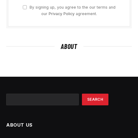
By signing up, you agree to the our terms and
our
Privacy Policy
agreement.
ABOUT
Search
SEARCH
ABOUT US