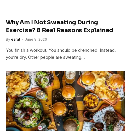
Why Am I Not Sweating During
Exercise? 8 Real Reasons Explained
By
esrat
June 9, 2026
You finish a workout. You should be drenched. Instead,
you’re dry. Other people are sweating…