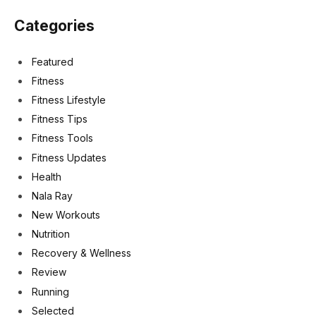
Categories
Featured
Fitness
Fitness Lifestyle
Fitness Tips
Fitness Tools
Fitness Updates
Health
Nala Ray
New Workouts
Nutrition
Recovery & Wellness
Review
Running
Selected