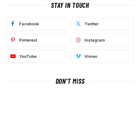
STAY IN TOUCH
Facebook
Twitter
Pinterest
Instagram
YouTube
Vimeo
DON'T MISS