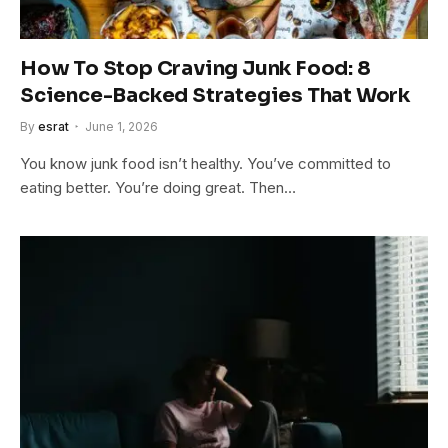
How To Stop Craving Junk Food: 8
Science-Backed Strategies That Work
By
esrat
June 1, 2026
You know junk food isn’t healthy. You’ve committed to
eating better. You’re doing great. Then…