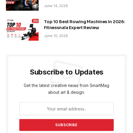
June 14, 2026
Top 10 Best Rowing Machines in 2026:
Fitnessnala Expert Review
June 10, 2026
Subscribe to Updates
Get the latest creative news from SmartMag
about art & design.