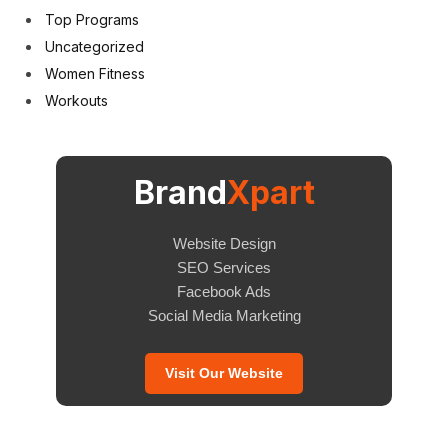
Top Programs
Uncategorized
Women Fitness
Workouts
Brand
Xpart
Website Design
SEO Services
Facebook Ads
Social Media Marketing
Visit Our Website