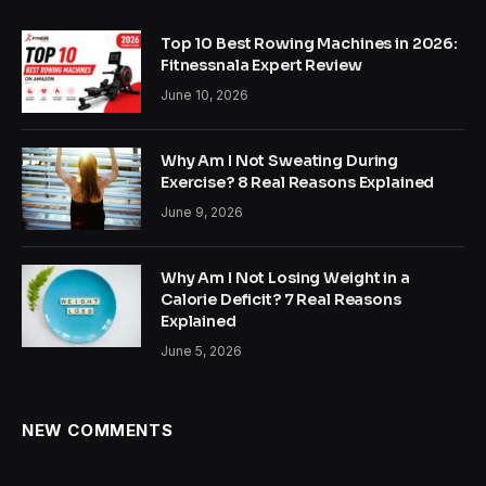
Top 10 Best Rowing Machines in 2026:
Fitnessnala Expert Review
June 10, 2026
Why Am I Not Sweating During
Exercise? 8 Real Reasons Explained
June 9, 2026
Why Am I Not Losing Weight in a
Calorie Deficit? 7 Real Reasons
Explained
June 5, 2026
NEW COMMENTS