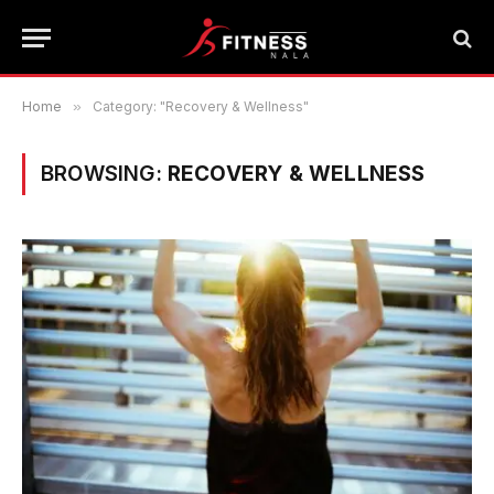
Home
»
Category: "Recovery & Wellness"
BROWSING:
RECOVERY & WELLNESS