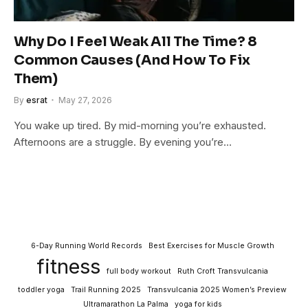
Why Do I Feel Weak All The Time? 8
Common Causes (And How To Fix
Them)
By
esrat
May 27, 2026
You wake up tired. By mid-morning you’re exhausted.
Afternoons are a struggle. By evening you’re…
6-Day Running World Records
Best Exercises for Muscle Growth
fitness
full body workout
Ruth Croft Transvulcania
toddler yoga
Trail Running 2025
Transvulcania 2025 Women’s Preview
Ultramarathon La Palma
yoga for kids