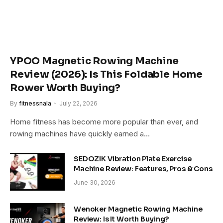
YPOO Magnetic Rowing Machine
Review (2026): Is This Foldable Home
Rower Worth Buying?
By
fitnessnala
July 22, 2026
Home fitness has become more popular than ever, and
rowing machines have quickly earned a…
SEDOZIK Vibration Plate Exercise
Machine Review: Features, Pros & Cons
June 30, 2026
Wenoker Magnetic Rowing Machine
Review: Is It Worth Buying?