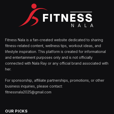
Fitness Nala is a fan-created website dedicated to sharing
fitness-related content, wellness tips, workout ideas, and
lifestyle inspiration. This platform is created for informational
and entertainment purposes only and is not officially
connected with Nala Ray or any official brand associated with
her.
For sponsorship, affiliate partnerships, promotions, or other
business inquiries, please contact:
fitnessnala2025@gmail.com
OUR PICKS