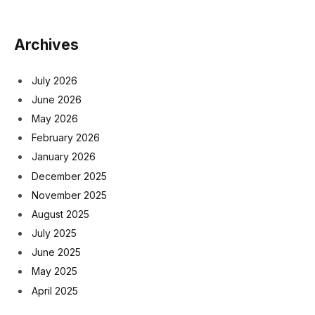
Archives
July 2026
June 2026
May 2026
February 2026
January 2026
December 2025
November 2025
August 2025
July 2025
June 2025
May 2025
April 2025