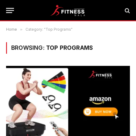
Home
»
Category: "Top Programs"
BROWSING:
TOP PROGRAMS