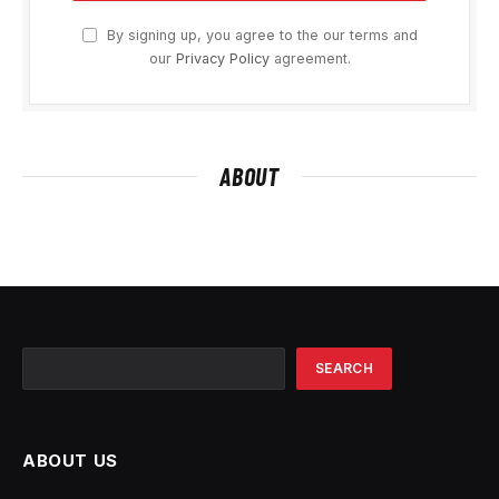
By signing up, you agree to the our terms and
our
Privacy Policy
agreement.
ABOUT
Search
SEARCH
ABOUT US