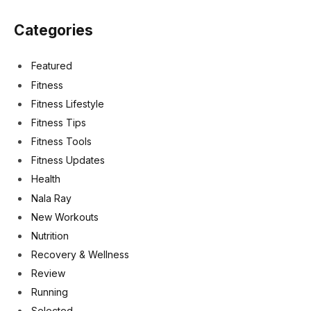
Categories
Featured
Fitness
Fitness Lifestyle
Fitness Tips
Fitness Tools
Fitness Updates
Health
Nala Ray
New Workouts
Nutrition
Recovery & Wellness
Review
Running
Selected