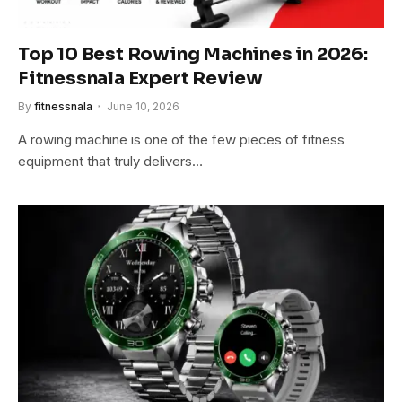
Top 10 Best Rowing Machines in 2026:
Fitnessnala Expert Review
By
fitnessnala
June 10, 2026
A rowing machine is one of the few pieces of fitness
equipment that truly delivers…