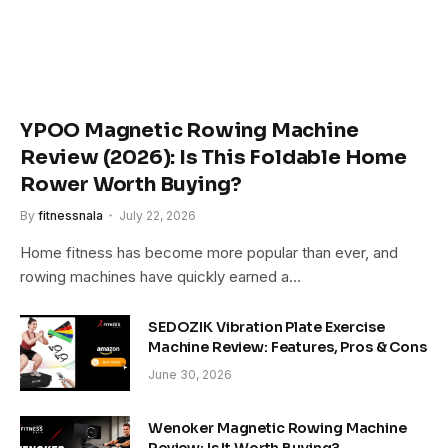
YPOO Magnetic Rowing Machine
Review (2026): Is This Foldable Home
Rower Worth Buying?
By
fitnessnala
July 22, 2026
Home fitness has become more popular than ever, and
rowing machines have quickly earned a…
SEDOZIK Vibration Plate Exercise
Machine Review: Features, Pros & Cons
June 30, 2026
Wenoker Magnetic Rowing Machine
Review: Is It Worth Buying?