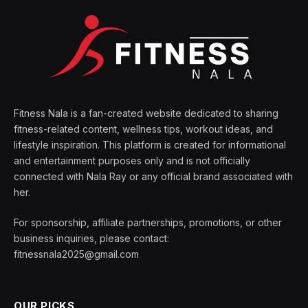
Fitness Nala is a fan-created website dedicated to sharing
fitness-related content, wellness tips, workout ideas, and
lifestyle inspiration. This platform is created for informational
and entertainment purposes only and is not officially
connected with Nala Ray or any official brand associated with
her.
For sponsorship, affiliate partnerships, promotions, or other
business inquiries, please contact:
fitnessnala2025@gmail.com
OUR PICKS