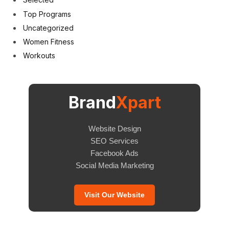
Top Programs
Uncategorized
Women Fitness
Workouts
Brand
Xpart
Website Design
SEO Services
Facebook Ads
Social Media Marketing
Visit Our Website