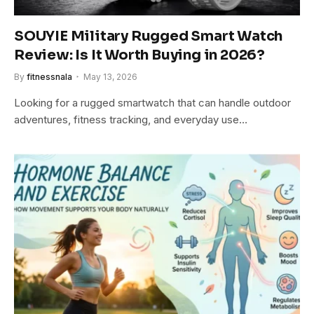
SOUYIE Military Rugged Smart Watch
Review: Is It Worth Buying in 2026?
By
fitnessnala
May 13, 2026
Looking for a rugged smartwatch that can handle outdoor
adventures, fitness tracking, and everyday use…