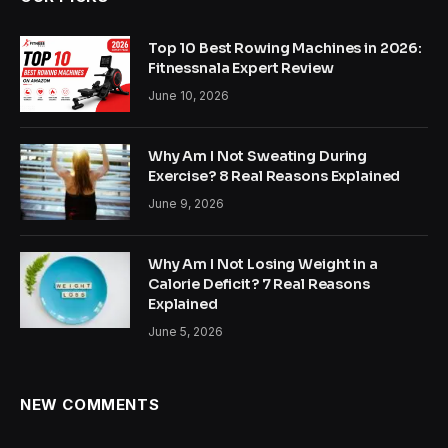
Top 10 Best Rowing Machines in 2026:
Fitnessnala Expert Review
June 10, 2026
Why Am I Not Sweating During
Exercise? 8 Real Reasons Explained
June 9, 2026
Why Am I Not Losing Weight in a
Calorie Deficit? 7 Real Reasons
Explained
June 5, 2026
NEW COMMENTS