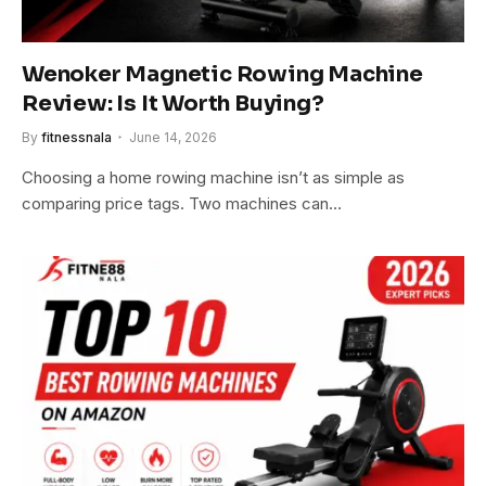
Wenoker Magnetic Rowing Machine
Review: Is It Worth Buying?
By
fitnessnala
June 14, 2026
Choosing a home rowing machine isn’t as simple as
comparing price tags. Two machines can…