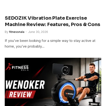
SEDOZIK Vibration Plate Exercise
Machine Review: Features, Pros & Cons
By
fitnessnala
June 30, 2026
If you’ve been looking for a simple way to stay active at
home, you’ve probably…