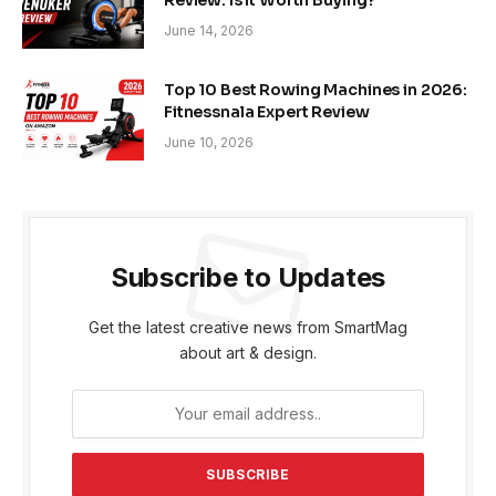
June 14, 2026
Top 10 Best Rowing Machines in 2026:
Fitnessnala Expert Review
June 10, 2026
Subscribe to Updates
Get the latest creative news from SmartMag
about art & design.