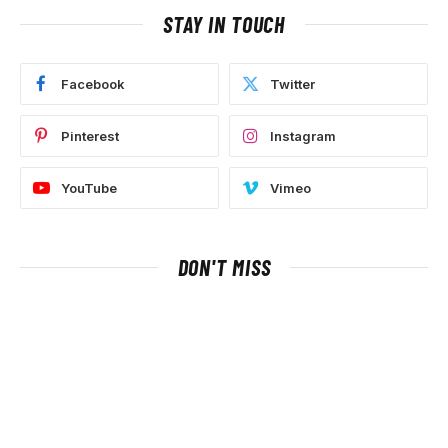
STAY IN TOUCH
Facebook
Twitter
Pinterest
Instagram
YouTube
Vimeo
DON'T MISS