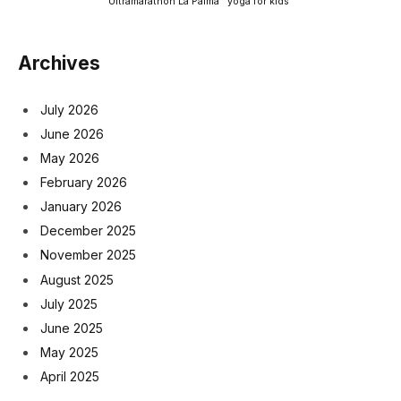
Ultramarathon La Palma
yoga for kids
Archives
July 2026
June 2026
May 2026
February 2026
January 2026
December 2025
November 2025
August 2025
July 2025
June 2025
May 2025
April 2025