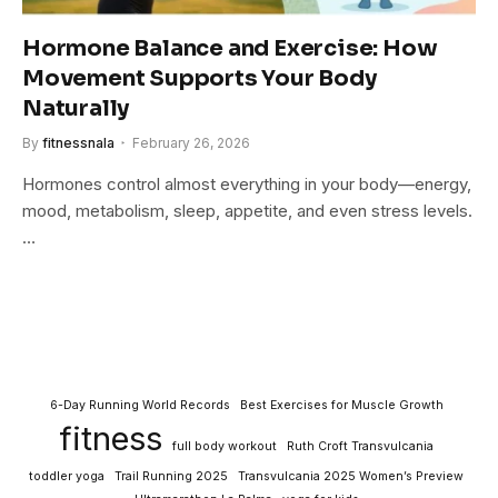
Hormone Balance and Exercise: How
Movement Supports Your Body
Naturally
By
fitnessnala
February 26, 2026
Hormones control almost everything in your body—energy,
mood, metabolism, sleep, appetite, and even stress levels.
…
6-Day Running World Records
Best Exercises for Muscle Growth
fitness
full body workout
Ruth Croft Transvulcania
toddler yoga
Trail Running 2025
Transvulcania 2025 Women’s Preview