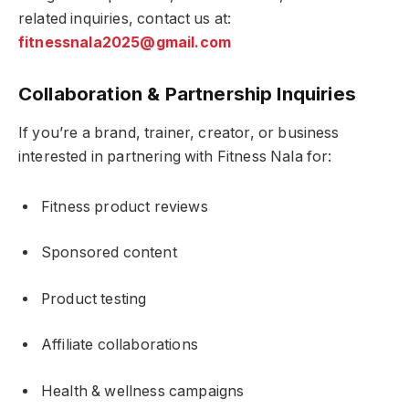
related inquiries, contact us at:
fitnessnala2025@gmail.com
Collaboration & Partnership Inquiries
If you’re a brand, trainer, creator, or business
interested in partnering with Fitness Nala for:
Fitness product reviews
Sponsored content
Product testing
Affiliate collaborations
Health & wellness campaigns