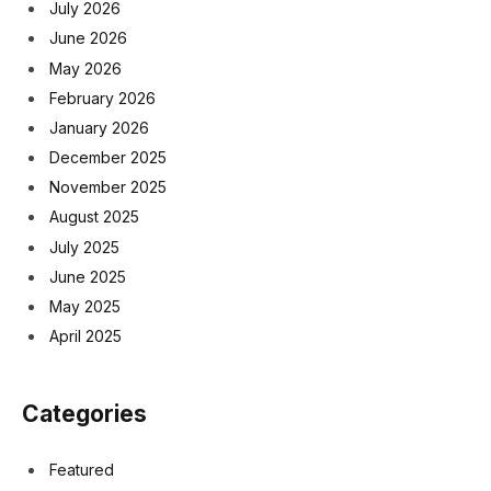
July 2026
June 2026
May 2026
February 2026
January 2026
December 2025
November 2025
August 2025
July 2025
June 2025
May 2025
April 2025
Categories
Featured