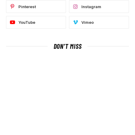
Pinterest
Instagram
YouTube
Vimeo
DON'T MISS