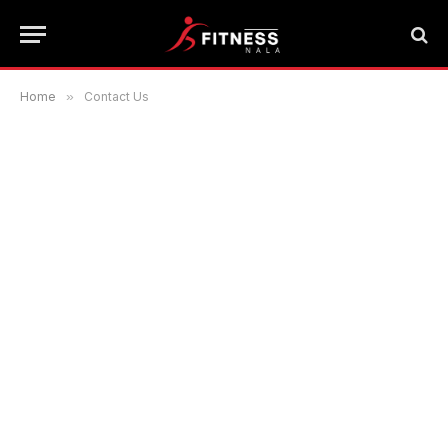
Home
»
Contact Us