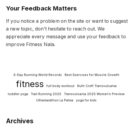
Your Feedback Matters
If you notice a problem on the site or want to suggest
a new topic, don’t hesitate to reach out. We
appreciate every message and use your feedback to
improve Fitness Nala.
6-Day Running World Records
Best Exercises for Muscle Growth
fitness
full body workout
Ruth Croft Transvulcania
toddler yoga
Trail Running 2025
Transvulcania 2025 Women’s Preview
Ultramarathon La Palma
yoga for kids
Archives