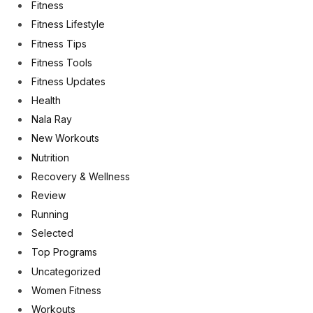
Fitness
Fitness Lifestyle
Fitness Tips
Fitness Tools
Fitness Updates
Health
Nala Ray
New Workouts
Nutrition
Recovery & Wellness
Review
Running
Selected
Top Programs
Uncategorized
Women Fitness
Workouts