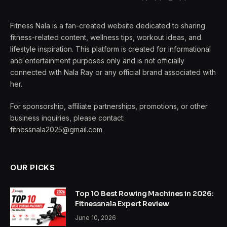
Fitness Nala is a fan-created website dedicated to sharing
fitness-related content, wellness tips, workout ideas, and
lifestyle inspiration. This platform is created for informational
and entertainment purposes only and is not officially
connected with Nala Ray or any official brand associated with
her.
For sponsorship, affiliate partnerships, promotions, or other
business inquiries, please contact:
fitnessnala2025@gmail.com
OUR PICKS
Top 10 Best Rowing Machines in 2026:
Fitnessnala Expert Review
June 10, 2026