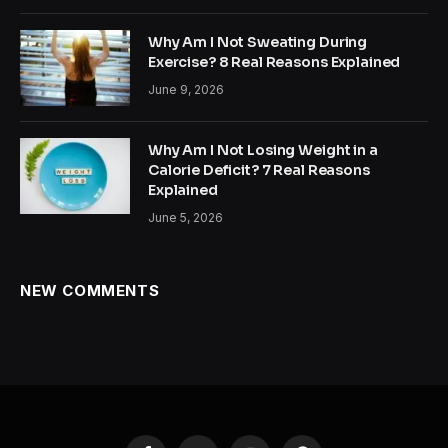
Why Am I Not Sweating During
Exercise? 8 Real Reasons Explained
June 9, 2026
Why Am I Not Losing Weight in a
Calorie Deficit? 7 Real Reasons
Explained
June 5, 2026
NEW COMMENTS