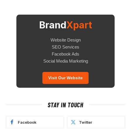
Brand
Xpart
Website Design
SEO Services
Facebook Ads
Social Media Marketing
Visit Our Website
STAY IN TOUCH
Facebook
Twitter