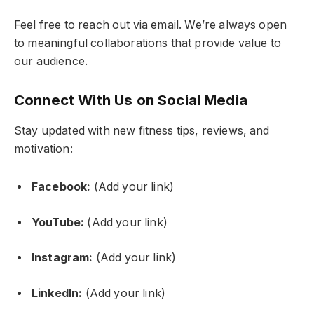
Feel free to reach out via email. We’re always open
to meaningful collaborations that provide value to
our audience.
Connect With Us on Social Media
Stay updated with new fitness tips, reviews, and
motivation:
Facebook:
(Add your link)
YouTube:
(Add your link)
Instagram:
(Add your link)
LinkedIn:
(Add your link)