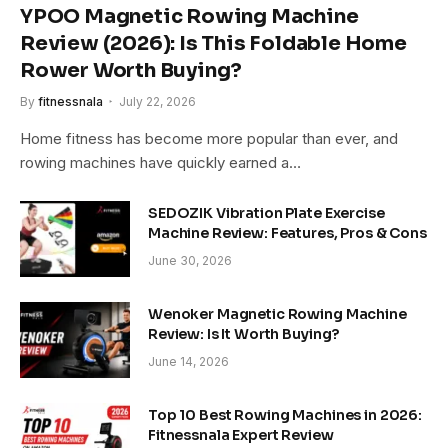
YPOO Magnetic Rowing Machine
Review (2026): Is This Foldable Home
Rower Worth Buying?
By
fitnessnala
July 22, 2026
Home fitness has become more popular than ever, and
rowing machines have quickly earned a…
SEDOZIK Vibration Plate Exercise
Machine Review: Features, Pros & Cons
June 30, 2026
Wenoker Magnetic Rowing Machine
Review: Is It Worth Buying?
June 14, 2026
Top 10 Best Rowing Machines in 2026:
Fitnessnala Expert Review