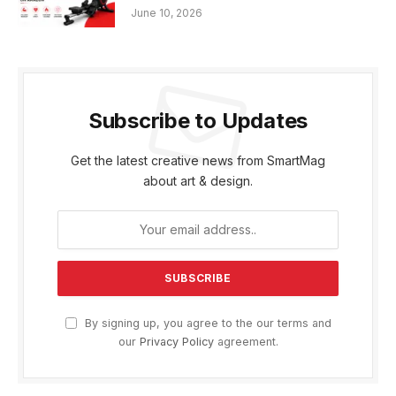
June 10, 2026
Subscribe to Updates
Get the latest creative news from SmartMag
about art & design.
By signing up, you agree to the our terms and
our
Privacy Policy
agreement.