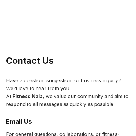
Contact Us
Have a question, suggestion, or business inquiry?
We’d love to hear from you!
At
Fitness Nala
, we value our community and aim to
respond to all messages as quickly as possible.
Email Us
For general questions, collaborations, or fitness-