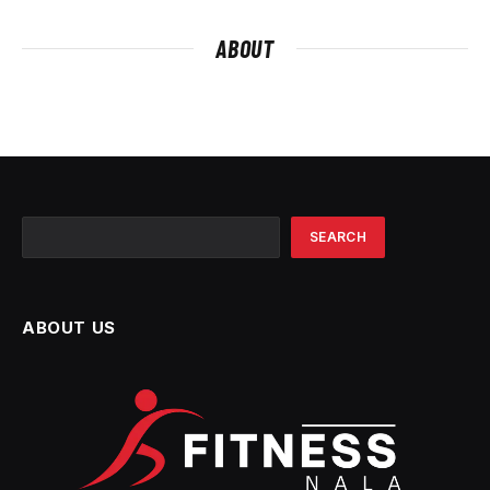
ABOUT
Search
SEARCH
ABOUT US