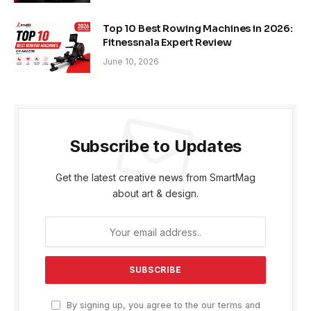
Top 10 Best Rowing Machines in 2026:
Fitnessnala Expert Review
June 10, 2026
Subscribe to Updates
Get the latest creative news from SmartMag
about art & design.
By signing up, you agree to the our terms and