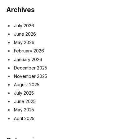
Archives
July 2026
June 2026
May 2026
February 2026
January 2026
December 2025
November 2025
August 2025
July 2025
June 2025
May 2025
April 2025