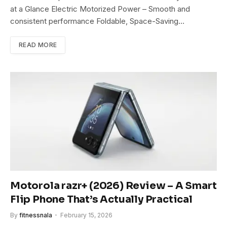
at a Glance Electric Motorized Power – Smooth and
consistent performance Foldable, Space-Saving…
READ MORE
Motorola razr+ (2026) Review – A Smart
Flip Phone That’s Actually Practical
By
fitnessnala
February 15, 2026