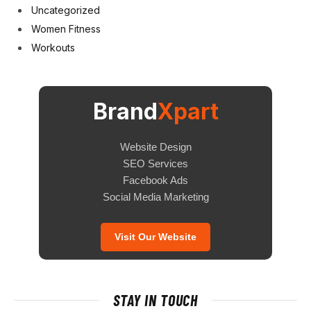
Uncategorized
Women Fitness
Workouts
Brand
Xpart
Website Design
SEO Services
Facebook Ads
Social Media Marketing
Visit Our Website
STAY IN TOUCH