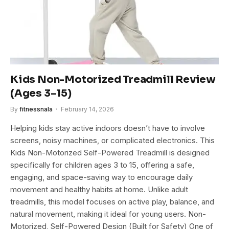
Kids Non-Motorized Treadmill Review
(Ages 3–15)
By
fitnessnala
February 14, 2026
Helping kids stay active indoors doesn’t have to involve
screens, noisy machines, or complicated electronics. This
Kids Non-Motorized Self-Powered Treadmill is designed
specifically for children ages 3 to 15, offering a safe,
engaging, and space-saving way to encourage daily
movement and healthy habits at home. Unlike adult
treadmills, this model focuses on active play, balance, and
natural movement, making it ideal for young users. Non-
Motorized, Self-Powered Design (Built for Safety) One of