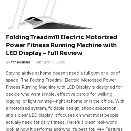
Folding Treadmill Electric Motorized
Power Fitness Running Machine with
LED Display – Full Review
By
fitnessnala
February 16, 2026
Staying active at home doesn’t need a full gym or a lot of
space. The Folding Treadmill Electric Motorized Power
Fitness Running Machine with LED Display is designed for
people who want simple, effective cardio for walking,
jogging, or light running—right at home or in the office. With
a motorized system, foldable design, shock absorption,
and a clear LED display, it focuses on what most people
actually need for daily fitness. Here’s a clear, real-world
look at how it performs and who it’s best for. Key Features