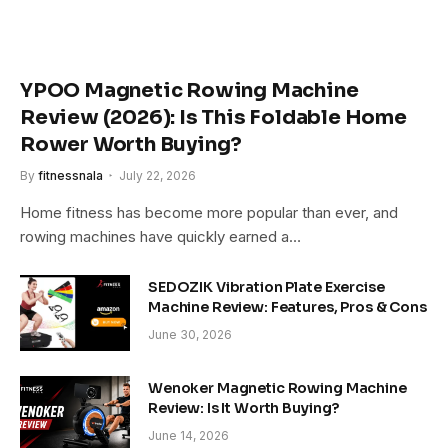
YPOO Magnetic Rowing Machine
Review (2026): Is This Foldable Home
Rower Worth Buying?
By
fitnessnala
July 22, 2026
Home fitness has become more popular than ever, and
rowing machines have quickly earned a…
SEDOZIK Vibration Plate Exercise
Machine Review: Features, Pros & Cons
June 30, 2026
Wenoker Magnetic Rowing Machine
Review: Is It Worth Buying?
June 14, 2026