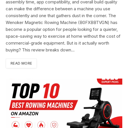
assembly time, app compatibility, and overall build quality
can make the difference between a machine you use
consistently and one that gathers dust in the corner. The
Wenoker Magnetic Rowing Machine (B0FXBBTVGN) has
become a popular option for people looking for a quieter,
space-saving way to exercise at home without the cost of
commercial-grade equipment. But is it actually worth
buying? This review breaks down…
READ MORE