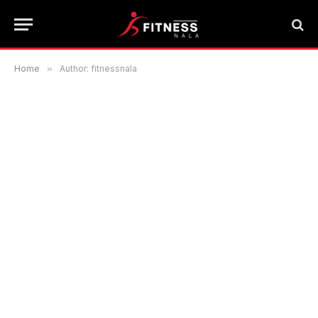
Home
»
Author: fitnessnala