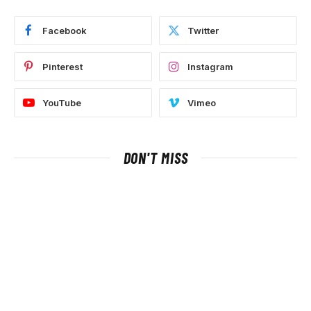
Facebook
Twitter
Pinterest
Instagram
YouTube
Vimeo
DON'T MISS