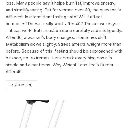
loss. Many people say it helps burn fat, improve energy,
and simplify eating. But for women over 40, the question is
different. Is intermittent fasting safe?Will it affect
hormones?Does it really work after 40? The answer is yes
—it can work. But it must be done carefully and intelligently.
After 40, a woman’s body changes. Hormones shift.
Metabolism slows slightly. Stress affects weight more than
before. Because of this, fasting should be approached with
balance, not extremes. Let’s break everything down in
simple and clear terms. Why Weight Loss Feels Harder
After 40…
READ MORE