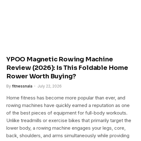
YPOO Magnetic Rowing Machine
Review (2026): Is This Foldable Home
Rower Worth Buying?
By
fitnessnala
July 22, 2026
Home fitness has become more popular than ever, and
rowing machines have quickly earned a reputation as one
of the best pieces of equipment for full-body workouts.
Unlike treadmills or exercise bikes that primarily target the
lower body, a rowing machine engages your legs, core,
back, shoulders, and arms simultaneously while providing