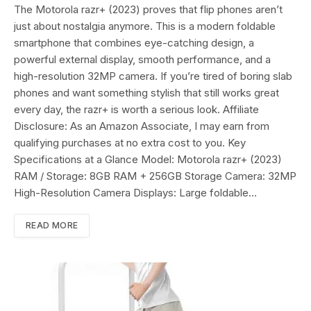
The Motorola razr+ (2023) proves that flip phones aren’t
just about nostalgia anymore. This is a modern foldable
smartphone that combines eye-catching design, a
powerful external display, smooth performance, and a
high-resolution 32MP camera. If you’re tired of boring slab
phones and want something stylish that still works great
every day, the razr+ is worth a serious look. Affiliate
Disclosure: As an Amazon Associate, I may earn from
qualifying purchases at no extra cost to you. Key
Specifications at a Glance Model: Motorola razr+ (2023)
RAM / Storage: 8GB RAM + 256GB Storage Camera: 32MP
High-Resolution Camera Displays: Large foldable…
READ MORE