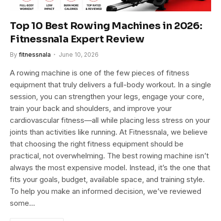
Top 10 Best Rowing Machines in 2026:
Fitnessnala Expert Review
By
fitnessnala
June 10, 2026
A rowing machine is one of the few pieces of fitness
equipment that truly delivers a full-body workout. In a single
session, you can strengthen your legs, engage your core,
train your back and shoulders, and improve your
cardiovascular fitness—all while placing less stress on your
joints than activities like running. At Fitnessnala, we believe
that choosing the right fitness equipment should be
practical, not overwhelming. The best rowing machine isn’t
always the most expensive model. Instead, it’s the one that
fits your goals, budget, available space, and training style.
To help you make an informed decision, we’ve reviewed
some…