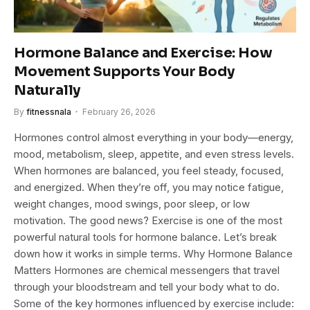
Hormone Balance and Exercise: How
Movement Supports Your Body
Naturally
By
fitnessnala
February 26, 2026
Hormones control almost everything in your body—energy,
mood, metabolism, sleep, appetite, and even stress levels.
When hormones are balanced, you feel steady, focused,
and energized. When they’re off, you may notice fatigue,
weight changes, mood swings, poor sleep, or low
motivation. The good news? Exercise is one of the most
powerful natural tools for hormone balance. Let’s break
down how it works in simple terms. Why Hormone Balance
Matters Hormones are chemical messengers that travel
through your bloodstream and tell your body what to do.
Some of the key hormones influenced by exercise include: