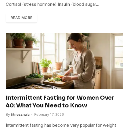
Cortisol (stress hormone) Insulin (blood sugar…
READ MORE
Intermittent Fasting for Women Over
40: What You Need to Know
By
fitnessnala
February 17, 2026
Intermittent fasting has become very popular for weight