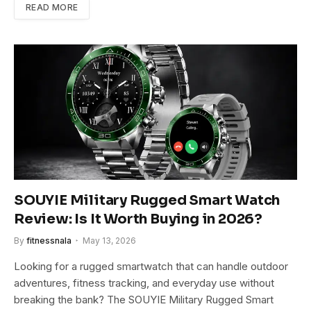
READ MORE
SOUYIE Military Rugged Smart Watch
Review: Is It Worth Buying in 2026?
By
fitnessnala
May 13, 2026
Looking for a rugged smartwatch that can handle outdoor
adventures, fitness tracking, and everyday use without
breaking the bank? The SOUYIE Military Rugged Smart