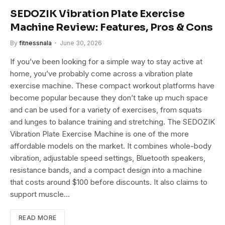
SEDOZIK Vibration Plate Exercise
Machine Review: Features, Pros & Cons
By
fitnessnala
June 30, 2026
If you’ve been looking for a simple way to stay active at
home, you’ve probably come across a vibration plate
exercise machine. These compact workout platforms have
become popular because they don’t take up much space
and can be used for a variety of exercises, from squats
and lunges to balance training and stretching. The SEDOZIK
Vibration Plate Exercise Machine is one of the more
affordable models on the market. It combines whole-body
vibration, adjustable speed settings, Bluetooth speakers,
resistance bands, and a compact design into a machine
that costs around $100 before discounts. It also claims to
support muscle…
READ MORE