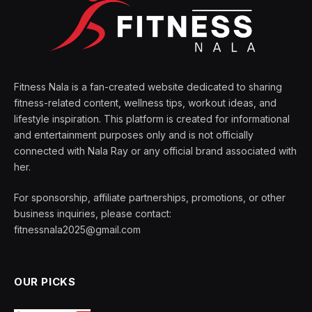
Fitness Nala is a fan-created website dedicated to sharing
fitness-related content, wellness tips, workout ideas, and
lifestyle inspiration. This platform is created for informational
and entertainment purposes only and is not officially
connected with Nala Ray or any official brand associated with
her.
For sponsorship, affiliate partnerships, promotions, or other
business inquiries, please contact:
fitnessnala2025@gmail.com
OUR PICKS