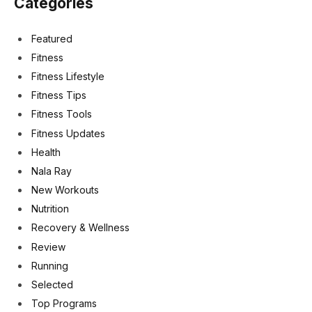
Categories
Featured
Fitness
Fitness Lifestyle
Fitness Tips
Fitness Tools
Fitness Updates
Health
Nala Ray
New Workouts
Nutrition
Recovery & Wellness
Review
Running
Selected
Top Programs