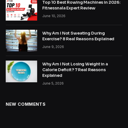
Top 10 Best Rowing Machines in 2026:
Fitnessnala Expert Review
June 10, 2026
Why Am I Not Sweating During
Exercise? 8 Real Reasons Explained
June 9, 2026
Why Am I Not Losing Weight in a
Calorie Deficit? 7 Real Reasons
Explained
June 5, 2026
NEW COMMENTS