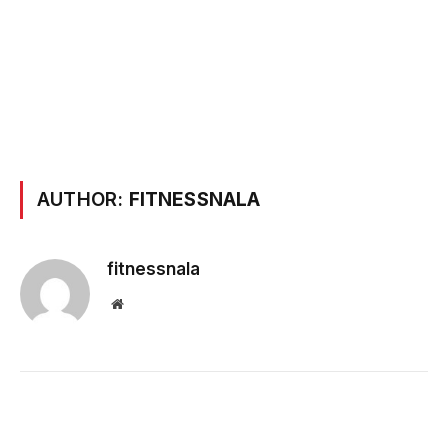
AUTHOR:
FITNESSNALA
fitnessnala
Website