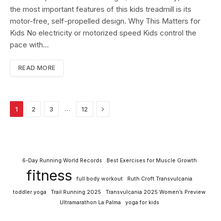
the most important features of this kids treadmill is its
motor-free, self-propelled design. Why This Matters for
Kids No electricity or motorized speed Kids control the
pace with…
READ MORE
Next
…
1
2
3
12
6-Day Running World Records
Best Exercises for Muscle Growth
fitness
full body workout
Ruth Croft Transvulcania
toddler yoga
Trail Running 2025
Transvulcania 2025 Women’s Preview
Ultramarathon La Palma
yoga for kids