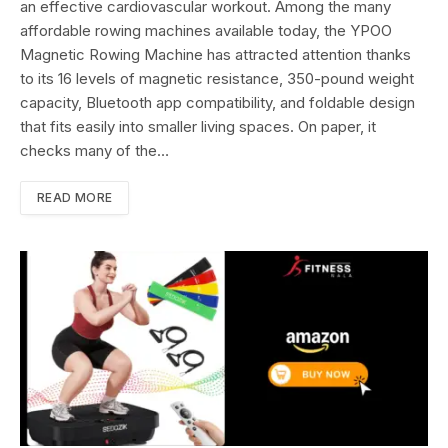
an effective cardiovascular workout. Among the many
affordable rowing machines available today, the YPOO
Magnetic Rowing Machine has attracted attention thanks
to its 16 levels of magnetic resistance, 350-pound weight
capacity, Bluetooth app compatibility, and foldable design
that fits easily into smaller living spaces. On paper, it
checks many of the…
READ MORE