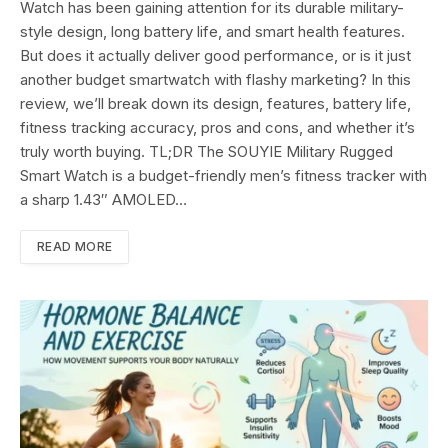
Watch has been gaining attention for its durable military-
style design, long battery life, and smart health features.
But does it actually deliver good performance, or is it just
another budget smartwatch with flashy marketing? In this
review, we’ll break down its design, features, battery life,
fitness tracking accuracy, pros and cons, and whether it’s
truly worth buying. TL;DR The SOUYIE Military Rugged
Smart Watch is a budget-friendly men’s fitness tracker with
a sharp 1.43″ AMOLED…
READ MORE