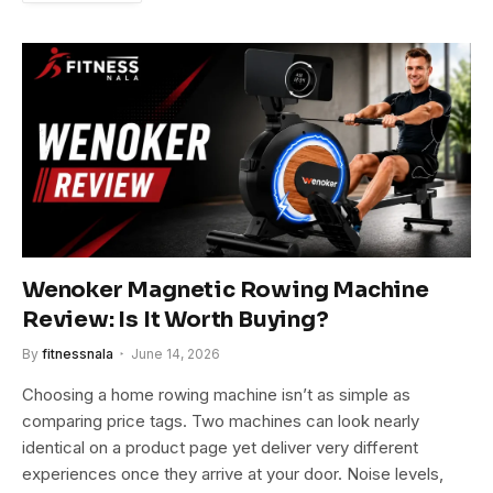
Wenoker Magnetic Rowing Machine
Review: Is It Worth Buying?
By
fitnessnala
June 14, 2026
Choosing a home rowing machine isn’t as simple as
comparing price tags. Two machines can look nearly
identical on a product page yet deliver very different
experiences once they arrive at your door. Noise levels,