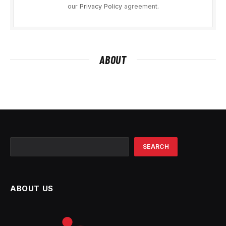
our
Privacy Policy
agreement.
ABOUT
Search
SEARCH
ABOUT US