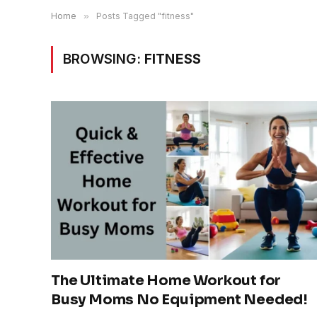
Home
»
Posts Tagged "fitness"
BROWSING:
FITNESS
The Ultimate Home Workout for
Busy Moms No Equipment Needed!