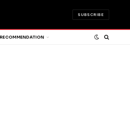
SUBSCRIBE
RECOMMENDATION