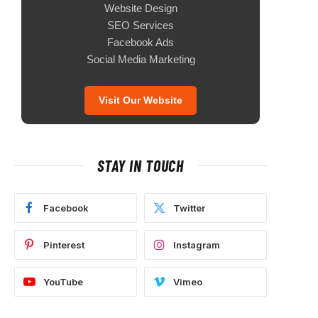
Website Design
SEO Services
Facebook Ads
Social Media Marketing
Visit Our Website
STAY IN TOUCH
Facebook
Twitter
Pinterest
Instagram
YouTube
Vimeo