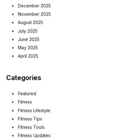
December 2025
November 2025
August 2025
July 2025
June 2025
May 2025
April 2025
Categories
Featured
Fitness
Fitness Lifestyle
Fitness Tips
Fitness Tools
Fitness Updates