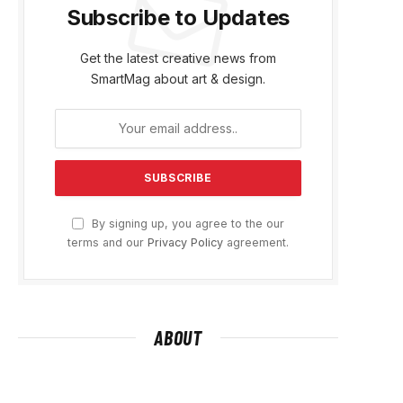
Subscribe to Updates
Get the latest creative news from
SmartMag about art & design.
By signing up, you agree to the our
terms and our
Privacy Policy
agreement.
ABOUT