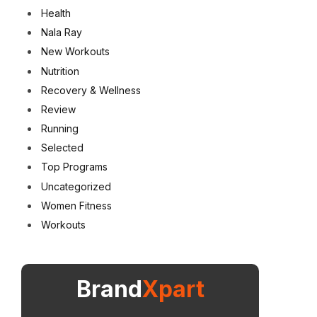
Health
Nala Ray
New Workouts
Nutrition
Recovery & Wellness
Review
Running
Selected
Top Programs
Uncategorized
Women Fitness
Workouts
Brand
Xpart