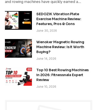
and rowing machines have quickly earned a…
SEDOZIK Vibration Plate
Exercise Machine Review:
Features, Pros & Cons
June 30, 2026
Wenoker Magnetic Rowing
Machine Review: Is It Worth
Buying?
June 14, 2026
Top 10 Best Rowing Machines
in 2026: Fitnessnala Expert
Review
June 10, 2026