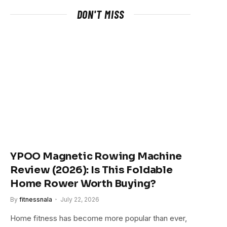
DON'T MISS
YPOO Magnetic Rowing Machine
Review (2026): Is This Foldable
Home Rower Worth Buying?
By
fitnessnala
July 22, 2026
Home fitness has become more popular than ever,