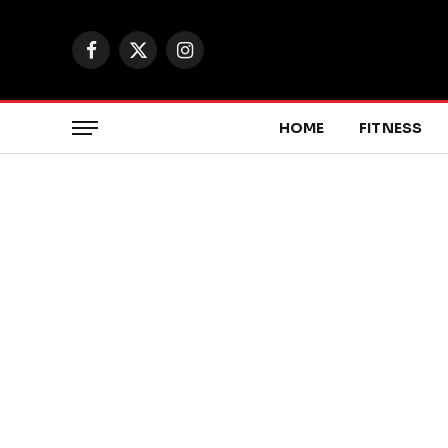
Facebook
X
Instagram
(Twitter)
HOME
FITNESS