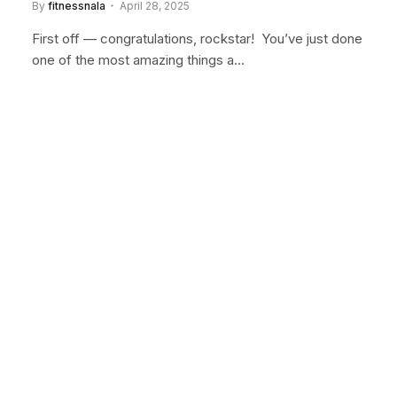
By
fitnessnala
April 28, 2025
First off — congratulations, rockstar! You’ve just done
one of the most amazing things a…