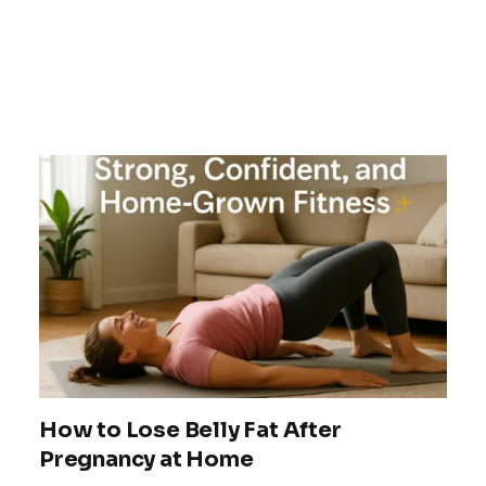
How to Lose Belly Fat After
Pregnancy at Home