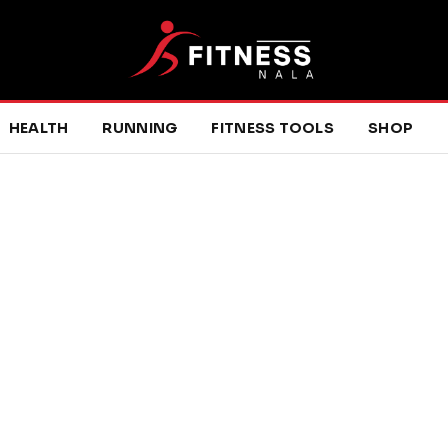
HEALTH
RUNNING
FITNESS TOOLS
SHOP