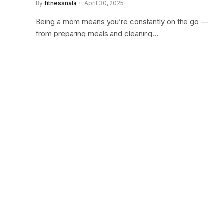
By
fitnessnala
April 30, 2025
Being a mom means you’re constantly on the go —
from preparing meals and cleaning…