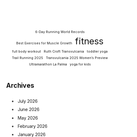
6-Day Running World Records
fitness
Best Exercises for Muscle Growth
full body workout
Ruth Croft Transvulcania
toddler yoga
Trail Running 2025
Transvulcania 2025 Women’s Preview
Ultramarathon La Palma
yoga for kids
Archives
July 2026
June 2026
May 2026
February 2026
January 2026