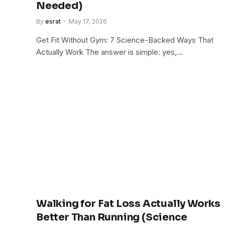
Needed)
By
esrat
May 17, 2026
Get Fit Without Gym: 7 Science-Backed Ways That
Actually Work The answer is simple: yes,…
Walking for Fat Loss Actually Works
Better Than Running (Science