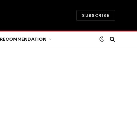
SUBSCRIBE
RECOMMENDATION