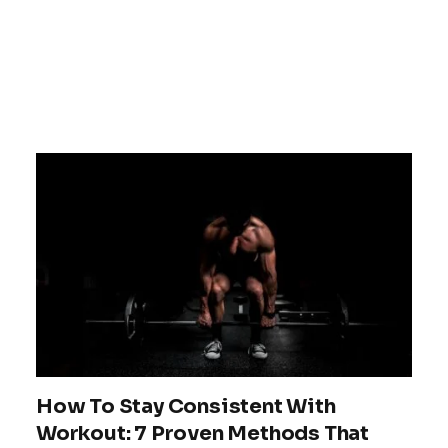
How To Stay Consistent With
Workout: 7 Proven Methods That