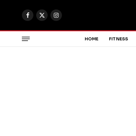
Facebook
X
Instagram
(Twitter)
HOME
FITNESS