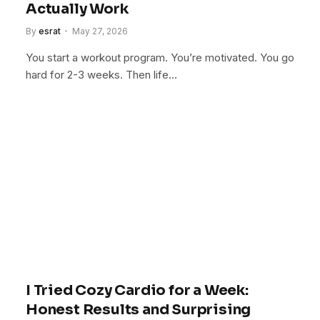
Actually Work
By
esrat
May 27, 2026
You start a workout program. You’re motivated. You go
hard for 2-3 weeks. Then life…
I Tried Cozy Cardio for a Week:
Honest Results and Surprising