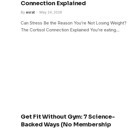
Connection Explained
By
esrat
May 24, 2026
Can Stress Be the Reason You’re Not Losing Weight?
The Cortisol Connection Explained You’re eating…
Get Fit Without Gym: 7 Science-
Backed Ways (No Membership