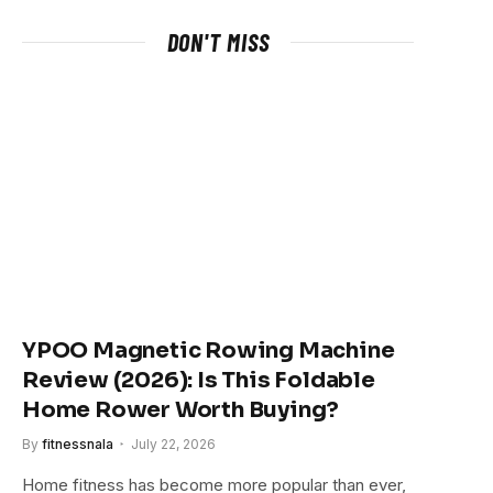
DON'T MISS
YPOO Magnetic Rowing Machine
Review (2026): Is This Foldable
Home Rower Worth Buying?
By
fitnessnala
July 22, 2026
Home fitness has become more popular than ever,