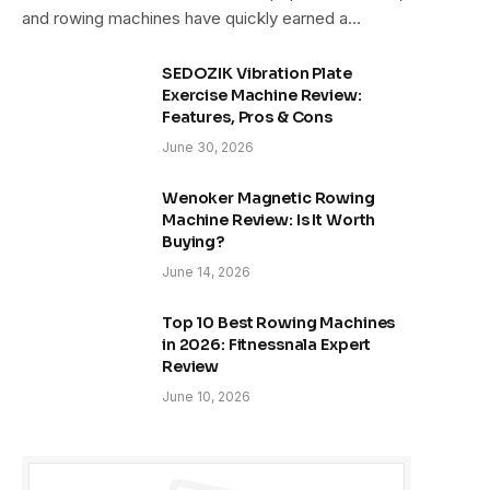
and rowing machines have quickly earned a…
SEDOZIK Vibration Plate
Exercise Machine Review:
Features, Pros & Cons
June 30, 2026
Wenoker Magnetic Rowing
Machine Review: Is It Worth
Buying?
June 14, 2026
Top 10 Best Rowing Machines
in 2026: Fitnessnala Expert
Review
June 10, 2026