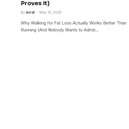
Proves It)
By
esrat
May 16, 2026
Why Walking for Fat Loss Actually Works Better Than
Running (And Nobody Wants to Admit…