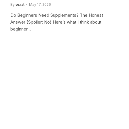
By
esrat
May 17, 2026
Do Beginners Need Supplements? The Honest
Answer (Spoiler: No) Here’s what I think about
beginner…