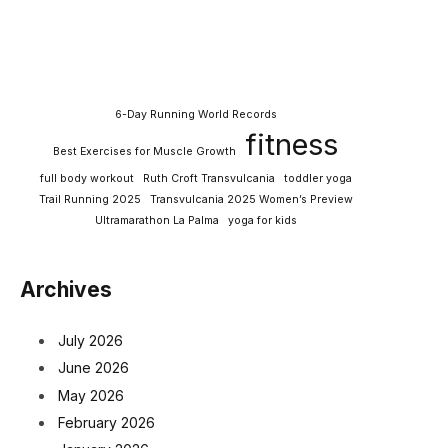
6-Day Running World Records
fitness
Best Exercises for Muscle Growth
full body workout
Ruth Croft Transvulcania
toddler yoga
Trail Running 2025
Transvulcania 2025 Women’s Preview
Ultramarathon La Palma
yoga for kids
Archives
July 2026
June 2026
May 2026
February 2026