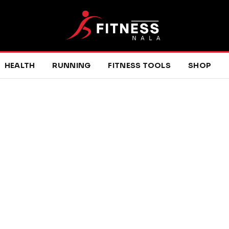
HEALTH
RUNNING
FITNESS TOOLS
SHOP