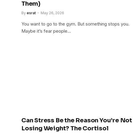
Them)
By
esrat
May 26, 2026
You want to go to the gym. But something stops you.
Maybe it’s fear people…
Can Stress Be the Reason You’re Not
Losing Weight? The Cortisol