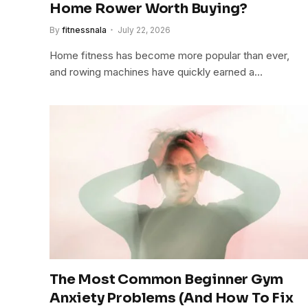
Home Rower Worth Buying?
By
fitnessnala
July 22, 2026
Home fitness has become more popular than ever,
and rowing machines have quickly earned a…
The Most Common Beginner Gym
Anxiety Problems (And How To Fix