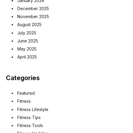
January 2026
December 2025
November 2025
August 2025
July 2025
June 2025
May 2025
April 2025
Categories
Featured
Fitness
Fitness Lifestyle
Fitness Tips
Fitness Tools