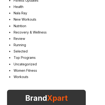
Fitness Updates
Health
Nala Ray
New Workouts
Nutrition
Recovery & Wellness
Review
Running
Selected
Top Programs
Uncategorized
Women Fitness
Workouts
Brand
Xpart