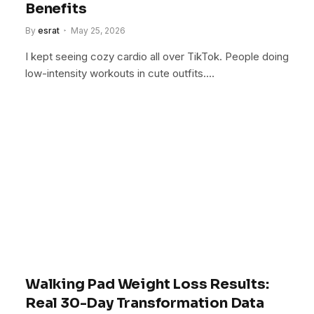
Benefits
By
esrat
May 25, 2026
I kept seeing cozy cardio all over TikTok. People doing
low-intensity workouts in cute outfits.…
Walking Pad Weight Loss Results:
Real 30-Day Transformation Data