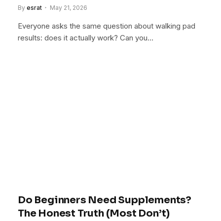
By
esrat
May 21, 2026
Everyone asks the same question about walking pad
results: does it actually work? Can you…
Do Beginners Need Supplements?
The Honest Truth (Most Don’t)