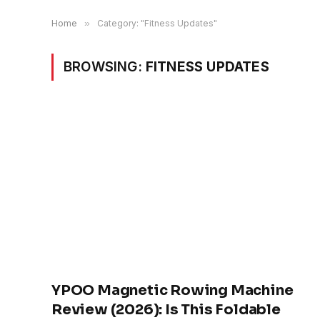
Home
»
Category: "Fitness Updates"
BROWSING:
FITNESS UPDATES
YPOO Magnetic Rowing Machine
Review (2026): Is This Foldable