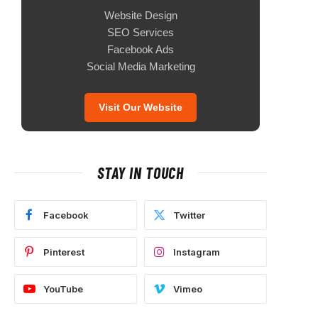
Website Design
SEO Services
Facebook Ads
Social Media Marketing
Visit Our Website
STAY IN TOUCH
Facebook
Twitter
Pinterest
Instagram
YouTube
Vimeo