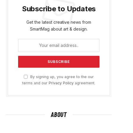
Subscribe to Updates
Get the latest creative news from
SmartMag about art & design.
By signing up, you agree to the our
terms and our
Privacy Policy
agreement.
ABOUT