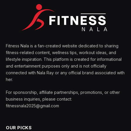
Fitness Nala is a fan-created website dedicated to sharing
fitness-related content, wellness tips, workout ideas, and
lifestyle inspiration. This platform is created for informational
and entertainment purposes only and is not officially
connected with Nala Ray or any official brand associated with
her.
For sponsorship, affiliate partnerships, promotions, or other
business inquiries, please contact:
fitnessnala2025@gmail.com
OUR PICKS