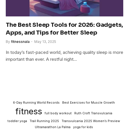
The Best Sleep Tools for 2026: Gadgets,
Apps, and Tips for Better Sleep
By
fitnessnala
May 13, 2025
In today’s fast-paced world, achieving quality sleep is more
important than ever. A restful night…
6-Day Running World Records
Best Exercises for Muscle Growth
fitness
full body workout
Ruth Croft Transvulcania
toddler yoga
Trail Running 2025
Transvulcania 2025 Women’s Preview
Ultramarathon La Palma
yoga for kids