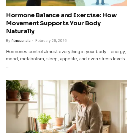
Hormone Balance and Exercise: How
Movement Supports Your Body
Naturally
By
fitnessnala
February 26, 2026
Hormones control almost everything in your body—energy,
mood, metabolism, sleep, appetite, and even stress levels.
…