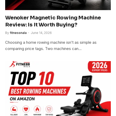
Wenoker Magnetic Rowing Machine
Review: Is It Worth Buying?
By
fitnessnala
June 14, 2026
Choosing a home rowing machine isn’t as simple as
comparing price tags. Two machines can…