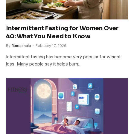
Intermittent Fasting for Women Over
40: What You Need to Know
By
fitnessnala
February 17, 2026
Intermittent fasting has become very popular for weight
loss. Many people say it helps burn…