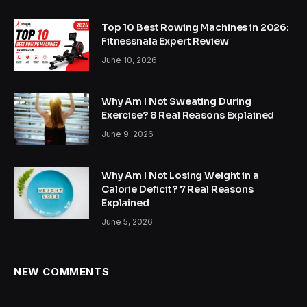
Top 10 Best Rowing Machines in 2026:
Fitnessnala Expert Review
June 10, 2026
Why Am I Not Sweating During
Exercise? 8 Real Reasons Explained
June 9, 2026
Why Am I Not Losing Weight in a
Calorie Deficit? 7 Real Reasons
Explained
June 5, 2026
NEW COMMENTS