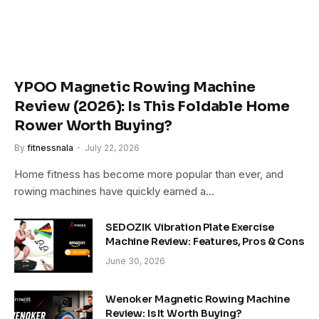
YPOO Magnetic Rowing Machine
Review (2026): Is This Foldable Home
Rower Worth Buying?
By
fitnessnala
July 22, 2026
Home fitness has become more popular than ever, and
rowing machines have quickly earned a…
SEDOZIK Vibration Plate Exercise
Machine Review: Features, Pros & Cons
June 30, 2026
Wenoker Magnetic Rowing Machine
Review: Is It Worth Buying?