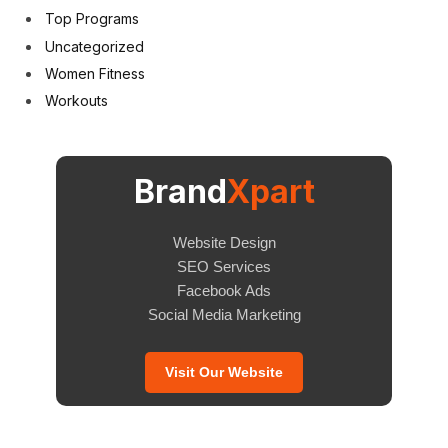
Top Programs
Uncategorized
Women Fitness
Workouts
Brand
Xpart
Website Design
SEO Services
Facebook Ads
Social Media Marketing
Visit Our Website