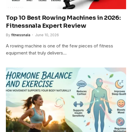
Top 10 Best Rowing Machines in 2026:
Fitnessnala Expert Review
By
fitnessnala
June 10, 2026
A rowing machine is one of the few pieces of fitness
equipment that truly delivers…