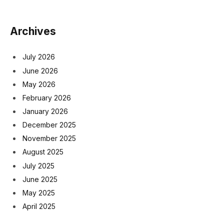
Archives
July 2026
June 2026
May 2026
February 2026
January 2026
December 2025
November 2025
August 2025
July 2025
June 2025
May 2025
April 2025