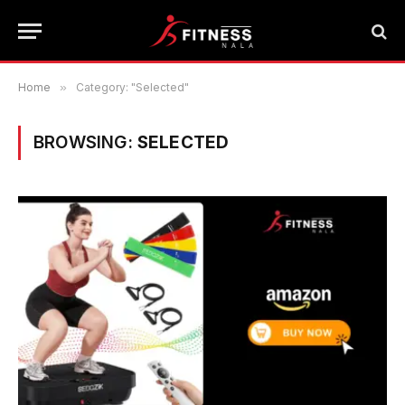
Home
»
Category: "Selected"
BROWSING:
SELECTED