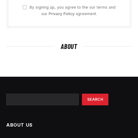
By signing up, you agree to the our terms and
our
Privacy Policy
agreement.
ABOUT
Search
SEARCH
ABOUT US