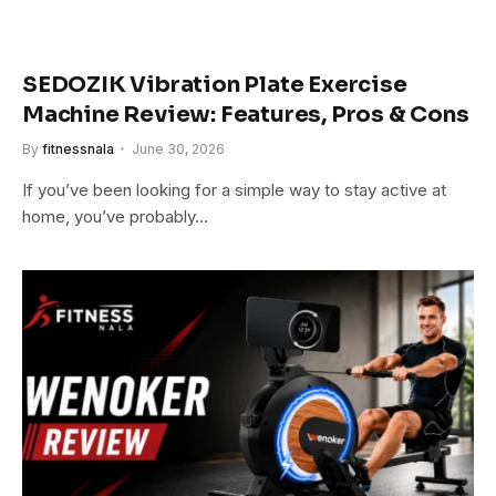
SEDOZIK Vibration Plate Exercise
Machine Review: Features, Pros & Cons
By
fitnessnala
June 30, 2026
If you’ve been looking for a simple way to stay active at
home, you’ve probably…