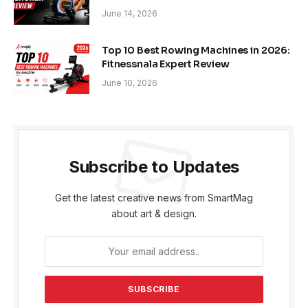
June 14, 2026
Top 10 Best Rowing Machines in 2026:
Fitnessnala Expert Review
June 10, 2026
Subscribe to Updates
Get the latest creative news from SmartMag
about art & design.