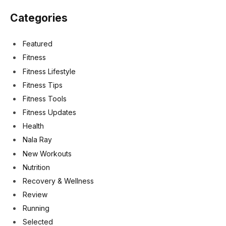
Categories
Featured
Fitness
Fitness Lifestyle
Fitness Tips
Fitness Tools
Fitness Updates
Health
Nala Ray
New Workouts
Nutrition
Recovery & Wellness
Review
Running
Selected