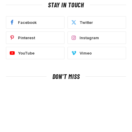
STAY IN TOUCH
Facebook
Twitter
Pinterest
Instagram
YouTube
Vimeo
DON'T MISS