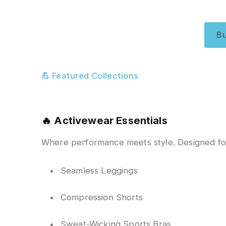
B
💪 Featured Collections
🔥
Activewear Essentials
Where performance meets style. Designed fo
Seamless Leggings
Compression Shorts
Sweat-Wicking Sports Bras