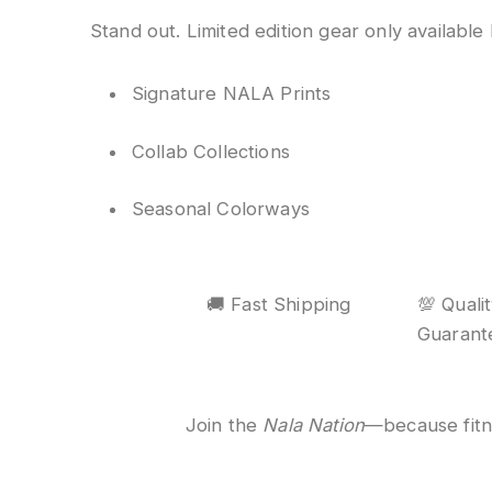
Stand out. Limited edition gear only available
Signature NALA Prints
Collab Collections
Seasonal Colorways
🚚 Fast Shipping
💯 Quali
Guarant
Join the
Nala Nation
—because fitnes