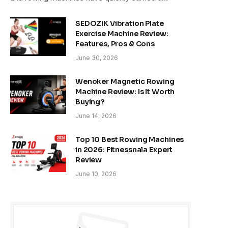
SEDOZIK Vibration Plate
Exercise Machine Review:
Features, Pros & Cons
June 30, 2026
Wenoker Magnetic Rowing
Machine Review: Is It Worth
Buying?
June 14, 2026
Top 10 Best Rowing Machines
in 2026: Fitnessnala Expert
Review
June 10, 2026