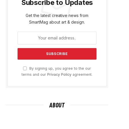
Subscribe to Updates
Get the latest creative news from
SmartMag about art & design.
By signing up, you agree to the our
terms and our
Privacy Policy
agreement.
ABOUT