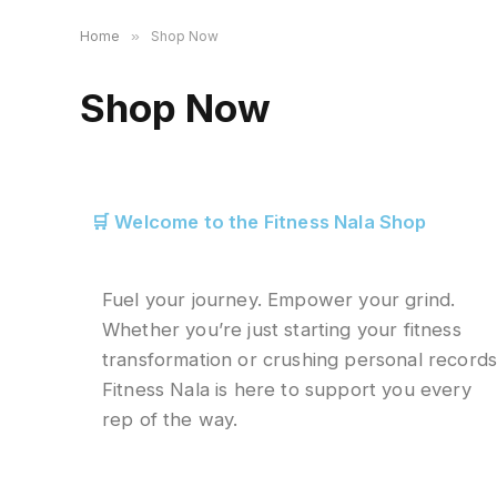
Home
»
Shop Now
Shop Now
🛒 Welcome to the Fitness Nala Shop
Fuel your journey. Empower your grind.
Whether you’re just starting your fitness
transformation or crushing personal records
Fitness Nala is here to support you every
rep of the way.