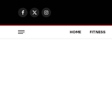
Facebook
X
Instagram
(Twitter)
HOME
FITNESS