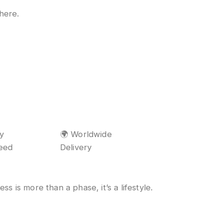
 here.
ty
🌍 Worldwide
eed
Delivery
s is more than a phase, it’s a lifestyle.