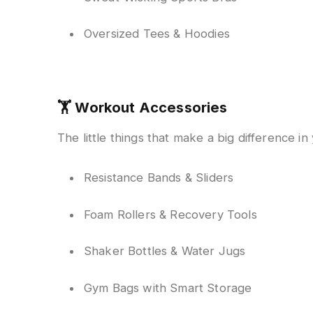
Oversized Tees & Hoodies
🏋️
Workout Accessories
The little things that make a big difference in 
Resistance Bands & Sliders
Foam Rollers & Recovery Tools
Shaker Bottles & Water Jugs
Gym Bags with Smart Storage