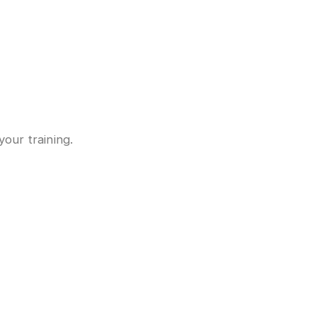
your training.