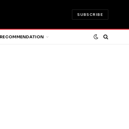
SUBSCRIBE
RECOMMENDATION