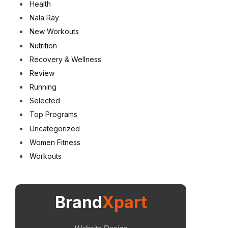
Health
Nala Ray
New Workouts
Nutrition
Recovery & Wellness
Review
Running
Selected
Top Programs
Uncategorized
Women Fitness
Workouts
Brand
Xpart