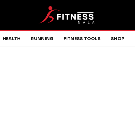
HEALTH
RUNNING
FITNESS TOOLS
SHOP