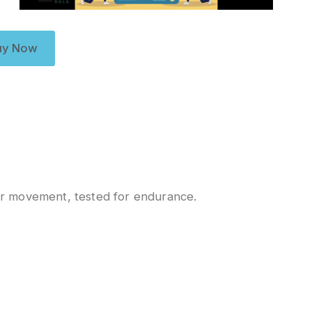
uy Now
r movement, tested for endurance.