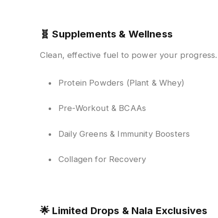
🧬
Supplements & Wellness
Clean, effective fuel to power your progress.
Protein Powders (Plant & Whey)
Pre-Workout & BCAAs
Daily Greens & Immunity Boosters
Collagen for Recovery
🌟
Limited Drops & Nala Exclusives