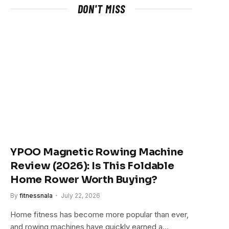
DON'T MISS
YPOO Magnetic Rowing Machine
Review (2026): Is This Foldable
Home Rower Worth Buying?
By
fitnessnala
July 22, 2026
Home fitness has become more popular than ever,
and rowing machines have quickly earned a…