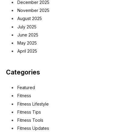
December 2025
November 2025
August 2025
July 2025
June 2025
May 2025
April 2025
Categories
Featured
Fitness
Fitness Lifestyle
Fitness Tips
Fitness Tools
Fitness Updates