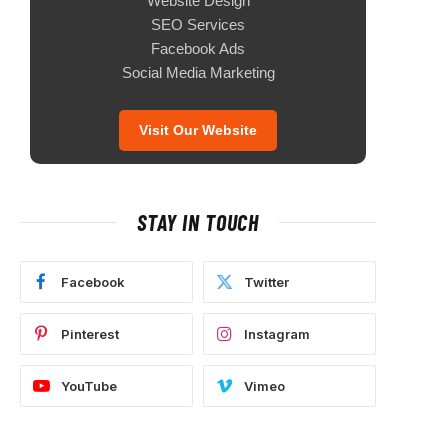
Website Design
SEO Services
Facebook Ads
Social Media Marketing
Visit Our Website
STAY IN TOUCH
Facebook
Twitter
Pinterest
Instagram
YouTube
Vimeo