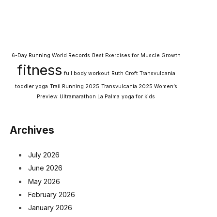
6-Day Running World Records
Best Exercises for Muscle Growth
fitness
full body workout
Ruth Croft Transvulcania
toddler yoga
Trail Running 2025
Transvulcania 2025 Women’s
Preview
Ultramarathon La Palma
yoga for kids
Archives
July 2026
June 2026
May 2026
February 2026
January 2026