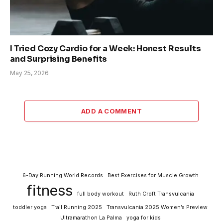
I Tried Cozy Cardio for a Week: Honest Results
and Surprising Benefits
May 25, 2026
ADD A COMMENT
6-Day Running World Records
Best Exercises for Muscle Growth
fitness
full body workout
Ruth Croft Transvulcania
toddler yoga
Trail Running 2025
Transvulcania 2025 Women’s Preview
Ultramarathon La Palma
yoga for kids