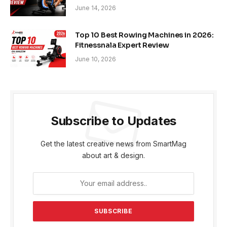
June 14, 2026
Top 10 Best Rowing Machines in 2026:
Fitnessnala Expert Review
June 10, 2026
Subscribe to Updates
Get the latest creative news from SmartMag
about art & design.