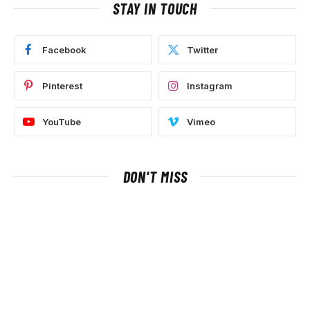
STAY IN TOUCH
Facebook
Twitter
Pinterest
Instagram
YouTube
Vimeo
DON'T MISS