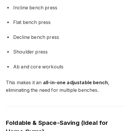
Incline bench press
Flat bench press
Decline bench press
Shoulder press
Ab and core workouts
This makes it an
all-in-one adjustable bench
,
eliminating the need for multiple benches.
Foldable & Space-Saving (Ideal for