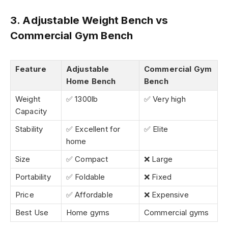
3. Adjustable Weight Bench vs
Commercial Gym Bench
Feature
Adjustable
Commercial Gym
Home Bench
Bench
Weight
✅ 1300lb
✅ Very high
Capacity
Stability
✅ Excellent for
✅ Elite
home
Size
✅ Compact
❌ Large
Portability
✅ Foldable
❌ Fixed
Price
✅ Affordable
❌ Expensive
Best Use
Home gyms
Commercial gyms