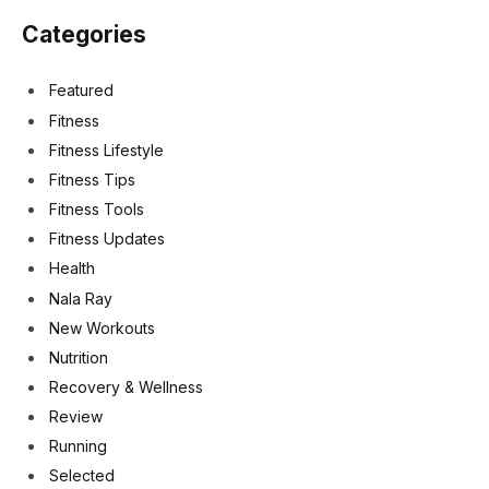
Categories
Featured
Fitness
Fitness Lifestyle
Fitness Tips
Fitness Tools
Fitness Updates
Health
Nala Ray
New Workouts
Nutrition
Recovery & Wellness
Review
Running
Selected