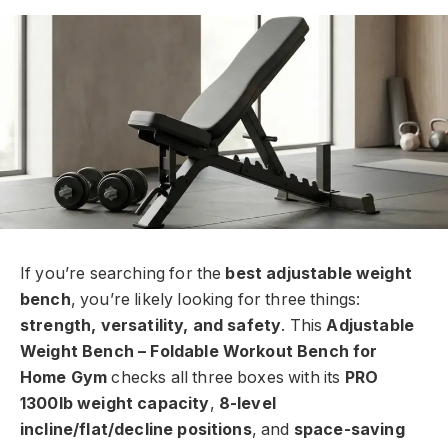
If you’re searching for the
best adjustable weight
bench
, you’re likely looking for three things:
strength, versatility, and safety
. This
Adjustable
Weight Bench – Foldable Workout Bench for
Home Gym
checks all three boxes with its
PRO
1300lb weight capacity
,
8-level
incline/flat/decline positions
, and
space-saving