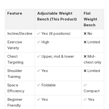
Feature
Adjustable Weight
Flat
Bench (This Product)
Weight
Bench
Incline/Decline
✅ Yes (8 positions)
❌ No
Exercise
✅ High
❌ Limited
Variety
Chest
✅ Upper, mid & lower
❌ Mid-
Targeting
chest only
Shoulder
✅ Yes
❌ Limited
Training
Space
✅ Foldable
✅
Efficiency
Compact
Beginner
✅ Yes
✅ Yes
Friendly