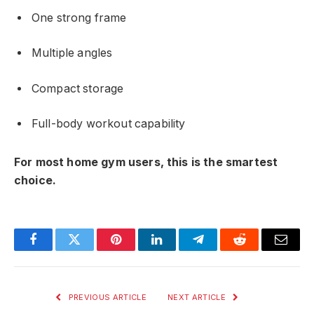
One strong frame
Multiple angles
Compact storage
Full-body workout capability
For most home gym users, this is the smartest
choice.
Facebook
Twitter
Pinterest
LinkedIn
Telegram
Reddit
Email
PREVIOUS ARTICLE
NEXT ARTICLE