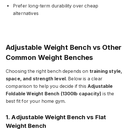
Prefer long-term durability over cheap
alternatives
Adjustable Weight Bench vs Other
Common Weight Benches
Choosing the right bench depends on
training style,
space, and strength level
. Below is a clear
comparison to help you decide if this
Adjustable
Foldable Weight Bench (1300lb capacity)
is the
best fit for your home gym.
1. Adjustable Weight Bench vs Flat
Weight Bench