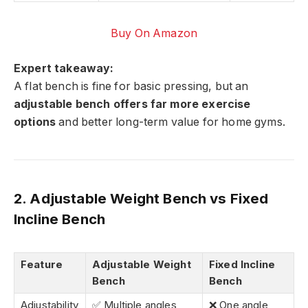
Buy On Amazon
Expert takeaway:
A flat bench is fine for basic pressing, but an
adjustable bench offers far more exercise
options
and better long-term value for home gyms.
2. Adjustable Weight Bench vs Fixed
Incline Bench
Feature
Adjustable Weight
Fixed Incline
Bench
Bench
Adjustability
✅ Multiple angles
❌ One angle