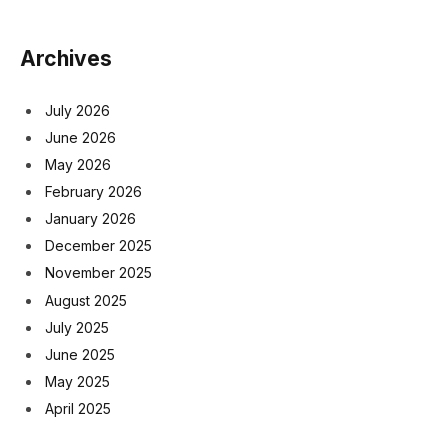
Archives
July 2026
June 2026
May 2026
February 2026
January 2026
December 2025
November 2025
August 2025
July 2025
June 2025
May 2025
April 2025