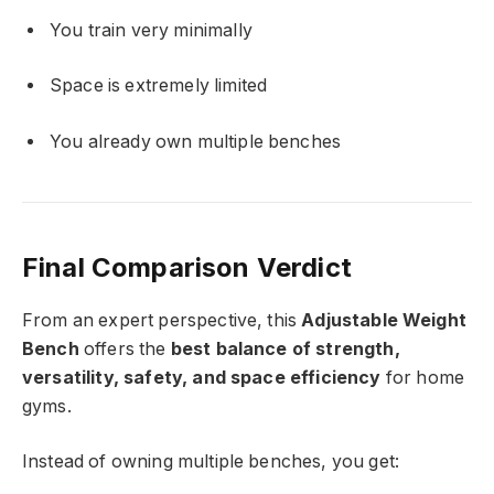
You train very minimally
Space is extremely limited
You already own multiple benches
Final Comparison Verdict
From an expert perspective, this
Adjustable Weight
Bench
offers the
best balance of strength,
versatility, safety, and space efficiency
for home
gyms.
Instead of owning multiple benches, you get: