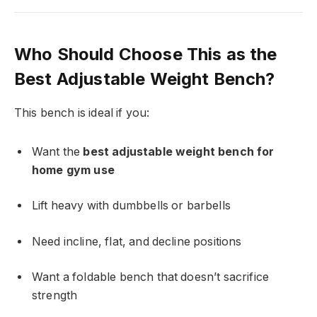
Who Should Choose This as the
Best Adjustable Weight Bench?
This bench is ideal if you:
Want the
best adjustable weight bench for
home gym use
Lift heavy with dumbbells or barbells
Need incline, flat, and decline positions
Want a foldable bench that doesn’t sacrifice
strength