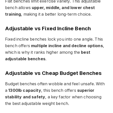
Flat benches limit exercise variety. This adjustable
bench allows
upper, middle, and lower chest
training
, making it a better long-term choice.
Adjustable vs Fixed Incline Bench
Fixed incline benches lock you into one angle. This
bench offers
multiple incline and decline options
,
which is why it ranks higher among the
best
adjustable benches
.
Adjustable vs Cheap Budget Benches
Budget benches often wobble and feel unsafe. With
a
1300lb capacity
, this bench offers
superior
stability and safety
, a key factor when choosing
the best adjustable weight bench.