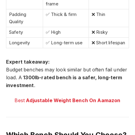
frame
Padding
✅ Thick & firm
❌ Thin
Quality
Safety
✅ High
❌ Risky
Longevity
✅ Long-term use
❌ Short lifespan
Expert takeaway:
Budget benches may look similar but often fail under
load. A
1300lb-rated bench is a safer, long-term
investment
.
Best
Adjustable Weight Bench On Aamazon
Which Bench Should You Choose?