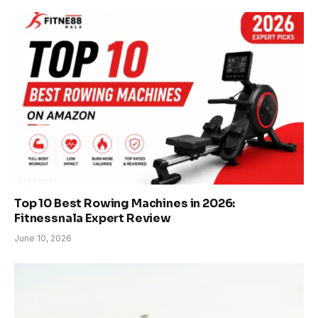
Top 10 Best Rowing Machines in 2026:
Fitnessnala Expert Review
June 10, 2026