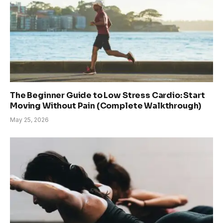
The Beginner Guide to Low Stress Cardio: Start
Moving Without Pain (Complete Walkthrough)
May 25, 2026