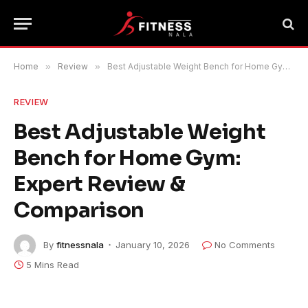
Home
»
Review
»
Best Adjustable Weight Bench for Home Gym: Expert Review & Comparison
REVIEW
Best Adjustable Weight
Bench for Home Gym:
Expert Review &
Comparison
By
fitnessnala
January 10, 2026
No Comments
5 Mins Read