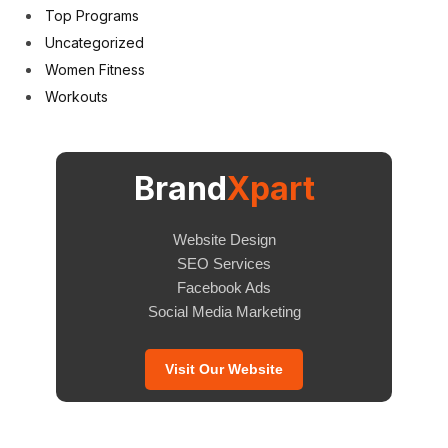
Top Programs
Uncategorized
Women Fitness
Workouts
Brand
Xpart
Website Design
SEO Services
Facebook Ads
Social Media Marketing
Visit Our Website