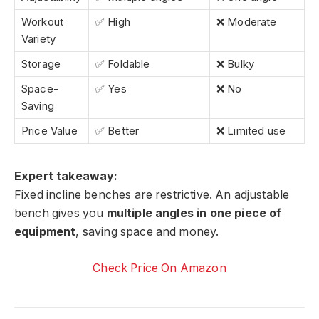
Workout
✅ High
❌ Moderate
Variety
Storage
✅ Foldable
❌ Bulky
Space-
✅ Yes
❌ No
Saving
Price Value
✅ Better
❌ Limited use
Expert takeaway:
Fixed incline benches are restrictive. An adjustable
bench gives you
multiple angles in one piece of
equipment
, saving space and money.
Check Price On Amazon