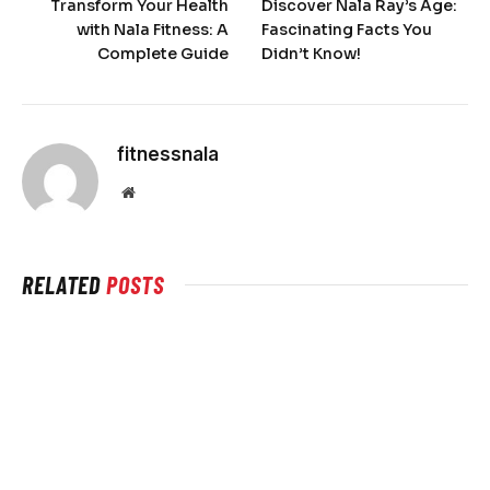
Transform Your Health
Discover Nala Ray’s Age:
with Nala Fitness: A
Fascinating Facts You
Complete Guide
Didn’t Know!
fitnessnala
Website
RELATED
POSTS