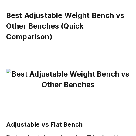
Best Adjustable Weight Bench vs
Other Benches (Quick
Comparison)
Adjustable vs Flat Bench