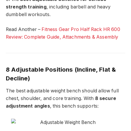
strength training
, including barbell and heavy
dumbbell workouts.
Read Another –
Fitness Gear Pro Half Rack HR 600
Review: Complete Guide, Attachments & Assembly
8 Adjustable Positions (Incline, Flat &
Decline)
The best adjustable weight bench should allow full
chest, shoulder, and core training. With
8 secure
adjustment angles
, this bench supports: