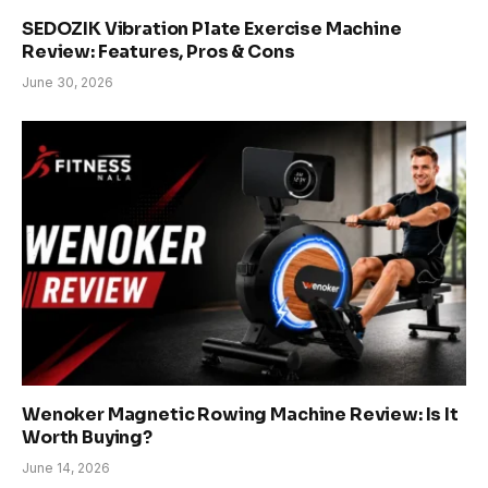
SEDOZIK Vibration Plate Exercise Machine
Review: Features, Pros & Cons
June 30, 2026
Wenoker Magnetic Rowing Machine Review: Is It
Worth Buying?
June 14, 2026