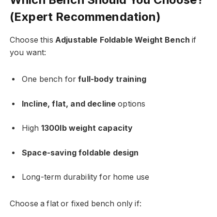
(Expert Recommendation)
Choose this
Adjustable Foldable Weight Bench
if
you want:
One bench for
full-body training
Incline, flat, and decline
options
High
1300lb weight capacity
Space-saving foldable design
Long-term durability for home use
Choose a flat or fixed bench only if: