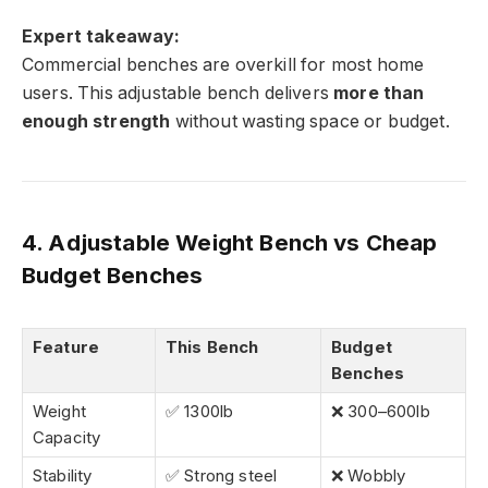
Expert takeaway:
Commercial benches are overkill for most home
users. This adjustable bench delivers
more than
enough strength
without wasting space or budget.
4. Adjustable Weight Bench vs Cheap
Budget Benches
Feature
This Bench
Budget
Benches
Weight
✅ 1300lb
❌ 300–600lb
Capacity
Stability
✅ Strong steel
❌ Wobbly