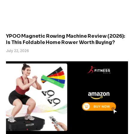
YPOO Magnetic Rowing Machine Review (2026):
Is This Foldable Home Rower Worth Buying?
July 22, 2026