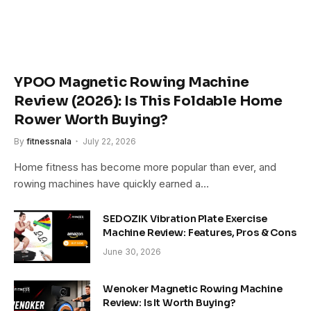
YPOO Magnetic Rowing Machine
Review (2026): Is This Foldable Home
Rower Worth Buying?
By
fitnessnala
July 22, 2026
Home fitness has become more popular than ever, and
rowing machines have quickly earned a…
SEDOZIK Vibration Plate Exercise
Machine Review: Features, Pros & Cons
June 30, 2026
Wenoker Magnetic Rowing Machine
Review: Is It Worth Buying?