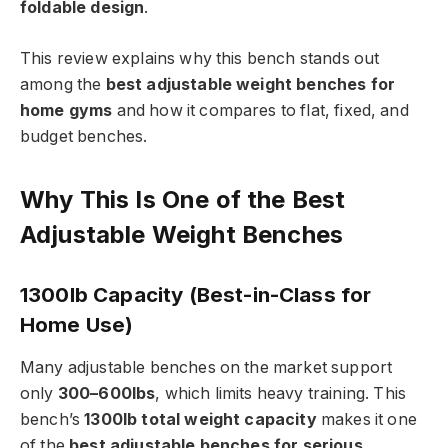
foldable design
.
This review explains why this bench stands out
among the
best adjustable weight benches for
home gyms
and how it compares to flat, fixed, and
budget benches.
Why This Is One of the Best
Adjustable Weight Benches
1300lb Capacity (Best-in-Class for
Home Use)
Many adjustable benches on the market support
only
300–600lbs
, which limits heavy training. This
bench’s
1300lb total weight capacity
makes it one
of the
best adjustable benches for serious