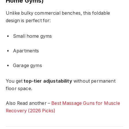
Home Gyms)
Unlike bulky commercial benches, this foldable
design is perfect for:
Small home gyms
Apartments
Garage gyms
You get
top-tier adjustability
without permanent
floor space.
Also Read another –
Best Massage Guns for Muscle
Recovery (2026 Picks)