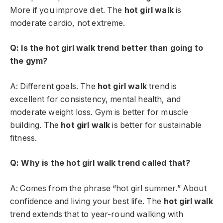
More if you improve diet. The
hot girl walk
is
moderate cardio, not extreme.
Q: Is the hot girl walk trend better than going to
the gym?
A: Different goals. The
hot girl walk
trend is
excellent for consistency, mental health, and
moderate weight loss. Gym is better for muscle
building. The
hot girl walk
is better for sustainable
fitness.
Q: Why is the hot girl walk trend called that?
A: Comes from the phrase “hot girl summer.” About
confidence and living your best life. The
hot girl walk
trend extends that to year-round walking with