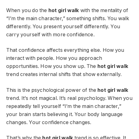
When you do the
hot girl walk
with the mentality of
“I’m the main character,” something shifts. You walk
differently. You present yourself differently. You
carry yourself with more confidence.
That confidence affects everything else. How you
interact with people. How you approach
opportunities. How you show up. The
hot girl walk
trend creates internal shifts that show externally.
This is the psychological power of the
hot girl walk
trend. It’s not magical. It’s real psychology. When you
repeatedly tell yourself “I’m the main character,”
your brain starts believing it. Your body language
changes. Your confidence changes.
That’s why the
hot girl walk
trend is so effective. It