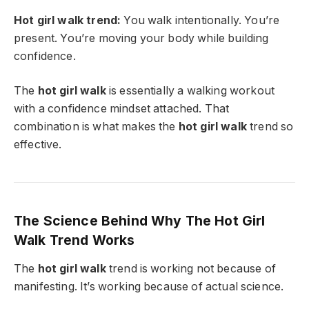
Hot girl walk trend:
You walk intentionally. You’re
present. You’re moving your body while building
confidence.
The
hot girl walk
is essentially a walking workout
with a confidence mindset attached. That
combination is what makes the
hot girl walk
trend so
effective.
The Science Behind Why The Hot Girl
Walk Trend Works
The
hot girl walk
trend is working not because of
manifesting. It’s working because of actual science.