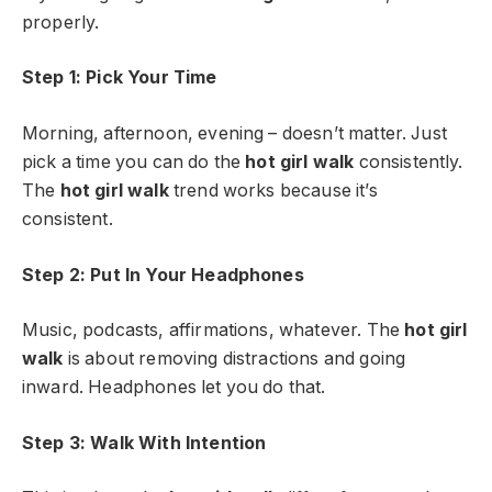
properly.
Step 1: Pick Your Time
Morning, afternoon, evening – doesn’t matter. Just
pick a time you can do the
hot girl walk
consistently.
The
hot girl walk
trend works because it’s
consistent.
Step 2: Put In Your Headphones
Music, podcasts, affirmations, whatever. The
hot girl
walk
is about removing distractions and going
inward. Headphones let you do that.
Step 3: Walk With Intention