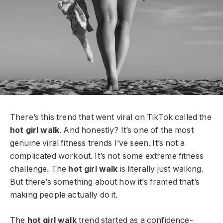
There’s this trend that went viral on TikTok called the
hot girl walk
. And honestly? It’s one of the most
genuine viral fitness trends I’ve seen. It’s not a
complicated workout. It’s not some extreme fitness
challenge. The
hot girl walk
is literally just walking.
But there’s something about how it’s framed that’s
making people actually do it.
The
hot girl walk
trend started as a confidence-