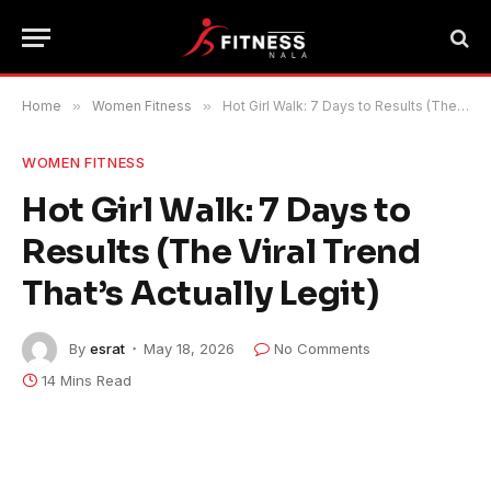
Home
»
Women Fitness
»
Hot Girl Walk: 7 Days to Results (The Viral Trend That’s Actually Legit)
WOMEN FITNESS
Hot Girl Walk: 7 Days to
Results (The Viral Trend
That’s Actually Legit)
By
esrat
May 18, 2026
No Comments
14 Mins Read