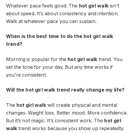
Whatever pace feels good. The
hot girl walk
isn’t
about speed. It’s about consistency and intention.
Walk at whatever pace you can sustain.
When is the best time to do the hot girl walk
trend?
Morning is popular for the
hot girl walk
trend. You
set the tone for your day. But any time works if
you’re consistent.
Will the hot girl walk trend really change my life?
The
hot girl walk
will create physical and mental
changes. Weight loss. Better mood. More confidence.
But it’s not magic. It’s consistent work. The
hot girl
walk
trend works because you show up repeatedly.