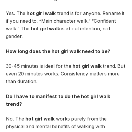
Yes. The
hot girl walk
trend is for anyone. Rename it
if you need to. “Main character walk.” “Confident
walk.” The
hot girl walk
is about intention, not
gender.
How long does the hot girl walk need to be?
30-45 minutes is ideal for the
hot girl walk
trend. But
even 20 minutes works. Consistency matters more
than duration.
Do I have to manifest to do the hot girl walk
trend?
No. The
hot girl walk
works purely from the
physical and mental benefits of walking with