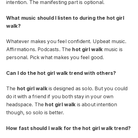
intention. The manifesting part is optional.
What music should I listen to during the hot girl
walk?
Whatever makes you feel confident. Upbeat music.
Affirmations. Podcasts. The
hot girl walk
music is
personal. Pick what makes you feel good.
Can I do the hot girl walk trend with others?
The
hot girl walk
is designed as solo. But you could
do it with a friend if you both stay in your own
headspace. The
hot girl walk
is about intention
though, so solo is better.
How fast should I walk for the hot girl walk trend?