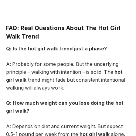
FAQ: Real Questions About The Hot Girl
Walk Trend
Q: Is the hot girl walk trend just a phase?
A: Probably for some people. But the underlying
principle – walking with intention – is solid. The
hot
girl walk
trend might fade but consistent intentional
walking will always work.
Q: How much weight can you lose doing the hot
girl walk?
A: Depends on diet and current weight. But expect
0.5-1 pound per week from the
hot girl walk
alone.