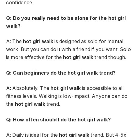
confidence.
Q: Do you really need to be alone for the hot girl
walk?
A: The
hot girl walk
is designed as solo for mental
work. But you can do it with a friend if you want. Solo
is more effective for the
hot girl walk
trend though.
Q: Can beginners do the hot girl walk trend?
A: Absolutely. The
hot girl walk
is accessible to all
fitness levels. Walking is low-impact. Anyone can do
the
hot girl walk
trend.
Q: How often should I do the hot girl walk?
A: Daily is ideal for the
hot girl walk
trend. But 4-5x