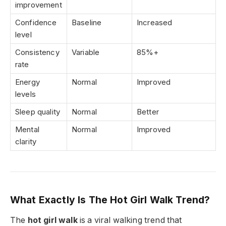
improvement
Confidence
Baseline
Increased
level
Consistency
Variable
85%+
rate
Energy
Normal
Improved
levels
Sleep quality
Normal
Better
Mental
Normal
Improved
clarity
What Exactly Is The Hot Girl Walk Trend?
The
hot girl walk
is a viral walking trend that