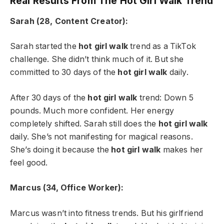
Real Results From The Hot Girl Walk Trend
Sarah (28, Content Creator):
Sarah started the
hot girl walk
trend as a TikTok
challenge. She didn’t think much of it. But she
committed to 30 days of the
hot girl walk
daily.
After 30 days of the
hot girl walk
trend: Down 5
pounds. Much more confident. Her energy
completely shifted. Sarah still does the
hot girl walk
daily. She’s not manifesting for magical reasons.
She’s doing it because the
hot girl walk
makes her
feel good.
Marcus (34, Office Worker):
Marcus wasn’t into fitness trends. But his girlfriend