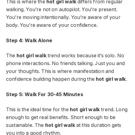
This is where the
hot girl walk
differs from regular
walking. You’re not on autopilot. You’re present.
You’re moving intentionally. You’re aware of your
body. You’re aware of your confidence.
Step 4: Walk Alone
The
hot girl walk
trend works because it’s solo. No
phone interactions. No friends talking. Just you and
your thoughts. This is where manifestation and
confidence building happen during the
hot girl walk
.
Step 5: Walk For 30-45 Minutes
This is the ideal time for the
hot girl walk
trend. Long
enough to get real benefits. Short enough to be
sustainable. The
hot girl walk
at this duration gets
you into a good rhythm.