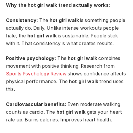
Why the hot girl walk trend actually works:
Consistency:
The
hot girl walk
is something people
actually do. Daily. Unlike intense workouts people
hate, the
hot girl walk
is sustainable. People stick
with it. That consistency is what creates results.
Positive psychology:
The
hot girl walk
combines
movement with positive thinking. Research from
Sports Psychology Review
shows confidence affects
physical performance. The
hot girl walk
trend uses
this.
Cardiovascular benefits:
Even moderate walking
counts as cardio. The
hot girl walk
gets your heart
rate up. Burns calories. Improves heart health.