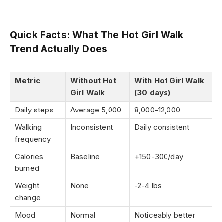
Quick Facts: What The Hot Girl Walk
Trend Actually Does
Metric
Without Hot
With Hot Girl Walk
Girl Walk
(30 days)
Daily steps
Average 5,000
8,000-12,000
Walking
Inconsistent
Daily consistent
frequency
Calories
Baseline
+150-300/day
burned
Weight
None
-2-4 lbs
change
Mood
Normal
Noticeably better