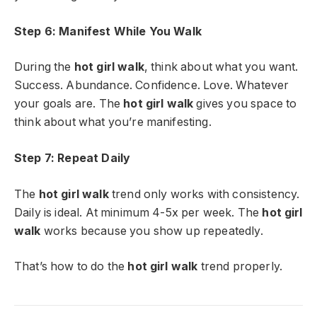
Step 6: Manifest While You Walk
During the
hot girl walk
, think about what you want.
Success. Abundance. Confidence. Love. Whatever
your goals are. The
hot girl walk
gives you space to
think about what you’re manifesting.
Step 7: Repeat Daily
The
hot girl walk
trend only works with consistency.
Daily is ideal. At minimum 4-5x per week. The
hot girl
walk
works because you show up repeatedly.
That’s how to do the
hot girl walk
trend properly.