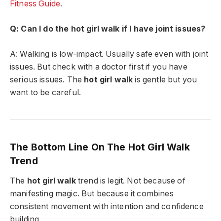
Fitness Guide
.
Q: Can I do the hot girl walk if I have joint issues?
A: Walking is low-impact. Usually safe even with joint
issues. But check with a doctor first if you have
serious issues. The
hot girl walk
is gentle but you
want to be careful.
The Bottom Line On The Hot Girl Walk
Trend
The
hot girl walk
trend is legit. Not because of
manifesting magic. But because it combines
consistent movement with intention and confidence
building.