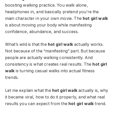
boosting walking practice. You walk alone,
headphones in, and basically pretend you’re the
main character in your own movie. The
hot girl walk
is about moving your body while manifesting
confidence, abundance, and success.
What’s wild is that the
hot girl walk
actually works.
Not because of the “manifesting” part. But because
people are actually walking consistently. And
consistency is what creates real results. The
hot girl
walk
is turning casual walks into actual fitness
trends.
Let me explain what the
hot girl walk
actually is, why
it became viral, how to do it properly, and what real
results you can expect from the
hot girl walk
trend.