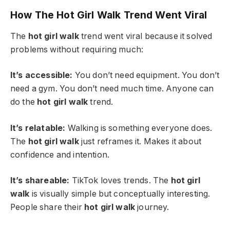
How The Hot Girl Walk Trend Went Viral
The
hot girl walk
trend went viral because it solved
problems without requiring much:
It’s accessible:
You don’t need equipment. You don’t
need a gym. You don’t need much time. Anyone can
do the
hot girl walk
trend.
It’s relatable:
Walking is something everyone does.
The
hot girl walk
just reframes it. Makes it about
confidence and intention.
It’s shareable:
TikTok loves trends. The
hot girl
walk
is visually simple but conceptually interesting.
People share their
hot girl walk
journey.