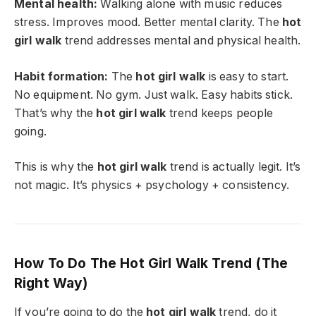
Mental health:
Walking alone with music reduces
stress. Improves mood. Better mental clarity. The
hot
girl walk
trend addresses mental and physical health.
Habit formation:
The
hot girl walk
is easy to start.
No equipment. No gym. Just walk. Easy habits stick.
That’s why the
hot girl walk
trend keeps people
going.
This is why the
hot girl walk
trend is actually legit. It’s
not magic. It’s physics + psychology + consistency.
How To Do The Hot Girl Walk Trend (The
Right Way)
If you’re going to do the
hot girl walk
trend, do it