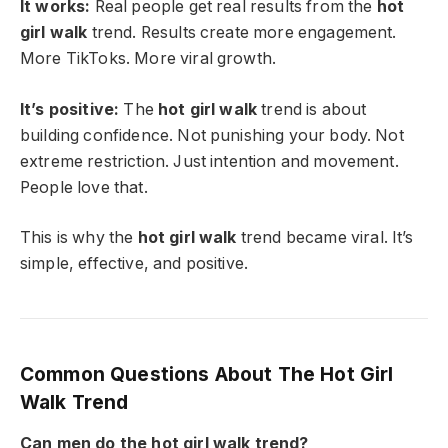
It works:
Real people get real results from the
hot
girl walk
trend. Results create more engagement.
More TikToks. More viral growth.
It’s positive:
The
hot girl walk
trend is about
building confidence. Not punishing your body. Not
extreme restriction. Just intention and movement.
People love that.
This is why the
hot girl walk
trend became viral. It’s
simple, effective, and positive.
Common Questions About The Hot Girl
Walk Trend
Can men do the hot girl walk trend?