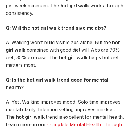
per week minimum. The
hot girl walk
works through
consistency.
Q: Will the hot girl walk trend give me abs?
A: Walking won’t build visible abs alone. But the
hot
girl walk
combined with good diet will. Abs are 70%
diet, 30% exercise. The
hot girl walk
helps but diet
matters most.
Q: Is the hot girl walk trend good for mental
health?
A: Yes. Walking improves mood. Solo time improves
mental clarity. Intention setting improves mindset.
The
hot girl walk
trend is excellent for mental health.
Learn more in our
Complete Mental Health Through