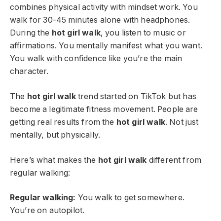
combines physical activity with mindset work. You
walk for 30-45 minutes alone with headphones.
During the
hot girl walk
, you listen to music or
affirmations. You mentally manifest what you want.
You walk with confidence like you’re the main
character.
The
hot girl walk
trend started on TikTok but has
become a legitimate fitness movement. People are
getting real results from the
hot girl walk
. Not just
mentally, but physically.
Here’s what makes the
hot girl walk
different from
regular walking:
Regular walking:
You walk to get somewhere.
You’re on autopilot.