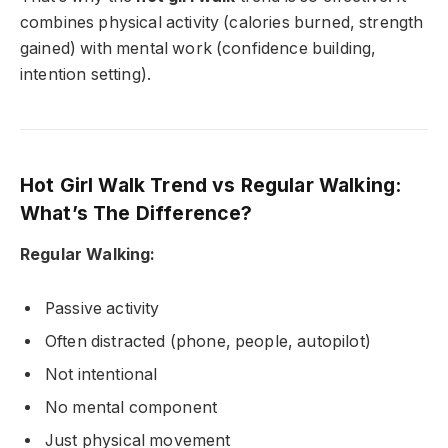
combines physical activity (calories burned, strength
gained) with mental work (confidence building,
intention setting).
Hot Girl Walk Trend vs Regular Walking:
What’s The Difference?
Regular Walking:
Passive activity
Often distracted (phone, people, autopilot)
Not intentional
No mental component
Just physical movement