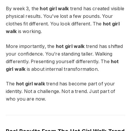
By week 3, the
hot girl walk
trend has created visible
physical results. You’ve lost a few pounds. Your
clothes fit different. You look different. The
hot girl
walk
is working.
More importantly, the
hot girl walk
trend has shifted
your confidence. You’re standing taller. Walking
differently. Presenting yourself differently. The
hot
girl walk
is about internal transformation.
The
hot girl walk
trend has become part of your
identity. Not a challenge. Not a trend. Just part of
who you are now.