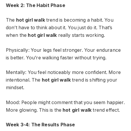
Week 2: The Habit Phase
The
hot girl walk
trend is becoming a habit. You
don’t have to think about it. You just do it. That’s
when the
hot girl walk
really starts working.
Physically: Your legs feel stronger. Your endurance
is better. You’re walking faster without trying.
Mentally: You feel noticeably more confident. More
intentional. The
hot girl walk
trend is shifting your
mindset.
Mood: People might comment that you seem happier.
More glowing. This is the
hot girl walk
trend effect.
Week 3-4: The Results Phase