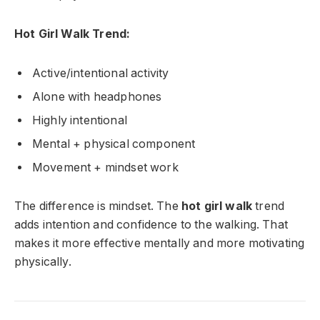
Hot Girl Walk Trend:
Active/intentional activity
Alone with headphones
Highly intentional
Mental + physical component
Movement + mindset work
The difference is mindset. The
hot girl walk
trend
adds intention and confidence to the walking. That
makes it more effective mentally and more motivating
physically.