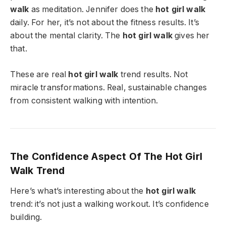
walk
as meditation. Jennifer does the
hot girl walk
daily. For her, it’s not about the fitness results. It’s
about the mental clarity. The
hot girl walk
gives her
that.
These are real
hot girl walk
trend results. Not
miracle transformations. Real, sustainable changes
from consistent walking with intention.
The Confidence Aspect Of The Hot Girl
Walk Trend
Here’s what’s interesting about the
hot girl walk
trend: it’s not just a walking workout. It’s confidence
building.