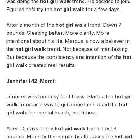
was doing the
hot girl walk
trend. He decided to join.
Figured he’d try the
hot girl walk
for a few days.
After a month of the
hot girl walk
trend: Down 7
pounds. Sleeping better. More clarity. More
intentional about his life. Marcus is now a believer in
the
hot girl walk
trend. Not because of manifesting.
But because the consistency and intention of the
hot
girl walk
created real results.
Jennifer (42, Mom):
Jennifer was too busy for fitness. Started the
hot girl
walk
trend as a way to get alone time. Used the
hot
girl walk
for mental health, not fitness.
After 60 days of the
hot girl walk
trend: Lost 8
pounds. Much better mental health. Uses the
hot girl