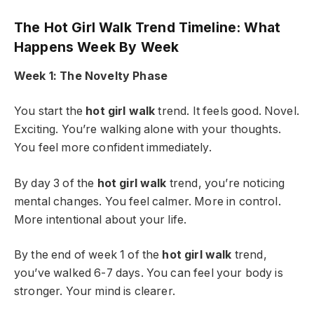
The Hot Girl Walk Trend Timeline: What
Happens Week By Week
Week 1: The Novelty Phase
You start the
hot girl walk
trend. It feels good. Novel.
Exciting. You’re walking alone with your thoughts.
You feel more confident immediately.
By day 3 of the
hot girl walk
trend, you’re noticing
mental changes. You feel calmer. More in control.
More intentional about your life.
By the end of week 1 of the
hot girl walk
trend,
you’ve walked 6-7 days. You can feel your body is
stronger. Your mind is clearer.