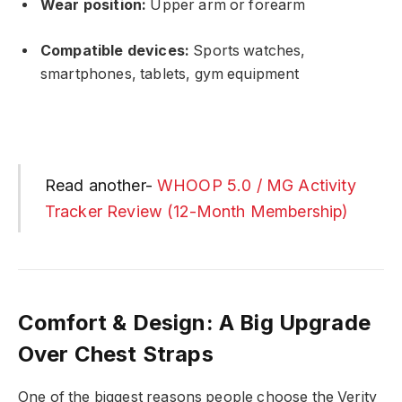
Wear position:
Upper arm or forearm
Compatible devices:
Sports watches,
smartphones, tablets, gym equipment
Read another-
WHOOP 5.0 / MG Activity
Tracker Review (12-Month Membership)
Comfort & Design: A Big Upgrade
Over Chest Straps
One of the biggest reasons people choose the Verity