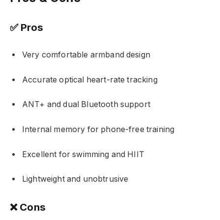
✅ Pros
Very comfortable armband design
Accurate optical heart-rate tracking
ANT+ and dual Bluetooth support
Internal memory for phone-free training
Excellent for swimming and HIIT
Lightweight and unobtrusive
❌ Cons