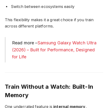
Switch between ecosystems easily
This flexibility makes it a great choice if you train
across different platforms.
Read more –
Samsung Galaxy Watch Ultra
(2026) – Built for Performance, Designed
for Life
Train Without a Watch: Built-In
Memory
One underrated feature is
internal memory
.