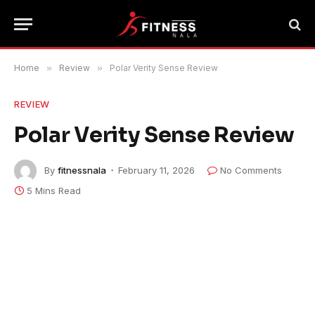
Home
»
Review
»
Polar Verity Sense Review
REVIEW
Polar Verity Sense Review
By
fitnessnala
February 11, 2026
No Comments
5 Mins Read