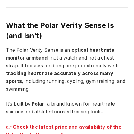
What the Polar Verity Sense Is
(and Isn’t)
The Polar Verity Sense is an
optical heart rate
monitor armband
, not a watch and not a chest
strap. It focuses on doing one job extremely well:
tracking heart rate accurately across many
sports
, including running, cycling, gym training, and
swimming.
It’s built by
Polar
, a brand known for heart-rate
science and athlete-focused training tools.
👉
Check the latest price and availability of the