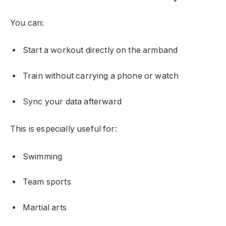
You can:
Start a workout directly on the armband
Train without carrying a phone or watch
Sync your data afterward
This is especially useful for:
Swimming
Team sports
Martial arts