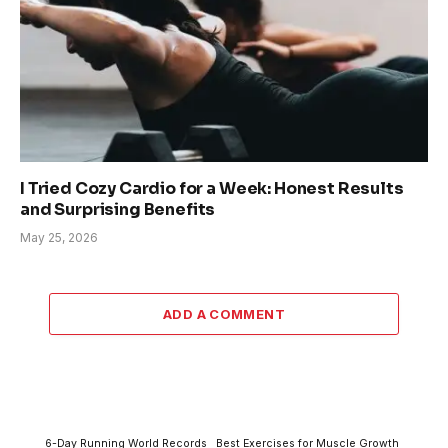
I Tried Cozy Cardio for a Week: Honest Results
and Surprising Benefits
May 25, 2026
ADD A COMMENT
6-Day Running World Records
Best Exercises for Muscle Growth