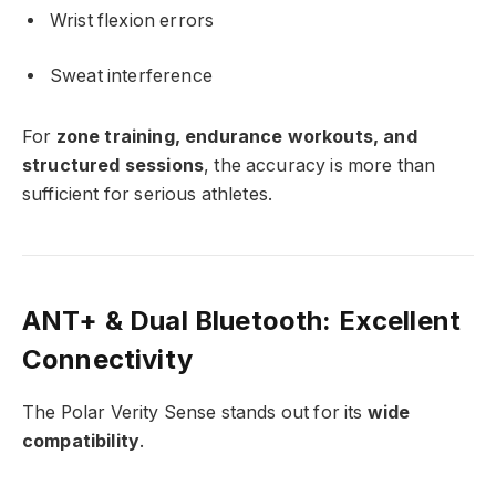
Wrist flexion errors
Sweat interference
For
zone training, endurance workouts, and
structured sessions
, the accuracy is more than
sufficient for serious athletes.
ANT+ & Dual Bluetooth: Excellent
Connectivity
The Polar Verity Sense stands out for its
wide
compatibility
.