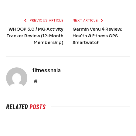
PREVIOUS ARTICLE
NEXT ARTICLE
WHOOP 5.0 / MG Activity
Garmin Venu 4 Review:
Tracker Review (12-Month
Health & Fitness GPS
Membership)
Smartwatch
fitnessnala
Website
RELATED
POSTS