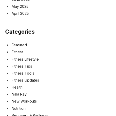
May 2025
April 2025
Categories
Featured
Fitness
Fitness Lifestyle
Fitness Tips
Fitness Tools
Fitness Updates
Health
Nala Ray
New Workouts
Nutrition
Recovery & Wellness