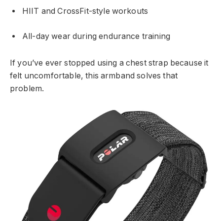
HIIT and CrossFit-style workouts
All-day wear during endurance training
If you’ve ever stopped using a chest strap because it
felt uncomfortable, this armband solves that
problem.