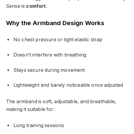
Sense is
comfort
.
Why the Armband Design Works
No chest pressure or tight elastic strap
Doesn’t interfere with breathing
Stays secure during movement
Lightweight and barely noticeable once adjusted
The armband is soft, adjustable, and breathable,
making it suitable for:
Long training sessions