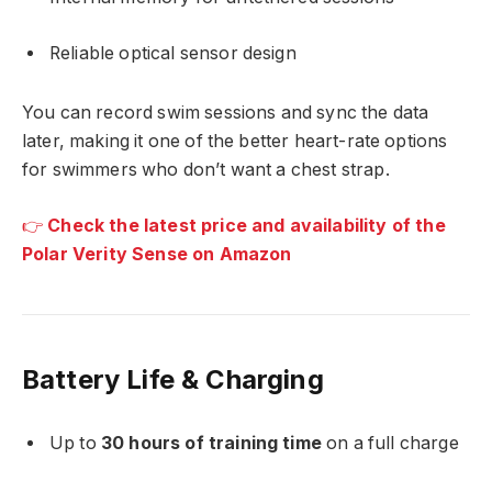
Reliable optical sensor design
You can record swim sessions and sync the data
later, making it one of the better heart-rate options
for swimmers who don’t want a chest strap.
👉
Check the latest price and availability of the
Polar Verity Sense on Amazon
Battery Life & Charging
Up to
30 hours of training time
on a full charge