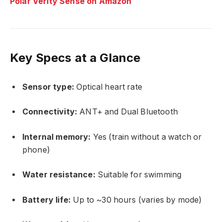
Polar Verity Sense on Amazon
Key Specs at a Glance
Sensor type:
Optical heart rate
Connectivity:
ANT+ and Dual Bluetooth
Internal memory:
Yes (train without a watch or
phone)
Water resistance:
Suitable for swimming
Battery life:
Up to ~30 hours (varies by mode)