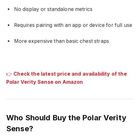
No display or standalone metrics
Requires pairing with an app or device for full use
More expensive than basic chest straps
👉
Check the latest price and availability of the
Polar Verity Sense on Amazon
Who Should Buy the Polar Verity
Sense?