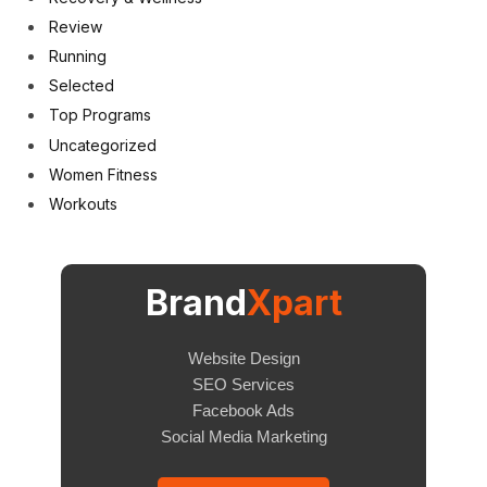
Review
Running
Selected
Top Programs
Uncategorized
Women Fitness
Workouts
Brand
Xpart
Website Design
SEO Services
Facebook Ads
Social Media Marketing