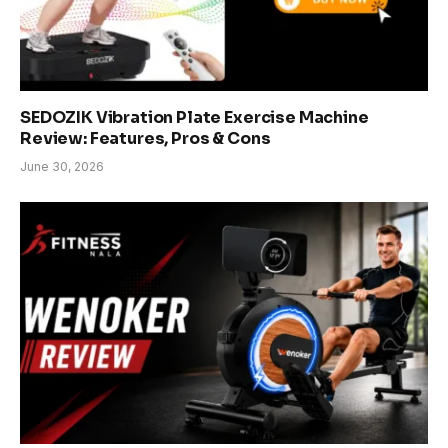
SEDOZIK Vibration Plate Exercise Machine
Review: Features, Pros & Cons
June 30, 2026