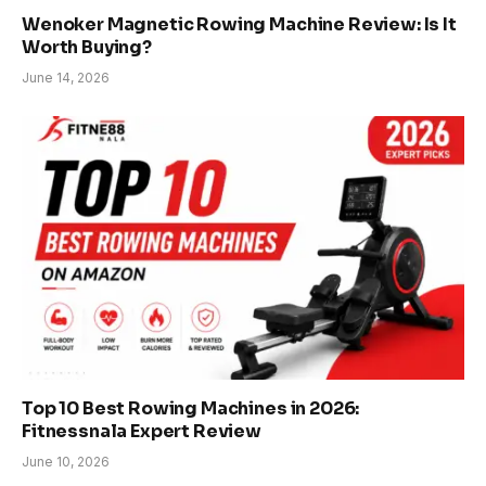
Wenoker Magnetic Rowing Machine Review: Is It
Worth Buying?
June 14, 2026
Top 10 Best Rowing Machines in 2026:
Fitnessnala Expert Review
June 10, 2026