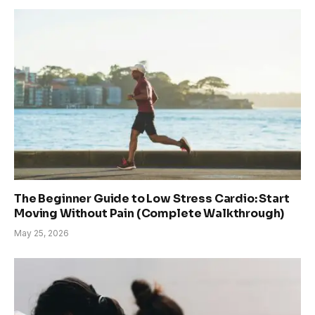
The Beginner Guide to Low Stress Cardio: Start
Moving Without Pain (Complete Walkthrough)
May 25, 2026