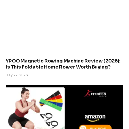
YPOO Magnetic Rowing Machine Review (2026):
Is This Foldable Home Rower Worth Buying?
July 22, 2026