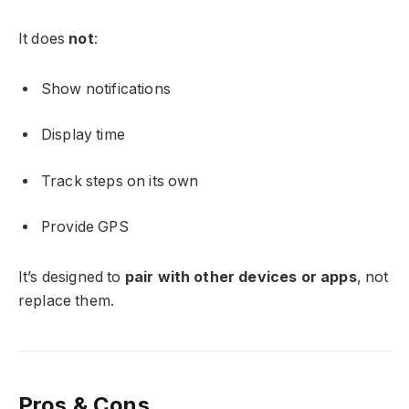
It does
not
:
Show notifications
Display time
Track steps on its own
Provide GPS
It’s designed to
pair with other devices or apps
, not
replace them.
Pros & Cons