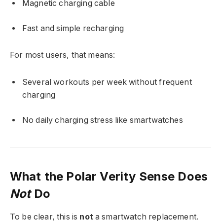
Magnetic charging cable
Fast and simple recharging
For most users, that means:
Several workouts per week without frequent
charging
No daily charging stress like smartwatches
What the Polar Verity Sense Does
Not
Do
To be clear, this is
not
a smartwatch replacement.