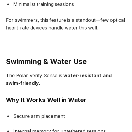
Minimalist training sessions
For swimmers, this feature is a standout—few optical
heart-rate devices handle water this well.
Swimming & Water Use
The Polar Verity Sense is
water-resistant and
swim-friendly
.
Why It Works Well in Water
Secure arm placement
Internal memory for untethered sessions