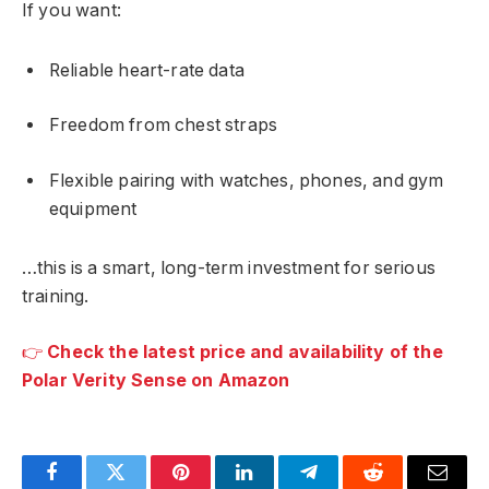
If you want:
Reliable heart-rate data
Freedom from chest straps
Flexible pairing with watches, phones, and gym
equipment
…this is a smart, long-term investment for serious
training.
👉
Check the latest price and availability of the
Polar Verity Sense on Amazon
Facebook
Twitter
Pinterest
LinkedIn
Telegram
Reddit
Email