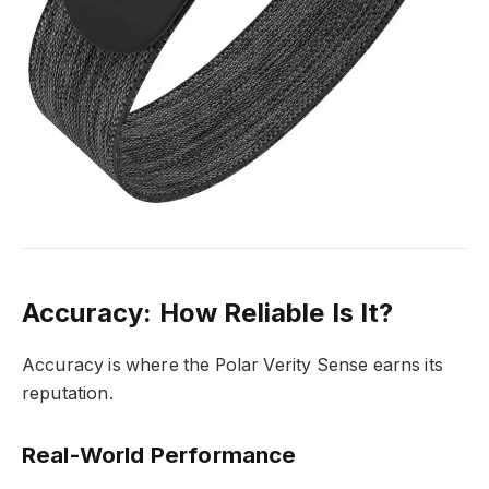
Accuracy: How Reliable Is It?
Accuracy is where the Polar Verity Sense earns its
reputation.
Real-World Performance