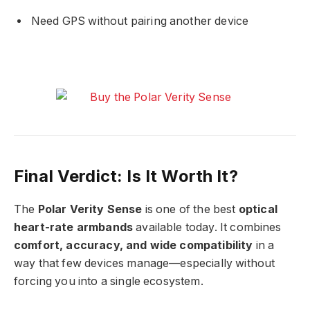
Need GPS without pairing another device
Final Verdict: Is It Worth It?
The
Polar Verity Sense
is one of the best
optical
heart-rate armbands
available today. It combines
comfort, accuracy, and wide compatibility
in a
way that few devices manage—especially without
forcing you into a single ecosystem.