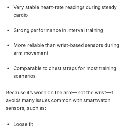
Very stable heart-rate readings during steady
cardio
Strong performance in interval training
More reliable than wrist-based sensors during
arm movement
Comparable to chest straps for most training
scenarios
Because it’s worn on the arm—not the wrist—it
avoids many issues common with smartwatch
sensors, such as:
Loose fit