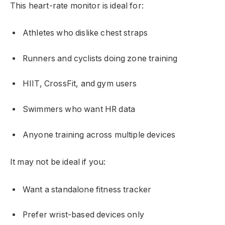
This heart-rate monitor is ideal for:
Athletes who dislike chest straps
Runners and cyclists doing zone training
HIIT, CrossFit, and gym users
Swimmers who want HR data
Anyone training across multiple devices
It may not be ideal if you:
Want a standalone fitness tracker
Prefer wrist-based devices only