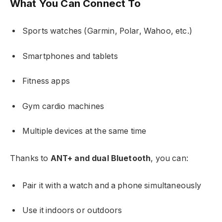
What You Can Connect To
Sports watches (Garmin, Polar, Wahoo, etc.)
Smartphones and tablets
Fitness apps
Gym cardio machines
Multiple devices at the same time
Thanks to
ANT+ and dual Bluetooth
, you can:
Pair it with a watch and a phone simultaneously
Use it indoors or outdoors