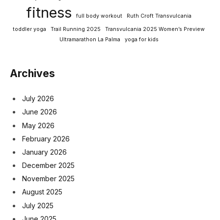
fitness
full body workout
Ruth Croft Transvulcania
toddler yoga
Trail Running 2025
Transvulcania 2025 Women’s Preview
Ultramarathon La Palma
yoga for kids
Archives
July 2026
June 2026
May 2026
February 2026
January 2026
December 2025
November 2025
August 2025
July 2025
June 2025