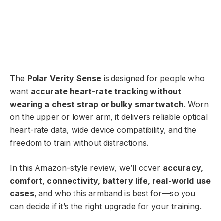
The
Polar Verity Sense
is designed for people who
want
accurate heart-rate tracking without
wearing a chest strap or bulky smartwatch
. Worn
on the upper or lower arm, it delivers reliable optical
heart-rate data, wide device compatibility, and the
freedom to train without distractions.
In this Amazon-style review, we’ll cover
accuracy,
comfort, connectivity, battery life, real-world use
cases
, and who this armband is best for—so you
can decide if it’s the right upgrade for your training.