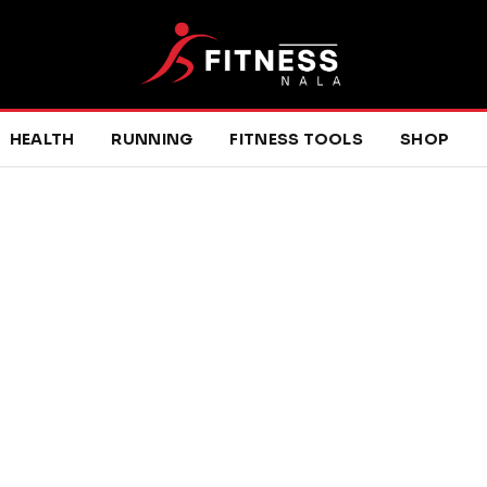
HEALTH
RUNNING
FITNESS TOOLS
SHOP