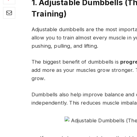
1. Adjustable Dumbbells (T
Training)
Adjustable dumbbells are the most importan
allow you to train almost every muscle in 
pushing, pulling, and lifting.
The biggest benefit of dumbbells is
progr
add more as your muscles grow stronger. T
grow.
Dumbbells also help improve balance and
independently. This reduces muscle imbala