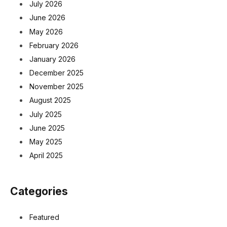
July 2026
June 2026
May 2026
February 2026
January 2026
December 2025
November 2025
August 2025
July 2025
June 2025
May 2025
April 2025
Categories
Featured