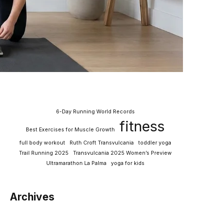
6-Day Running World Records
fitness
Best Exercises for Muscle Growth
full body workout
Ruth Croft Transvulcania
toddler yoga
Trail Running 2025
Transvulcania 2025 Women’s Preview
Ultramarathon La Palma
yoga for kids
Archives