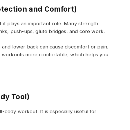
otection and Comfort)
t it plays an important role. Many strength
nks, push-ups, glute bridges, and core work.
 and lower back can cause discomfort or pain.
s workouts more comfortable, which helps you
ody Tool)
ll-body workout. It is especially useful for