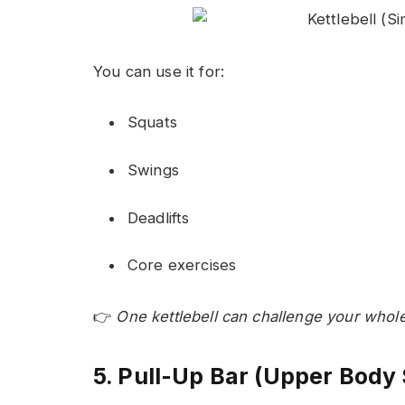
You can use it for:
Squats
Swings
Deadlifts
Core exercises
👉
One kettlebell can challenge your whol
5. Pull-Up Bar (Upper Body