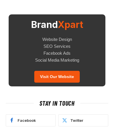
Brand
Xpart
Website Design
SEO Services
Facebook Ads
Social Media Marketing
Visit Our Website
STAY IN TOUCH
Facebook
Twitter