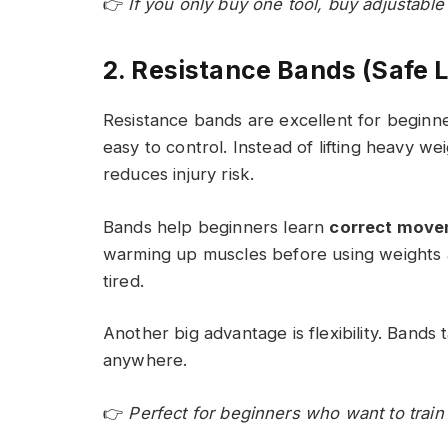
👉
If you only buy one tool, buy adjustabl
2. Resistance Bands (Safe L
Resistance bands are excellent for beginne
easy to control. Instead of lifting heavy w
reduces injury risk.
Bands help beginners learn
correct move
warming up muscles before using weights 
tired.
Another big advantage is flexibility. Band
anywhere.
👉
Perfect for beginners who want to train 