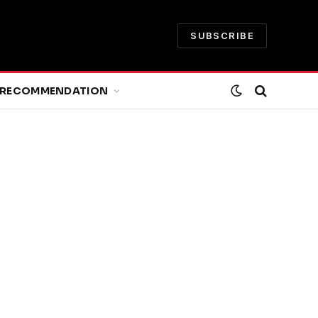
SUBSCRIBE
RECOMMENDATION