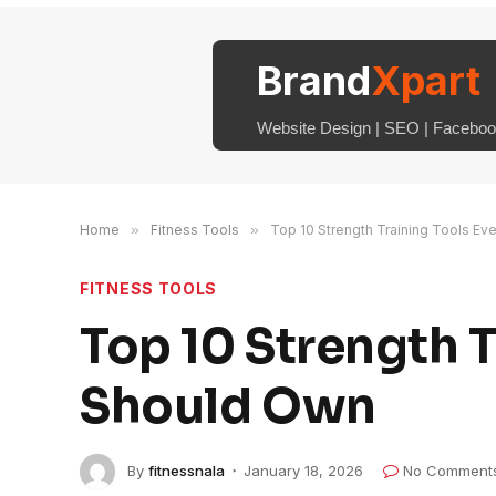
Brand
Xpart
Website Design | SEO | Facebook
Home
»
Fitness Tools
»
Top 10 Strength Training Tools Ev
FITNESS TOOLS
Top 10 Strength T
Should Own
By
fitnessnala
January 18, 2026
No Comment