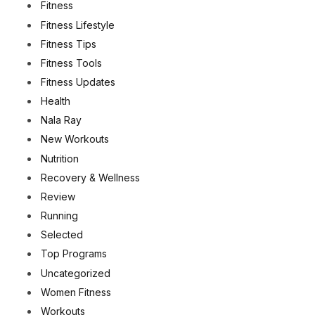
Fitness
Fitness Lifestyle
Fitness Tips
Fitness Tools
Fitness Updates
Health
Nala Ray
New Workouts
Nutrition
Recovery & Wellness
Review
Running
Selected
Top Programs
Uncategorized
Women Fitness
Workouts