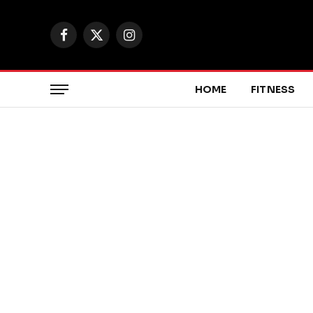
Facebook
X
Instagram
(Twitter)
HOME
FITNESS