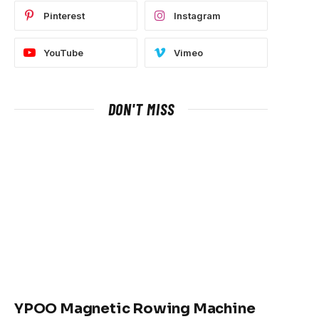
Pinterest
Instagram
YouTube
Vimeo
DON'T MISS
YPOO Magnetic Rowing Machine