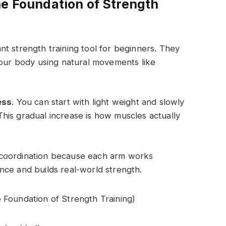
he Foundation of Strength
t strength training tool for beginners. They
your body using natural movements like
ess
. You can start with light weight and slowly
his gradual increase is how muscles actually
 coordination because each arm works
nce and builds real-world strength.