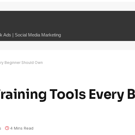
 Ads | Social Media Marketing
ery Beginner Should Own
raining Tools Every 
s
4 Mins Read