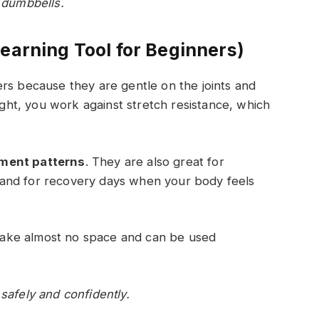
e dumbbells.
earning Tool for Beginners)
rs because they are gentle on the joints and
eight, you work against stretch resistance, which
ment patterns
. They are also great for
and for recovery days when your body feels
s take almost no space and can be used
safely and confidently.