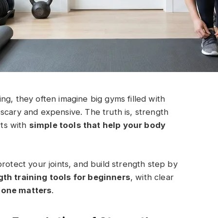
ng, they often imagine big gyms filled with
scary and expensive. The truth is, strength
rts with
simple tools that help your body
rotect your joints, and build strength step by
th training tools for beginners
, with clear
 one matters
.