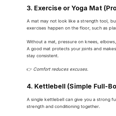
3. Exercise or Yoga Mat (Pr
A mat may not look like a strength tool, bu
exercises happen on the floor, such as pla
Without a mat, pressure on knees, elbows,
A good mat protects your joints and make
stay consistent.
👉
Comfort reduces excuses.
4. Kettlebell (Simple Full-B
A single kettlebell can give you a strong fu
strength and conditioning together.