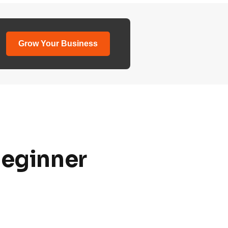
Grow Your Business
Beginner