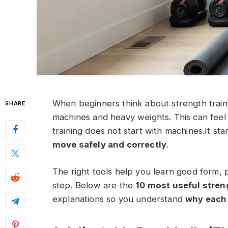
When beginners think about strength traini
SHARE
machines and heavy weights. This can feel 
training does not start with machines.It sta
move safely and correctly
.
The right tools help you learn good form, p
step. Below are the
10 most useful streng
explanations so you understand
why each