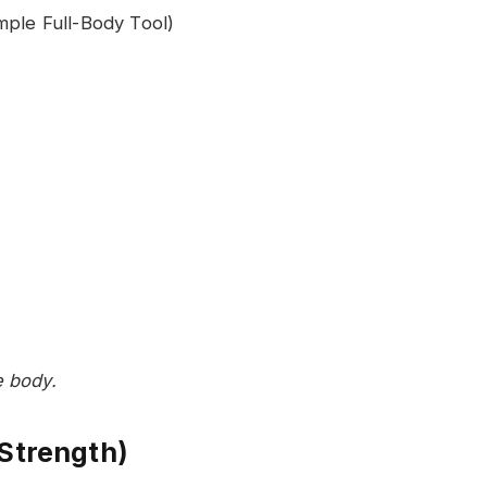
e body.
 Strength)