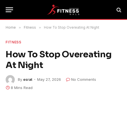
Home
»
Fitness
»
How To Stop Overeating At Night
FITNESS
How To Stop Overeating
At Night
By
esrat
May 27, 2026
No Comments
8 Mins Read