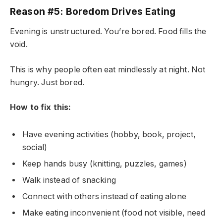
Reason #5: Boredom Drives Eating
Evening is unstructured. You’re bored. Food fills the
void.
This is why people often eat mindlessly at night. Not
hungry. Just bored.
How to fix this:
Have evening activities (hobby, book, project,
social)
Keep hands busy (knitting, puzzles, games)
Walk instead of snacking
Connect with others instead of eating alone
Make eating inconvenient (food not visible, need