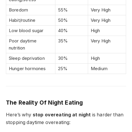
Boredom
55%
Very High
Habit/routine
50%
Very High
Low blood sugar
40%
High
Poor daytime
35%
Very High
nutrition
Sleep deprivation
30%
High
Hunger hormones
25%
Medium
The Reality Of Night Eating
Here’s why
stop overeating at night
is harder than
stopping daytime overeating: