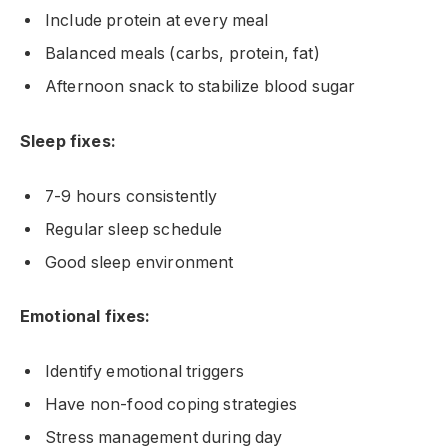
Include protein at every meal
Balanced meals (carbs, protein, fat)
Afternoon snack to stabilize blood sugar
Sleep fixes:
7-9 hours consistently
Regular sleep schedule
Good sleep environment
Emotional fixes:
Identify emotional triggers
Have non-food coping strategies
Stress management during day