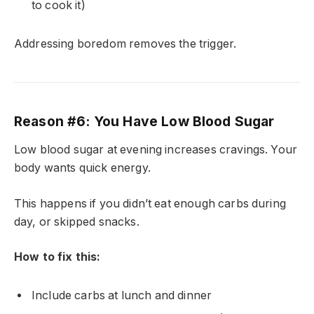
to cook it)
Addressing boredom removes the trigger.
Reason #6: You Have Low Blood Sugar
Low blood sugar at evening increases cravings. Your
body wants quick energy.
This happens if you didn’t eat enough carbs during
day, or skipped snacks.
How to fix this:
Include carbs at lunch and dinner