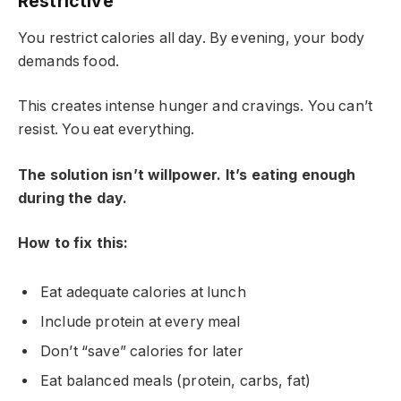
Restrictive
You restrict calories all day. By evening, your body
demands food.
This creates intense hunger and cravings. You can’t
resist. You eat everything.
The solution isn’t willpower. It’s eating enough
during the day.
How to fix this:
Eat adequate calories at lunch
Include protein at every meal
Don’t “save” calories for later
Eat balanced meals (protein, carbs, fat)