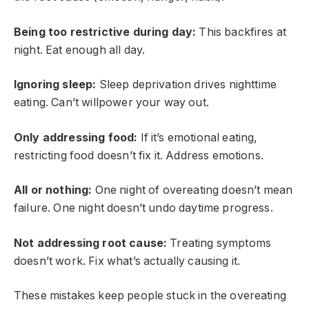
Being too restrictive during day:
This backfires at
night. Eat enough all day.
Ignoring sleep:
Sleep deprivation drives nighttime
eating. Can’t willpower your way out.
Only addressing food:
If it’s emotional eating,
restricting food doesn’t fix it. Address emotions.
All or nothing:
One night of overeating doesn’t mean
failure. One night doesn’t undo daytime progress.
Not addressing root cause:
Treating symptoms
doesn’t work. Fix what’s actually causing it.
These mistakes keep people stuck in the overeating