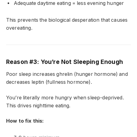
Adequate daytime eating = less evening hunger
This prevents the biological desperation that causes
overeating.
Reason #3: You’re Not Sleeping Enough
Poor sleep increases ghrelin (hunger hormone) and
decreases leptin (fullness hormone).
You’re literally more hungry when sleep-deprived.
This drives nighttime eating.
How to fix this: