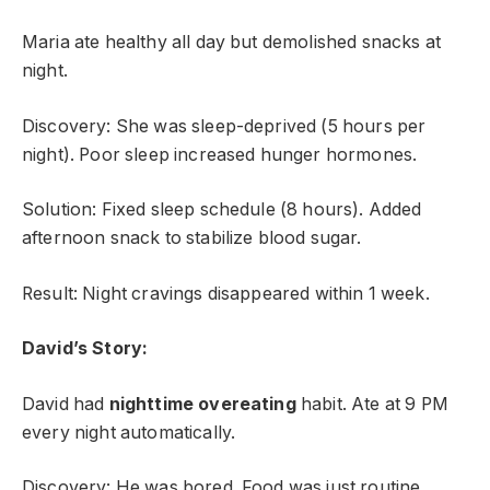
Maria ate healthy all day but demolished snacks at
night.
Discovery: She was sleep-deprived (5 hours per
night). Poor sleep increased hunger hormones.
Solution: Fixed sleep schedule (8 hours). Added
afternoon snack to stabilize blood sugar.
Result: Night cravings disappeared within 1 week.
David’s Story:
David had
nighttime overeating
habit. Ate at 9 PM
every night automatically.
Discovery: He was bored. Food was just routine.