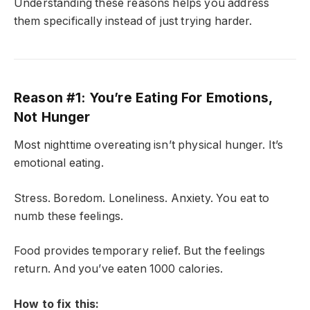
Understanding these reasons helps you address
them specifically instead of just trying harder.
Reason #1: You’re Eating For Emotions,
Not Hunger
Most nighttime overeating isn’t physical hunger. It’s
emotional eating.
Stress. Boredom. Loneliness. Anxiety. You eat to
numb these feelings.
Food provides temporary relief. But the feelings
return. And you’ve eaten 1000 calories.
How to fix this: