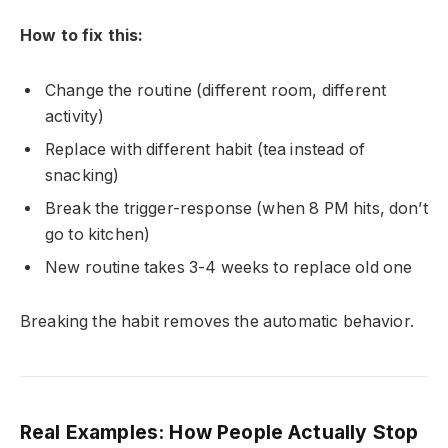
How to fix this:
Change the routine (different room, different
activity)
Replace with different habit (tea instead of
snacking)
Break the trigger-response (when 8 PM hits, don’t
go to kitchen)
New routine takes 3-4 weeks to replace old one
Breaking the habit removes the automatic behavior.
Real Examples: How People Actually Stop