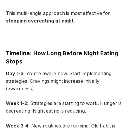
This multi-angle approach is most effective for
stopping overeating at night
.
Timeline: How Long Before Night Eating
Stops
Day 1-3:
You’re aware now. Start implementing
strategies. Cravings might increase initially
(awareness).
Week 1-2:
Strategies are starting to work. Hunger is
decreasing. Night eating is reducing.
Week 3-4:
New routines are forming. Old habit is