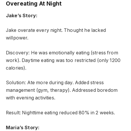
Overeating At Night
Jake’s Story:
Jake overate every night. Thought he lacked
willpower.
Discovery: He was emotionally eating (stress from
work). Daytime eating was too restricted (only 1200
calories).
Solution: Ate more during day. Added stress
management (gym, therapy). Addressed boredom
with evening activities.
Result: Nighttime eating reduced 80% in 2 weeks.
Maria’s Story: