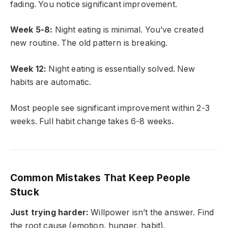
fading. You notice significant improvement.
Week 5-8:
Night eating is minimal. You’ve created
new routine. The old pattern is breaking.
Week 12:
Night eating is essentially solved. New
habits are automatic.
Most people see significant improvement within 2-3
weeks. Full habit change takes 6-8 weeks.
Common Mistakes That Keep People
Stuck
Just trying harder:
Willpower isn’t the answer. Find
the root cause (emotion, hunger, habit).