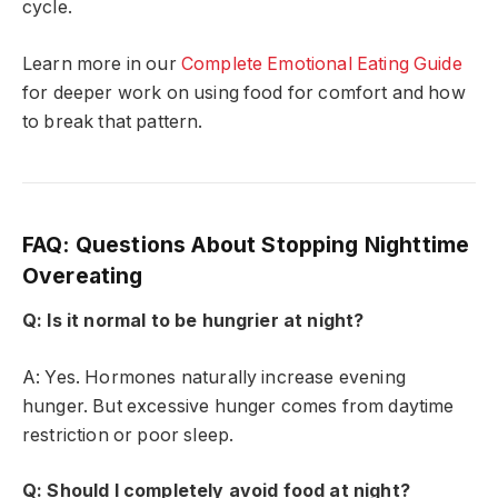
cycle.
Learn more in our
Complete Emotional Eating Guide
for deeper work on using food for comfort and how
to break that pattern.
FAQ: Questions About Stopping Nighttime
Overeating
Q: Is it normal to be hungrier at night?
A: Yes. Hormones naturally increase evening
hunger. But excessive hunger comes from daytime
restriction or poor sleep.
Q: Should I completely avoid food at night?