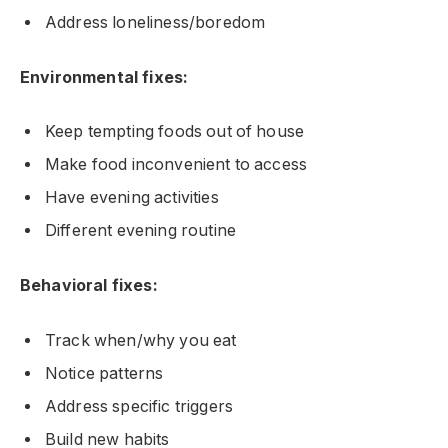
Address loneliness/boredom
Environmental fixes:
Keep tempting foods out of house
Make food inconvenient to access
Have evening activities
Different evening routine
Behavioral fixes:
Track when/why you eat
Notice patterns
Address specific triggers
Build new habits