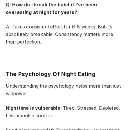
Q: How do I break the habit if I’ve been
overeating at night for years?
A: Takes consistent effort for 6-8 weeks. But it’s
absolutely breakable. Consistency matters more
than perfection.
The Psychology Of Night Eating
Understanding the psychology helps more than just
willpower:
Nighttime is vulnerable:
Tired. Stressed. Depleted.
Less impulse control.