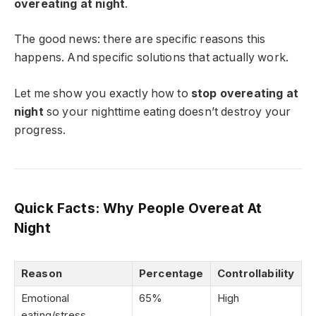
overeating at night
.
The good news: there are specific reasons this
happens. And specific solutions that actually work.
Let me show you exactly how to
stop overeating at
night
so your nighttime eating doesn’t destroy your
progress.
Quick Facts: Why People Overeat At
Night
Reason
Percentage
Controllability
Emotional
65%
High
eating/stress