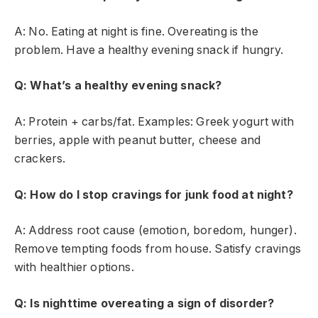
A: No. Eating at night is fine. Overeating is the
problem. Have a healthy evening snack if hungry.
Q: What’s a healthy evening snack?
A: Protein + carbs/fat. Examples: Greek yogurt with
berries, apple with peanut butter, cheese and
crackers.
Q: How do I stop cravings for junk food at night?
A: Address root cause (emotion, boredom, hunger).
Remove tempting foods from house. Satisfy cravings
with healthier options.
Q: Is nighttime overeating a sign of disorder?