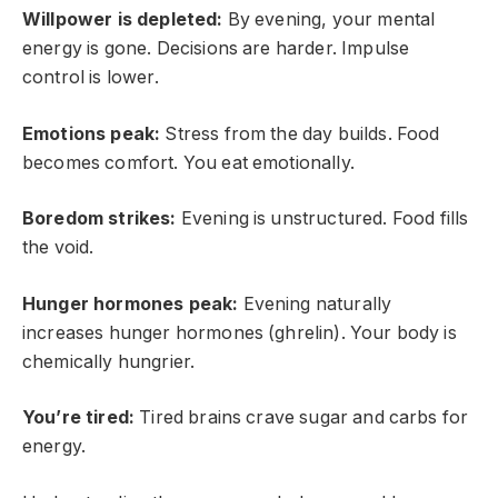
Willpower is depleted:
By evening, your mental
energy is gone. Decisions are harder. Impulse
control is lower.
Emotions peak:
Stress from the day builds. Food
becomes comfort. You eat emotionally.
Boredom strikes:
Evening is unstructured. Food fills
the void.
Hunger hormones peak:
Evening naturally
increases hunger hormones (ghrelin). Your body is
chemically hungrier.
You’re tired:
Tired brains crave sugar and carbs for
energy.