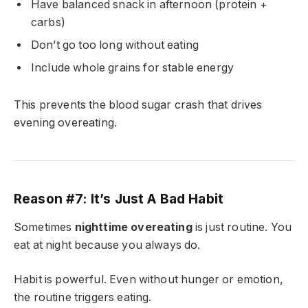
Have balanced snack in afternoon (protein +
carbs)
Don’t go too long without eating
Include whole grains for stable energy
This prevents the blood sugar crash that drives
evening overeating.
Reason #7: It’s Just A Bad Habit
Sometimes
nighttime overeating
is just routine. You
eat at night because you always do.
Habit is powerful. Even without hunger or emotion,
the routine triggers eating.