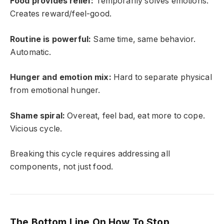
Food provides relief:
Temporarily solves emotions.
Creates reward/feel-good.
Routine is powerful:
Same time, same behavior.
Automatic.
Hunger and emotion mix:
Hard to separate physical
from emotional hunger.
Shame spiral:
Overeat, feel bad, eat more to cope.
Vicious cycle.
Breaking this cycle requires addressing all
components, not just food.
The Bottom Line On How To Stop