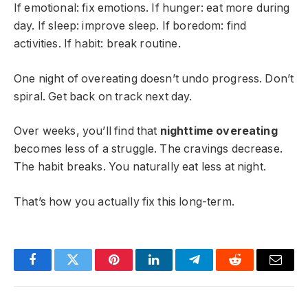
If emotional: fix emotions. If hunger: eat more during
day. If sleep: improve sleep. If boredom: find
activities. If habit: break routine.
One night of overeating doesn’t undo progress. Don’t
spiral. Get back on track next day.
Over weeks, you’ll find that
nighttime overeating
becomes less of a struggle. The cravings decrease.
The habit breaks. You naturally eat less at night.
That’s how you actually fix this long-term.
Facebook
Twitter
Pinterest
LinkedIn
Telegram
Reddit
Email