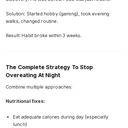
Solution: Started hobby (gaming), took evening
walks, changed routine.
Result: Habit broke within 3 weeks.
The Complete Strategy To Stop
Overeating At Night
Combine multiple approaches:
Nutritional fixes:
Eat adequate calories during day (especially
lunch)