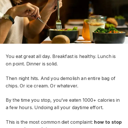
You eat great all day. Breakfast is healthy. Lunch is
on point. Dinner is solid.
Then night hits. And you demolish an entire bag of
chips. Or ice cream. Or whatever.
By the time you stop, you’ve eaten 1000+ calories in
a few hours. Undoing all your daytime effort.
This is the most common diet complaint:
how to stop