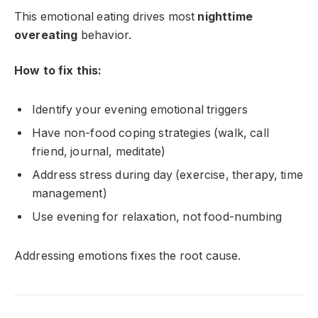
This emotional eating drives most
nighttime
overeating
behavior.
How to fix this:
Identify your evening emotional triggers
Have non-food coping strategies (walk, call
friend, journal, meditate)
Address stress during day (exercise, therapy, time
management)
Use evening for relaxation, not food-numbing
Addressing emotions fixes the root cause.