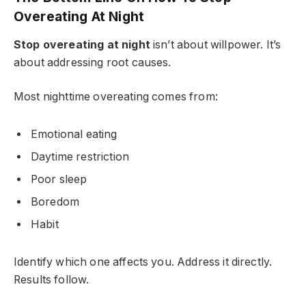
Overeating At Night
Stop overeating at night
isn’t about willpower. It’s
about addressing root causes.
Most nighttime overeating comes from:
Emotional eating
Daytime restriction
Poor sleep
Boredom
Habit
Identify which one affects you. Address it directly.
Results follow.