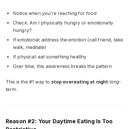
Notice when you’re reaching for food
Check: Am I physically hungry or emotionally
hungry?
If emotional: address the emotion (call friend, take
walk, meditate)
If physical: eat something healthy
Over time, this awareness breaks the pattern
This is the #1 way to
stop overeating at night
long-
term.
Reason #2: Your Daytime Eating Is Too