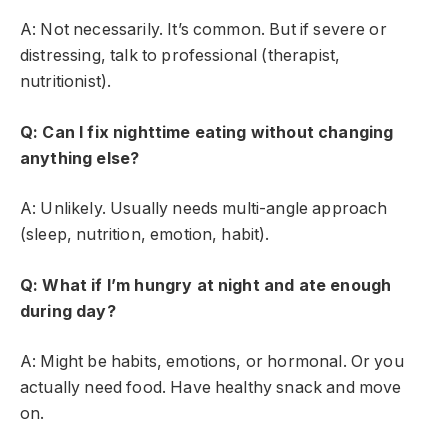
A: Not necessarily. It’s common. But if severe or
distressing, talk to professional (therapist,
nutritionist).
Q: Can I fix nighttime eating without changing
anything else?
A: Unlikely. Usually needs multi-angle approach
(sleep, nutrition, emotion, habit).
Q: What if I’m hungry at night and ate enough
during day?
A: Might be habits, emotions, or hormonal. Or you
actually need food. Have healthy snack and move
on.