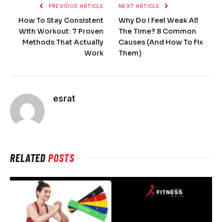
PREVIOUS ARTICLE
NEXT ARTICLE
How To Stay Consistent
Why Do I Feel Weak All
With Workout: 7 Proven
The Time? 8 Common
Methods That Actually
Causes (And How To Fix
Work
Them)
esrat
RELATED
POSTS