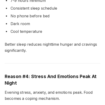
7-9 hours minimum
Consistent sleep schedule
No phone before bed
Dark room
Cool temperature
Better sleep reduces nighttime hunger and cravings
significantly.
Reason #4: Stress And Emotions Peak At
Night
Evening stress, anxiety, and emotions peak. Food
becomes a coping mechanism.