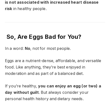
is not associated with increased heart disease
risk
in healthy people.
So, Are Eggs Bad for You?
In a word:
No
, not for most people.
Eggs are a nutrient-dense, affordable, and versatile
food. Like anything, they’re best enjoyed in
moderation and as part of a balanced diet.
If you’re healthy,
you can enjoy an egg (or two) a
day without guilt
. But always consider your
personal health history and dietary needs.