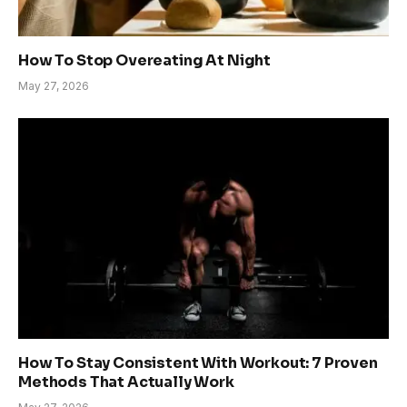
How To Stop Overeating At Night
May 27, 2026
How To Stay Consistent With Workout: 7 Proven
Methods That Actually Work