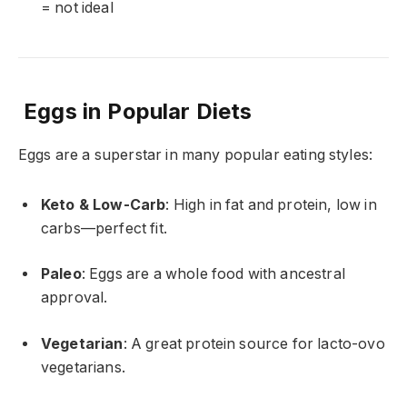
= not ideal
Eggs in Popular Diets
Eggs are a superstar in many popular eating styles:
Keto & Low-Carb
: High in fat and protein, low in
carbs—perfect fit.
Paleo
: Eggs are a whole food with ancestral
approval.
Vegetarian
: A great protein source for lacto-ovo
vegetarians.