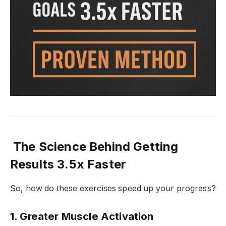
The Science Behind Getting
Results 3.5x Faster
So, how do these exercises speed up your progress?
1.
Greater Muscle Activation