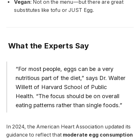
Vegan
: Not on the menu—but there are great
substitutes like tofu or JUST Egg.
What the Experts Say
“For most people, eggs can be a very
nutritious part of the diet,” says Dr. Walter
Willett of Harvard School of Public
Health. “The focus should be on overall
eating patterns rather than single foods.”
In 2024, the American Heart Association updated its
guidance to reflect that
moderate egg consumption