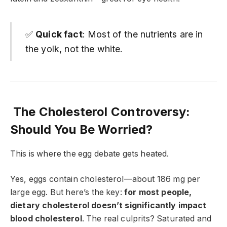
✅
Quick fact
: Most of the nutrients are in
the yolk, not the white.
The Cholesterol Controversy:
Should You Be Worried?
This is where the egg debate gets heated.
Yes, eggs contain cholesterol—about 186 mg per
large egg. But here’s the key:
for most people,
dietary cholesterol doesn’t significantly impact
blood cholesterol
. The real culprits? Saturated and