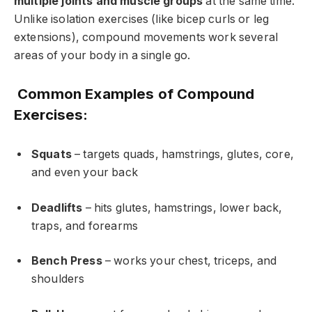
multiple joints and muscle groups
at the same time.
Unlike isolation exercises (like bicep curls or leg
extensions), compound movements work several
areas of your body in a single go.
Common Examples of Compound
Exercises:
Squats
– targets quads, hamstrings, glutes, core,
and even your back
Deadlifts
– hits glutes, hamstrings, lower back,
traps, and forearms
Bench Press
– works your chest, triceps, and
shoulders