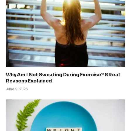
Why Am I Not Sweating During Exercise? 8 Real
Reasons Explained
June 9, 2026