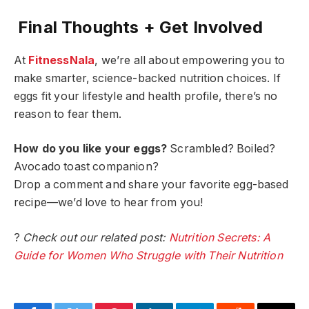
Final Thoughts + Get Involved
At
FitnessNala
, we’re all about empowering you to
make smarter, science-backed nutrition choices. If
eggs fit your lifestyle and health profile, there’s no
reason to fear them.
How do you like your eggs?
Scrambled? Boiled?
Avocado toast companion?
Drop a comment and share your favorite egg-based
recipe—we’d love to hear from you!
?
Check out our related post:
Nutrition Secrets: A
Guide for Women Who Struggle with Their Nutrition