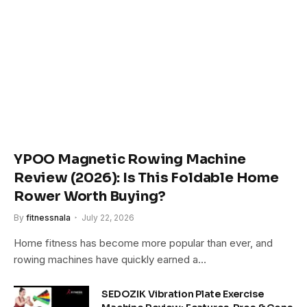
YPOO Magnetic Rowing Machine
Review (2026): Is This Foldable Home
Rower Worth Buying?
By
fitnessnala
July 22, 2026
Home fitness has become more popular than ever, and
rowing machines have quickly earned a…
SEDOZIK Vibration Plate Exercise