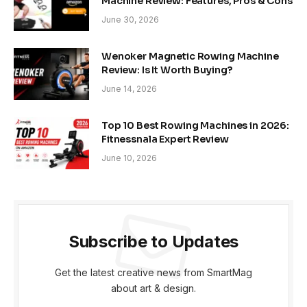
Machine Review: Features, Pros & Cons
June 30, 2026
Wenoker Magnetic Rowing Machine
Review: Is It Worth Buying?
June 14, 2026
Top 10 Best Rowing Machines in 2026:
Fitnessnala Expert Review
June 10, 2026
Subscribe to Updates
Get the latest creative news from SmartMag
about art & design.