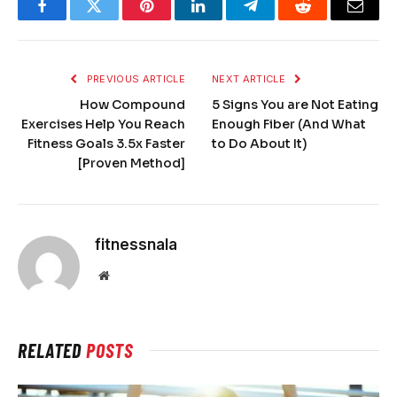
Facebook
Twitter
Pinterest
LinkedIn
Telegram
Reddit
Email
PREVIOUS ARTICLE
NEXT ARTICLE
How Compound
5 Signs You are Not Eating
Exercises Help You Reach
Enough Fiber (And What
Fitness Goals 3.5x Faster
to Do About It)
[Proven Method]
fitnessnala
Website
RELATED
POSTS