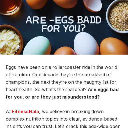
Eggs have been on a rollercoaster ride in the world
of nutrition. One decade they’re the breakfast of
champions, the next they’re on the naughty list for
heart health. So what’s the real deal?
Are eggs bad
for you, or are they just misunderstood?
At
FitnessNala
, we believe in breaking down
complex nutrition topics into clear, evidence-based
insights you can trust. Let’s crack this egg-wide open