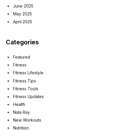
June 2025
May 2025
April 2025
Categories
Featured
Fitness
Fitness Lifestyle
Fitness Tips
Fitness Tools
Fitness Updates
Health
Nala Ray
New Workouts
Nutrition