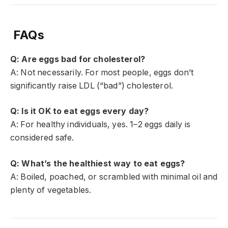
FAQs
Q: Are eggs bad for cholesterol?
A: Not necessarily. For most people, eggs don’t
significantly raise LDL (“bad”) cholesterol.
Q: Is it OK to eat eggs every day?
A: For healthy individuals, yes. 1–2 eggs daily is
considered safe.
Q: What’s the healthiest way to eat eggs?
A: Boiled, poached, or scrambled with minimal oil and
plenty of vegetables.