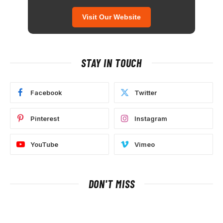
Visit Our Website
STAY IN TOUCH
Facebook
Twitter
Pinterest
Instagram
YouTube
Vimeo
DON'T MISS