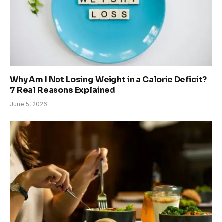
Why Am I Not Losing Weight in a Calorie Deficit?
7 Real Reasons Explained
June 5, 2026