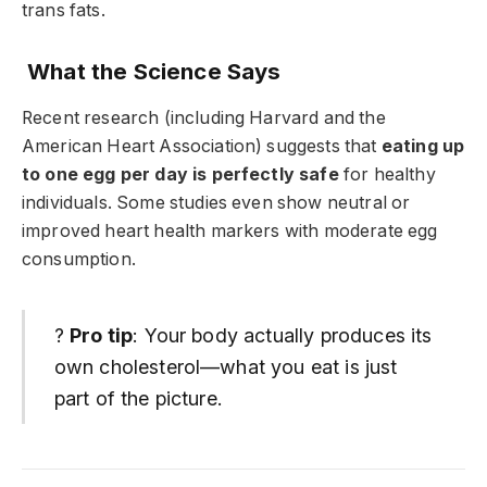
trans fats.
What the Science Says
Recent research (including Harvard and the
American Heart Association) suggests that
eating up
to one egg per day is perfectly safe
for healthy
individuals. Some studies even show neutral or
improved heart health markers with moderate egg
consumption.
?
Pro tip
: Your body actually produces its
own cholesterol—what you eat is just
part of the picture.