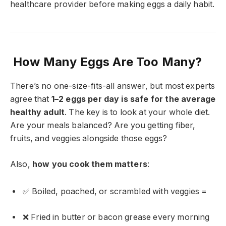
healthcare provider before making eggs a daily habit.
How Many Eggs Are Too Many?
There’s no one-size-fits-all answer, but most experts
agree that
1–2 eggs per day is safe for the average
healthy adult
. The key is to look at your whole diet.
Are your meals balanced? Are you getting fiber,
fruits, and veggies alongside those eggs?
Also,
how you cook them matters
:
✅ Boiled, poached, or scrambled with veggies =
❌ Fried in butter or bacon grease every morning