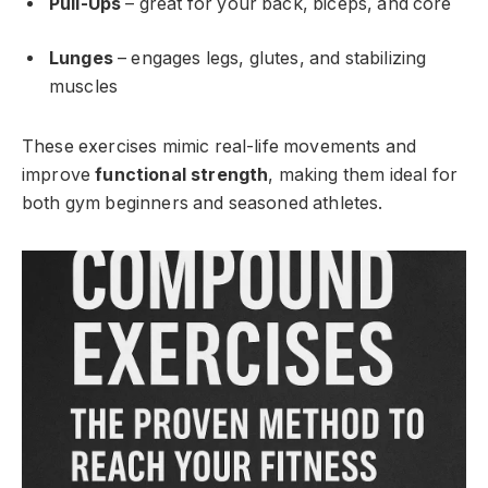
Pull-Ups
– great for your back, biceps, and core
Lunges
– engages legs, glutes, and stabilizing
muscles
These exercises mimic real-life movements and
improve
functional strength
, making them ideal for
both gym beginners and seasoned athletes.