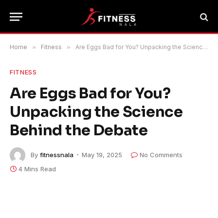
Home
»
Fitness
»
Are Eggs Bad for You? Unpacking the Science Behind the Debate
FITNESS
Are Eggs Bad for You?
Unpacking the Science
Behind the Debate
By
fitnessnala
May 19, 2025
No Comments
4 Mins Read