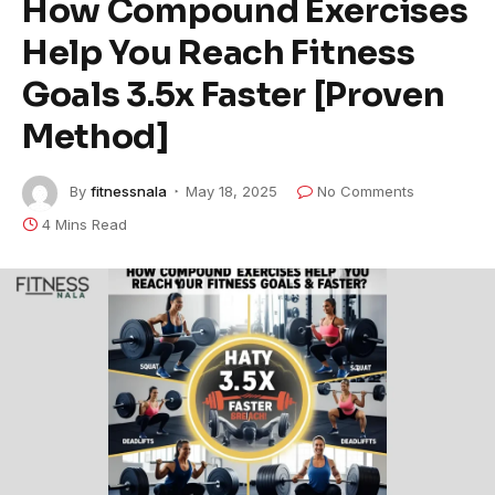
How Compound Exercises
Help You Reach Fitness
Goals 3.5x Faster [Proven
Method]
By
fitnessnala
May 18, 2025
No Comments
4 Mins Read