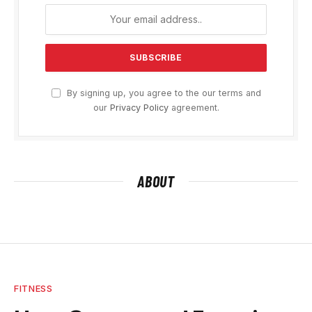
By signing up, you agree to the our terms and
our
Privacy Policy
agreement.
ABOUT
FITNESS