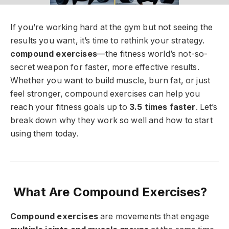
If you’re working hard at the gym but not seeing the
results you want, it’s time to rethink your strategy.
compound exercises
—the fitness world’s not-so-
secret weapon for faster, more effective results.
Whether you want to build muscle, burn fat, or just
feel stronger, compound exercises can help you
reach your fitness goals up to
3.5 times faster
. Let’s
break down why they work so well and how to start
using them today.
What Are Compound Exercises?
Compound exercises
are movements that engage