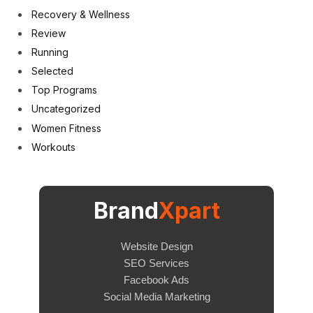
Recovery & Wellness
Review
Running
Selected
Top Programs
Uncategorized
Women Fitness
Workouts
Brand
Xpart
Website Design
SEO Services
Facebook Ads
Social Media Marketing