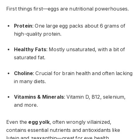
First things first—eggs are nutritional powerhouses.
Protein
: One large egg packs about 6 grams of
high-quality protein.
Healthy Fats
: Mostly unsaturated, with a bit of
saturated fat.
Choline
: Crucial for brain health and often lacking
in many diets.
Vitamins & Minerals
: Vitamin D, B12, selenium,
and more.
Even the
egg yolk
, often wrongly villainized,
contains essential nutrients and antioxidants like
lutein and zeaxanthin—great for eye health.