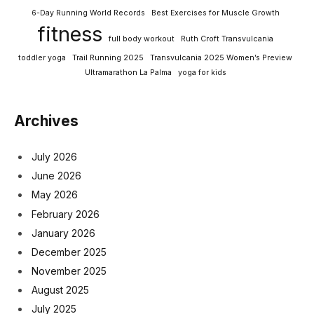
6-Day Running World Records
Best Exercises for Muscle Growth
fitness
full body workout
Ruth Croft Transvulcania
toddler yoga
Trail Running 2025
Transvulcania 2025 Women’s Preview
Ultramarathon La Palma
yoga for kids
Archives
July 2026
June 2026
May 2026
February 2026
January 2026
December 2025
November 2025
August 2025
July 2025