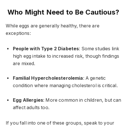
Who Might Need to Be Cautious?
While eggs are generally healthy, there are
exceptions:
People with Type 2 Diabetes
: Some studies link
high egg intake to increased risk, though findings
are mixed.
Familial Hypercholesterolemia
: A genetic
condition where managing cholesterol is critical.
Egg Allergies
: More common in children, but can
affect adults too.
If you fall into one of these groups, speak to your