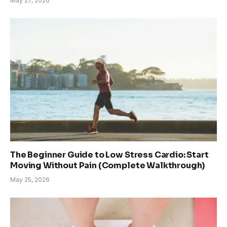
May 27, 2026
The Beginner Guide to Low Stress Cardio: Start
Moving Without Pain (Complete Walkthrough)
May 25, 2026