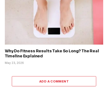
Why Do Fitness Results Take So Long? The Real
Timeline Explained
May 23, 2026
ADD A COMMENT