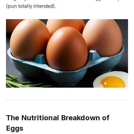
(pun totally intended).
The Nutritional Breakdown of
Eggs