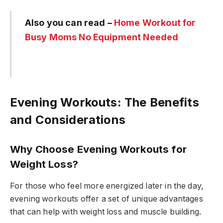
Also you can read –
Home Workout for
Busy Moms No Equipment Needed
Evening Workouts: The Benefits
and Considerations
Why Choose Evening Workouts for
Weight Loss?
For those who feel more energized later in the day,
evening workouts offer a set of unique advantages
that can help with weight loss and muscle building.