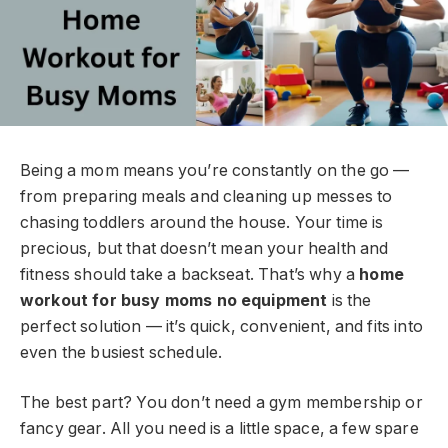
Being a mom means you’re constantly on the go —
from preparing meals and cleaning up messes to
chasing toddlers around the house. Your time is
precious, but that doesn’t mean your health and
fitness should take a backseat. That’s why a
home
workout for busy moms no equipment
is the
perfect solution — it’s quick, convenient, and fits into
even the busiest schedule.
The best part? You don’t need a gym membership or
fancy gear. All you need is a little space, a few spare