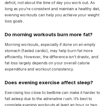
deficit, not about the time of day you work out. As
long as you’re consistent and maintain a healthy diet,
evening workouts can help you achieve your weight
loss goals.
Do morning workouts burn more fat?
Morning workouts, especially if done on an empty
stomach (fasted cardio), may help burn fat more
efficiently. However, the difference isn’t drastic, and
fat loss largely depends on your overall calorie
expenditure and workout consistency.
Does evening exercise affect sleep?
Exercising too close to bedtime can make it harder to
fall asleep due to the adrenaline rush. It’s best to
complete evening workouts at least an hour or two