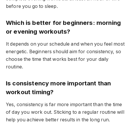
before you go to sleep.
Which is better for beginners: morning
or evening workouts?
It depends on your schedule and when you feel most
energetic. Beginners should aim for consistency, so
choose the time that works best for your daily
routine.
Is consistency more important than
workout timing?
Yes, consistency is far more important than the time
of day you work out. Sticking to a regular routine will
help you achieve better results in the long run.