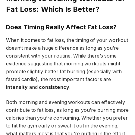
Fat Loss: Which Is Better?
Does Timing Really Affect Fat Loss?
When it comes to fat loss, the timing of your workout
doesn’t make a huge difference as long as you’re
consistent with your routine. While there’s some
evidence suggesting that morning workouts might
promote slightly better fat burning (especially with
fasted cardio), the most important factors are
intensity
and
consistency
.
Both morning and evening workouts can effectively
contribute to fat loss, as long as you’re burning more
calories than you’re consuming. Whether you prefer
to hit the gym early or sweat it out in the evening,
what matters most is that you’re putting in the effort.