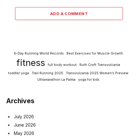
ADD A COMMENT
6-Day Running World Records
Best Exercises for Muscle Growth
fitness
full body workout
Ruth Croft Transvulcania
toddler yoga
Trail Running 2025
Transvulcania 2025 Women’s Preview
Ultramarathon La Palma
yoga for kids
Archives
July 2026
June 2026
May 2026