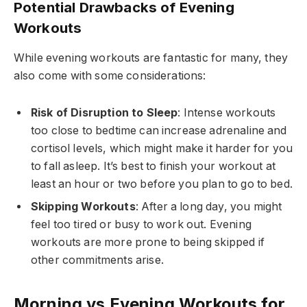
Potential Drawbacks of Evening
Workouts
While evening workouts are fantastic for many, they
also come with some considerations:
Risk of Disruption to Sleep
: Intense workouts
too close to bedtime can increase adrenaline and
cortisol levels, which might make it harder for you
to fall asleep. It’s best to finish your workout at
least an hour or two before you plan to go to bed.
Skipping Workouts
: After a long day, you might
feel too tired or busy to work out. Evening
workouts are more prone to being skipped if
other commitments arise.
Morning vs Evening Workouts for