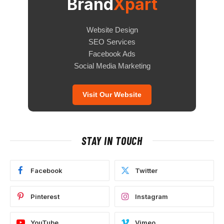
Brand
Xpart
Website Design
SEO Services
Facebook Ads
Social Media Marketing
Visit Our Website
STAY IN TOUCH
Facebook
Twitter
Pinterest
Instagram
YouTube
Vimeo