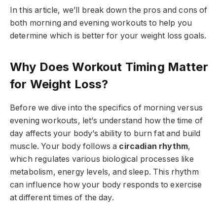
In this article, we’ll break down the pros and cons of
both morning and evening workouts to help you
determine which is better for your weight loss goals.
Why Does Workout Timing Matter
for Weight Loss?
Before we dive into the specifics of morning versus
evening workouts, let’s understand how the time of
day affects your body’s ability to burn fat and build
muscle. Your body follows a
circadian rhythm
,
which regulates various biological processes like
metabolism, energy levels, and sleep. This rhythm
can influence how your body responds to exercise
at different times of the day.