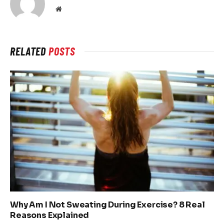
Website
RELATED
POSTS
Why Am I Not Sweating During Exercise? 8 Real
Reasons Explained