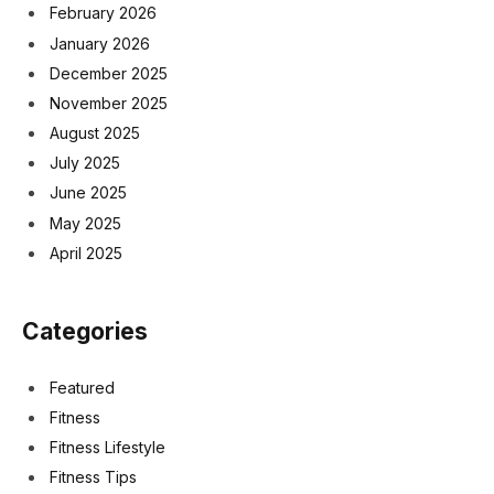
February 2026
January 2026
December 2025
November 2025
August 2025
July 2025
June 2025
May 2025
April 2025
Categories
Featured
Fitness
Fitness Lifestyle
Fitness Tips