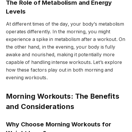
The Role of Metabolism and Energy
Levels
At different times of the day, your body’s metabolism
operates differently. In the morning, you might
experience a spike in metabolism after a workout. On
the other hand, in the evening, your body is fully
awake and nourished, making it potentially more
capable of handling intense workouts. Let’s explore
how these factors play out in both morning and
evening workouts.
Morning Workouts: The Benefits
and Considerations
Why Choose Morning Workouts for