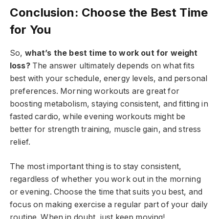
Conclusion: Choose the Best Time
for You
So,
what’s the best time to work out for weight
loss?
The answer ultimately depends on what fits
best with your schedule, energy levels, and personal
preferences. Morning workouts are great for
boosting metabolism, staying consistent, and fitting in
fasted cardio, while evening workouts might be
better for strength training, muscle gain, and stress
relief.
The most important thing is to stay consistent,
regardless of whether you work out in the morning
or evening. Choose the time that suits you best, and
focus on making exercise a regular part of your daily
routine. When in doubt, just keep moving!