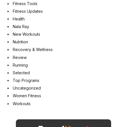
Fitness Tools
Fitness Updates
Health
Nala Ray
New Workouts
Nutrition
Recovery & Wellness
Review
Running
Selected
Top Programs
Uncategorized
Women Fitness
Workouts