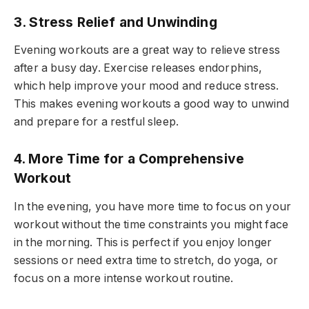
3. Stress Relief and Unwinding
Evening workouts are a great way to relieve stress
after a busy day. Exercise releases endorphins,
which help improve your mood and reduce stress.
This makes evening workouts a good way to unwind
and prepare for a restful sleep.
4. More Time for a Comprehensive
Workout
In the evening, you have more time to focus on your
workout without the time constraints you might face
in the morning. This is perfect if you enjoy longer
sessions or need extra time to stretch, do yoga, or
focus on a more intense workout routine.