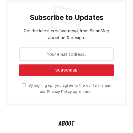
Subscribe to Updates
Get the latest creative news from SmartMag
about art & design.
By signing up, you agree to the our terms and
our
Privacy Policy
agreement.
ABOUT