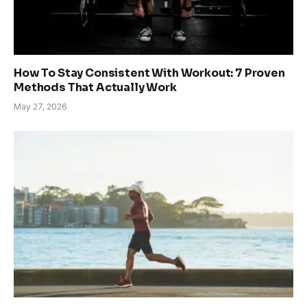
How To Stay Consistent With Workout: 7 Proven
Methods That Actually Work
May 27, 2026