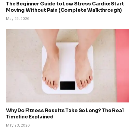
The Beginner Guide to Low Stress Cardio: Start
Moving Without Pain (Complete Walkthrough)
May 25, 2026
Why Do Fitness Results Take So Long? The Real
Timeline Explained
May 23, 2026