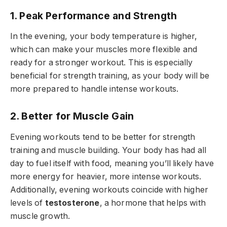
1. Peak Performance and Strength
In the evening, your body temperature is higher,
which can make your muscles more flexible and
ready for a stronger workout. This is especially
beneficial for strength training, as your body will be
more prepared to handle intense workouts.
2. Better for Muscle Gain
Evening workouts tend to be better for strength
training and muscle building. Your body has had all
day to fuel itself with food, meaning you’ll likely have
more energy for heavier, more intense workouts.
Additionally, evening workouts coincide with higher
levels of
testosterone
, a hormone that helps with
muscle growth.