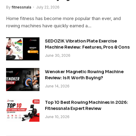
By
fitnessnala
July 22, 2026
Home fitness has become more popular than ever, and
rowing machines have quickly earned a…
SEDOZIK Vibration Plate Exercise
Machine Review: Features, Pros & Cons
June 30, 2026
Wenoker Magnetic Rowing Machine
Review: Is It Worth Buying?
June 14, 2026
Top 10 Best Rowing Machines in 2026:
Fitnessnala Expert Review
June 10, 2026