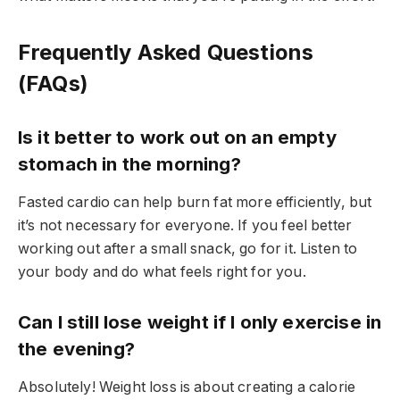
Frequently Asked Questions
(FAQs)
Is it better to work out on an empty
stomach in the morning?
Fasted cardio can help burn fat more efficiently, but
it’s not necessary for everyone. If you feel better
working out after a small snack, go for it. Listen to
your body and do what feels right for you.
Can I still lose weight if I only exercise in
the evening?
Absolutely! Weight loss is about creating a calorie