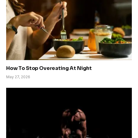
How To Stop Overeating At Night
May 27, 2026