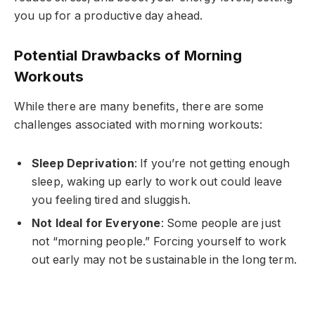
you up for a productive day ahead.
Potential Drawbacks of Morning
Workouts
While there are many benefits, there are some
challenges associated with morning workouts:
Sleep Deprivation
: If you’re not getting enough
sleep, waking up early to work out could leave
you feeling tired and sluggish.
Not Ideal for Everyone
: Some people are just
not “morning people.” Forcing yourself to work
out early may not be sustainable in the long term.