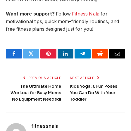
Want more support?
Follow
Fitness Nala
for
motivational tips, quick mom-friendly routines, and
free fitness plans designed just for you!
Facebook
Twitter
Pinterest
LinkedIn
Telegram
Reddit
Email
PREVIOUS ARTICLE
NEXT ARTICLE
The Ultimate Home
Kids Yoga: 6 Fun Poses
Workout for Busy Moms
You Can Do With Your
No Equipment Needed!
Toddler
fitnessnala