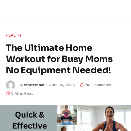
HEALTH
The Ultimate Home
Workout for Busy Moms
No Equipment Needed!
By
fitnessnala
April 30, 2025
No Comments
5 Mins Read