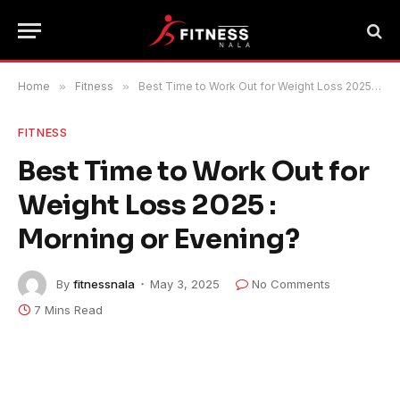
Home
»
Fitness
»
Best Time to Work Out for Weight Loss 2025 : Morning or Evening?
FITNESS
Best Time to Work Out for
Weight Loss 2025 :
Morning or Evening?
By
fitnessnala
May 3, 2025
No Comments
7 Mins Read