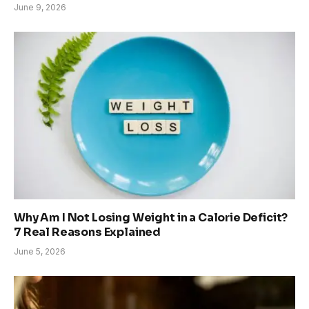
June 9, 2026
Why Am I Not Losing Weight in a Calorie Deficit?
7 Real Reasons Explained
June 5, 2026