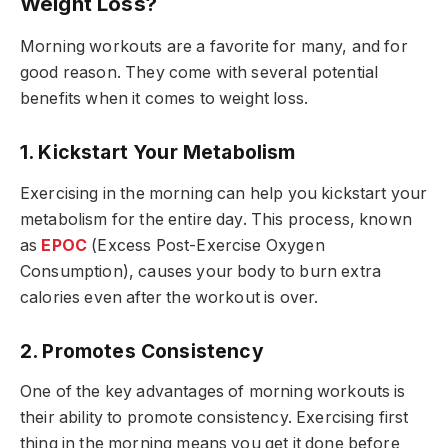
Weight Loss?
Morning workouts are a favorite for many, and for
good reason. They come with several potential
benefits when it comes to weight loss.
1. Kickstart Your Metabolism
Exercising in the morning can help you kickstart your
metabolism for the entire day. This process, known
as
EPOC
(Excess Post-Exercise Oxygen
Consumption), causes your body to burn extra
calories even after the workout is over.
2. Promotes Consistency
One of the key advantages of morning workouts is
their ability to promote consistency. Exercising first
thing in the morning means you get it done before