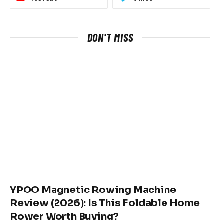
DON'T MISS
YPOO Magnetic Rowing Machine
Review (2026): Is This Foldable Home
Rower Worth Buying?