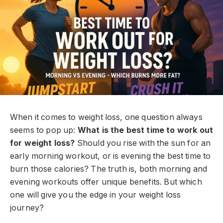
When it comes to weight loss, one question always
seems to pop up:
What is the best time to work out
for weight loss?
Should you rise with the sun for an
early morning workout, or is evening the best time to
burn those calories? The truth is, both morning and
evening workouts offer unique benefits. But which
one will give you the edge in your weight loss
journey?