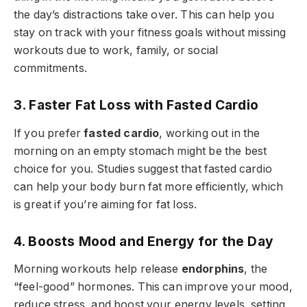
the day’s distractions take over. This can help you
stay on track with your fitness goals without missing
workouts due to work, family, or social
commitments.
3. Faster Fat Loss with Fasted Cardio
If you prefer
fasted cardio
, working out in the
morning on an empty stomach might be the best
choice for you. Studies suggest that fasted cardio
can help your body burn fat more efficiently, which
is great if you’re aiming for fat loss.
4. Boosts Mood and Energy for the Day
Morning workouts help release
endorphins
, the
“feel-good” hormones. This can improve your mood,
reduce stress, and boost your energy levels, setting