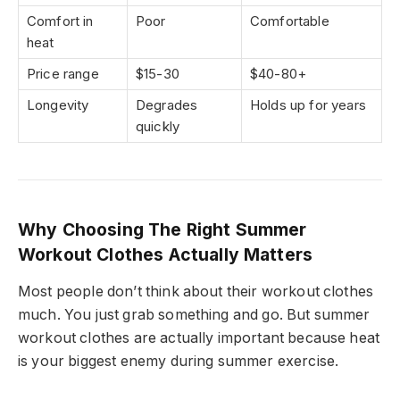
Comfort in
Poor
Comfortable
heat
Price range
$15-30
$40-80+
Longevity
Degrades
Holds up for years
quickly
Why Choosing The Right Summer
Workout Clothes Actually Matters
Most people don’t think about their workout clothes
much. You just grab something and go. But summer
workout clothes are actually important because heat
is your biggest enemy during summer exercise.