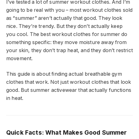
I’ve tested a lot of summer workout clothes. And I’m
going to be real with you – most workout clothes sold
as “summer” aren’t actually that good. They look
nice. They’re trendy. But they don’t actually keep
you cool. The best workout clothes for summer do
something specific: they move moisture away from
your skin, they don’t trap heat, and they don’t restrict
movement.
This guide is about finding actual breathable gym
clothes that work. Not just workout clothes that look
good. But summer activewear that actually functions
in heat.
Quick Facts: What Makes Good Summer