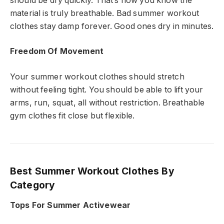
should be dry quickly. That’s how you know the
material is truly breathable. Bad summer workout
clothes stay damp forever. Good ones dry in minutes.
Freedom Of Movement
Your summer workout clothes should stretch
without feeling tight. You should be able to lift your
arms, run, squat, all without restriction. Breathable
gym clothes fit close but flexible.
Best Summer Workout Clothes By
Category
Tops For Summer Activewear