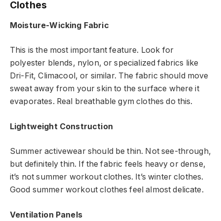
Clothes
Moisture-Wicking Fabric
This is the most important feature. Look for
polyester blends, nylon, or specialized fabrics like
Dri-Fit, Climacool, or similar. The fabric should move
sweat away from your skin to the surface where it
evaporates. Real breathable gym clothes do this.
Lightweight Construction
Summer activewear should be thin. Not see-through,
but definitely thin. If the fabric feels heavy or dense,
it’s not summer workout clothes. It’s winter clothes.
Good summer workout clothes feel almost delicate.
Ventilation Panels