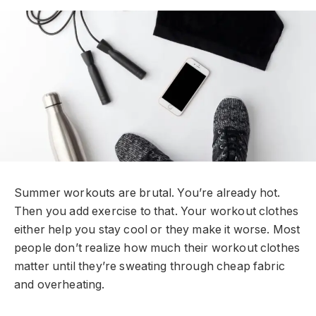
Summer workouts are brutal. You’re already hot.
Then you add exercise to that. Your workout clothes
either help you stay cool or they make it worse. Most
people don’t realize how much their workout clothes
matter until they’re sweating through cheap fabric
and overheating.