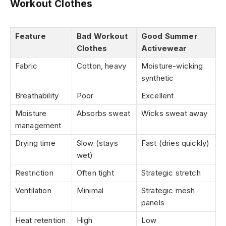
Workout Clothes
Feature
Bad Workout
Good Summer
Clothes
Activewear
Fabric
Cotton, heavy
Moisture-wicking
synthetic
Breathability
Poor
Excellent
Moisture
Absorbs sweat
Wicks sweat away
management
Drying time
Slow (stays
Fast (dries quickly)
wet)
Restriction
Often tight
Strategic stretch
Ventilation
Minimal
Strategic mesh
panels
Heat retention
High
Low