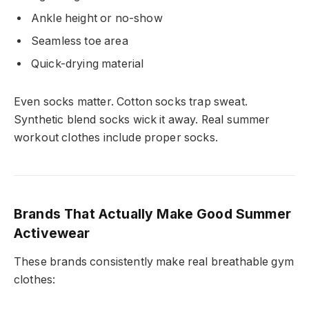
Ankle height or no-show
Seamless toe area
Quick-drying material
Even socks matter. Cotton socks trap sweat.
Synthetic blend socks wick it away. Real summer
workout clothes include proper socks.
Brands That Actually Make Good Summer
Activewear
These brands consistently make real breathable gym
clothes: