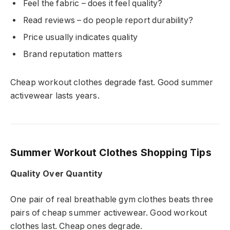
Feel the fabric – does it feel quality?
Read reviews – do people report durability?
Price usually indicates quality
Brand reputation matters
Cheap workout clothes degrade fast. Good summer
activewear lasts years.
Summer Workout Clothes Shopping Tips
Quality Over Quantity
One pair of real breathable gym clothes beats three
pairs of cheap summer activewear. Good workout
clothes last. Cheap ones degrade.