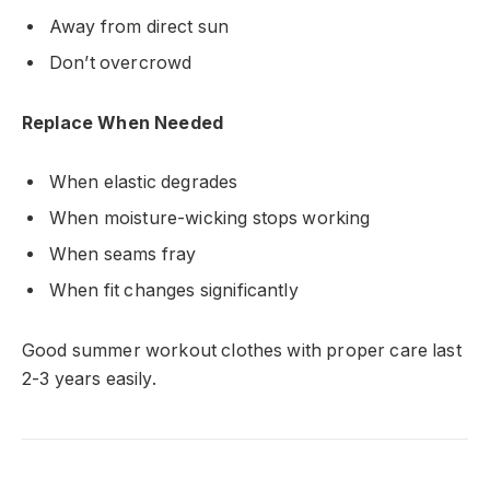
Away from direct sun
Don’t overcrowd
Replace When Needed
When elastic degrades
When moisture-wicking stops working
When seams fray
When fit changes significantly
Good summer workout clothes with proper care last
2-3 years easily.