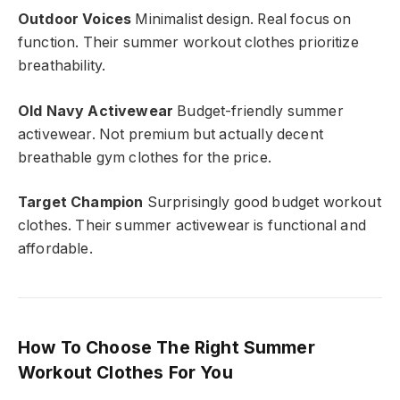
Outdoor Voices
Minimalist design. Real focus on
function. Their summer workout clothes prioritize
breathability.
Old Navy Activewear
Budget-friendly summer
activewear. Not premium but actually decent
breathable gym clothes for the price.
Target Champion
Surprisingly good budget workout
clothes. Their summer activewear is functional and
affordable.
How To Choose The Right Summer
Workout Clothes For You