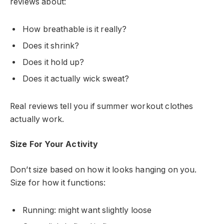
reviews about:
How breathable is it really?
Does it shrink?
Does it hold up?
Does it actually wick sweat?
Real reviews tell you if summer workout clothes
actually work.
Size For Your Activity
Don’t size based on how it looks hanging on you.
Size for how it functions:
Running: might want slightly loose