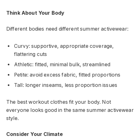
Think About Your Body
Different bodies need different summer activewear:
Curvy: supportive, appropriate coverage,
flattering cuts
Athletic: fitted, minimal bulk, streamlined
Petite: avoid excess fabric, fitted proportions
Tall: longer inseams, less proportion issues
The best workout clothes fit your body. Not
everyone looks good in the same summer activewear
style.
Consider Your Climate