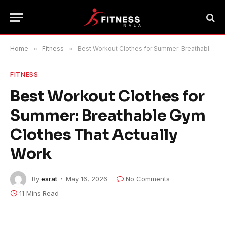
Home
»
Fitness
»
Best Workout Clothes for Summer: Breathable Gym Clothes That Actually Work
FITNESS
Best Workout Clothes for
Summer: Breathable Gym
Clothes That Actually
Work
By
esrat
May 16, 2026
No Comments
11 Mins Read