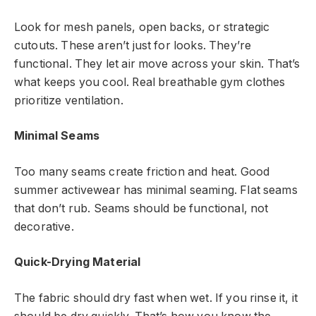
Look for mesh panels, open backs, or strategic
cutouts. These aren’t just for looks. They’re
functional. They let air move across your skin. That’s
what keeps you cool. Real breathable gym clothes
prioritize ventilation.
Minimal Seams
Too many seams create friction and heat. Good
summer activewear has minimal seaming. Flat seams
that don’t rub. Seams should be functional, not
decorative.
Quick-Drying Material
The fabric should dry fast when wet. If you rinse it, it