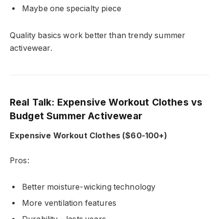
Maybe one specialty piece
Quality basics work better than trendy summer
activewear.
Real Talk: Expensive Workout Clothes vs
Budget Summer Activewear
Expensive Workout Clothes ($60-100+)
Pros:
Better moisture-wicking technology
More ventilation features