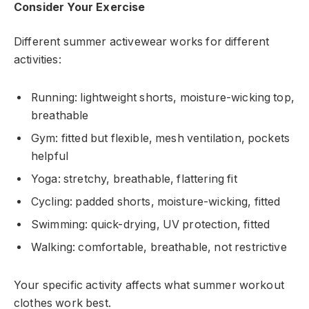
Consider Your Exercise
Different summer activewear works for different
activities:
Running: lightweight shorts, moisture-wicking top,
breathable
Gym: fitted but flexible, mesh ventilation, pockets
helpful
Yoga: stretchy, breathable, flattering fit
Cycling: padded shorts, moisture-wicking, fitted
Swimming: quick-drying, UV protection, fitted
Walking: comfortable, breathable, not restrictive
Your specific activity affects what summer workout
clothes work best.