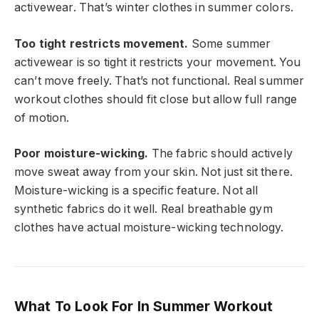
activewear. That’s winter clothes in summer colors.
Too tight restricts movement.
Some summer
activewear is so tight it restricts your movement. You
can’t move freely. That’s not functional. Real summer
workout clothes should fit close but allow full range
of motion.
Poor moisture-wicking.
The fabric should actively
move sweat away from your skin. Not just sit there.
Moisture-wicking is a specific feature. Not all
synthetic fabrics do it well. Real breathable gym
clothes have actual moisture-wicking technology.
What To Look For In Summer Workout