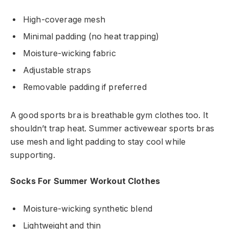
High-coverage mesh
Minimal padding (no heat trapping)
Moisture-wicking fabric
Adjustable straps
Removable padding if preferred
A good sports bra is breathable gym clothes too. It
shouldn’t trap heat. Summer activewear sports bras
use mesh and light padding to stay cool while
supporting.
Socks For Summer Workout Clothes
Moisture-wicking synthetic blend
Lightweight and thin