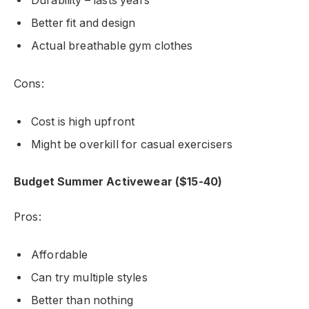
Durability – lasts years
Better fit and design
Actual breathable gym clothes
Cons:
Cost is high upfront
Might be overkill for casual exercisers
Budget Summer Activewear ($15-40)
Pros:
Affordable
Can try multiple styles
Better than nothing