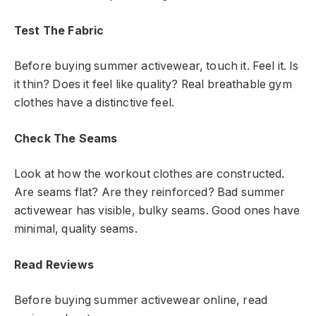
Test The Fabric
Before buying summer activewear, touch it. Feel it. Is
it thin? Does it feel like quality? Real breathable gym
clothes have a distinctive feel.
Check The Seams
Look at how the workout clothes are constructed.
Are seams flat? Are they reinforced? Bad summer
activewear has visible, bulky seams. Good ones have
minimal, quality seams.
Read Reviews
Before buying summer activewear online, read