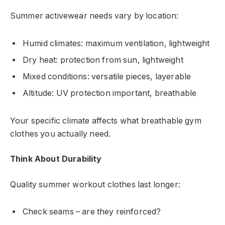
Summer activewear needs vary by location:
Humid climates: maximum ventilation, lightweight
Dry heat: protection from sun, lightweight
Mixed conditions: versatile pieces, layerable
Altitude: UV protection important, breathable
Your specific climate affects what breathable gym
clothes you actually need.
Think About Durability
Quality summer workout clothes last longer:
Check seams – are they reinforced?