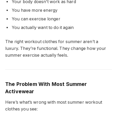
Your body doesn’t work as hard
You have more energy
You can exercise longer
You actually want to do it again
The right workout clothes for summer aren’t a
luxury. They’re functional. They change how your
summer exercise actually feels.
The Problem With Most Summer
Activewear
Here’s what’s wrong with most summer workout
clothes you see: