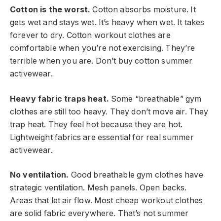
Cotton is the worst.
Cotton absorbs moisture. It
gets wet and stays wet. It’s heavy when wet. It takes
forever to dry. Cotton workout clothes are
comfortable when you’re not exercising. They’re
terrible when you are. Don’t buy cotton summer
activewear.
Heavy fabric traps heat.
Some “breathable” gym
clothes are still too heavy. They don’t move air. They
trap heat. They feel hot because they are hot.
Lightweight fabrics are essential for real summer
activewear.
No ventilation.
Good breathable gym clothes have
strategic ventilation. Mesh panels. Open backs.
Areas that let air flow. Most cheap workout clothes
are solid fabric everywhere. That’s not summer