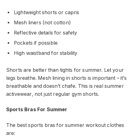
Lightweight shorts or capris
Mesh liners (not cotton)
Reflective details for safety
Pockets if possible
High waistband for stability
Shorts are better than tights for summer. Let your
legs breathe. Mesh lining in shorts is important – it’s
breathable and doesn’t chafe. This is real summer
activewear, not just regular gym shorts.
Sports Bras For Summer
The best sports bras for summer workout clothes
are: