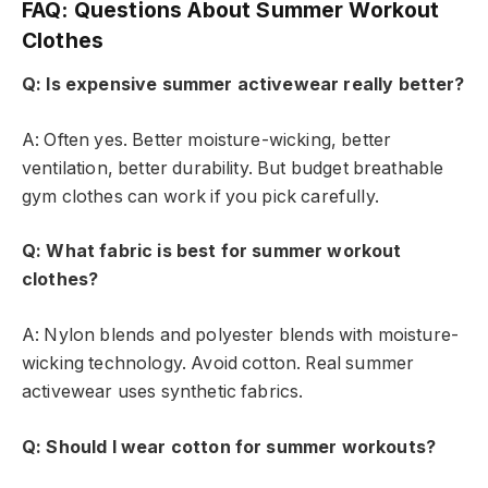
FAQ: Questions About Summer Workout
Clothes
Q: Is expensive summer activewear really better?
A: Often yes. Better moisture-wicking, better
ventilation, better durability. But budget breathable
gym clothes can work if you pick carefully.
Q: What fabric is best for summer workout
clothes?
A: Nylon blends and polyester blends with moisture-
wicking technology. Avoid cotton. Real summer
activewear uses synthetic fabrics.
Q: Should I wear cotton for summer workouts?