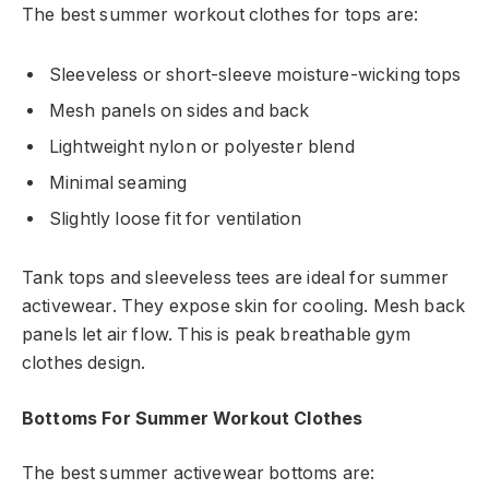
The best summer workout clothes for tops are:
Sleeveless or short-sleeve moisture-wicking tops
Mesh panels on sides and back
Lightweight nylon or polyester blend
Minimal seaming
Slightly loose fit for ventilation
Tank tops and sleeveless tees are ideal for summer
activewear. They expose skin for cooling. Mesh back
panels let air flow. This is peak breathable gym
clothes design.
Bottoms For Summer Workout Clothes
The best summer activewear bottoms are: