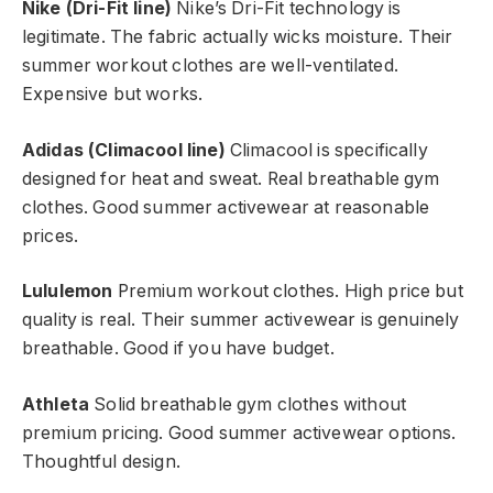
Nike (Dri-Fit line)
Nike’s Dri-Fit technology is
legitimate. The fabric actually wicks moisture. Their
summer workout clothes are well-ventilated.
Expensive but works.
Adidas (Climacool line)
Climacool is specifically
designed for heat and sweat. Real breathable gym
clothes. Good summer activewear at reasonable
prices.
Lululemon
Premium workout clothes. High price but
quality is real. Their summer activewear is genuinely
breathable. Good if you have budget.
Athleta
Solid breathable gym clothes without
premium pricing. Good summer activewear options.
Thoughtful design.