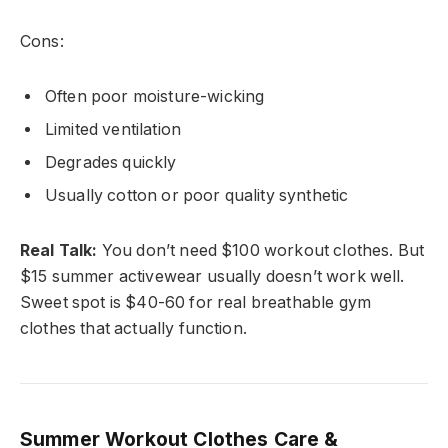
Cons:
Often poor moisture-wicking
Limited ventilation
Degrades quickly
Usually cotton or poor quality synthetic
Real Talk:
You don’t need $100 workout clothes. But
$15 summer activewear usually doesn’t work well.
Sweet spot is $40-60 for real breathable gym
clothes that actually function.
Summer Workout Clothes Care &