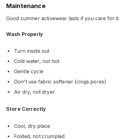
Maintenance
Good summer activewear lasts if you care for it:
Wash Properly
Turn inside out
Cold water, not hot
Gentle cycle
Don’t use fabric softener (clogs pores)
Air dry, not dryer
Store Correctly
Cool, dry place
Folded, not crumpled