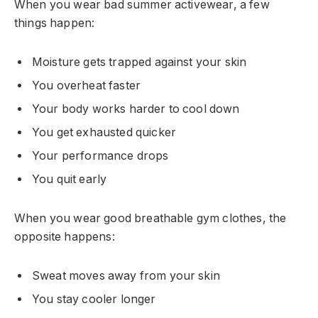
When you wear bad summer activewear, a few
things happen:
Moisture gets trapped against your skin
You overheat faster
Your body works harder to cool down
You get exhausted quicker
Your performance drops
You quit early
When you wear good breathable gym clothes, the
opposite happens:
Sweat moves away from your skin
You stay cooler longer