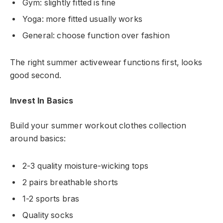
Gym: slightly fitted is fine
Yoga: more fitted usually works
General: choose function over fashion
The right summer activewear functions first, looks
good second.
Invest In Basics
Build your summer workout clothes collection
around basics:
2-3 quality moisture-wicking tops
2 pairs breathable shorts
1-2 sports bras
Quality socks