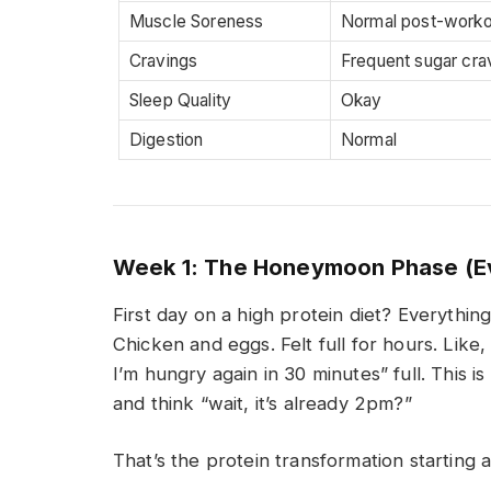
Muscle Soreness
Normal post-worko
Cravings
Frequent sugar cra
Sleep Quality
Okay
Digestion
Normal
Week 1: The Honeymoon Phase (Ev
First day on a high protein diet? Everything
Chicken and eggs. Felt full for hours. Like, 
I’m hungry again in 30 minutes” full. This i
and think “wait, it’s already 2pm?”
That’s the protein transformation starting a