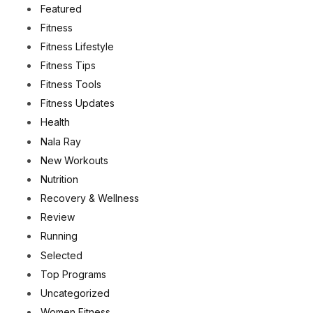
Featured
Fitness
Fitness Lifestyle
Fitness Tips
Fitness Tools
Fitness Updates
Health
Nala Ray
New Workouts
Nutrition
Recovery & Wellness
Review
Running
Selected
Top Programs
Uncategorized
Women Fitness