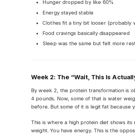
Hunger dropped by like 60%
Energy stayed stable
Clothes fit a tiny bit looser (probably
Food cravings basically disappeared
Sleep was the same but felt more rest
Week 2: The “Wait, This Is Actual
By week 2, the protein transformation is o
4 pounds. Now, some of that is water weight
before. But some of it is legit fat because 
This is where a high protein diet shows its
weight. You have energy. This is the opposi