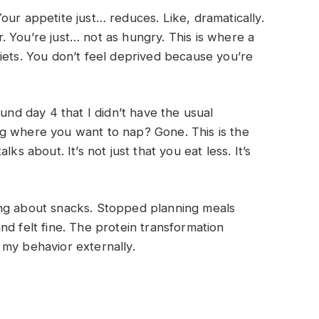
our appetite just… reduces. Like, dramatically.
 You’re just… not as hungry. This is where a
iets. You don’t feel deprived because you’re
ound day 4 that I didn’t have the usual
g where you want to nap? Gone. This is the
ks about. It’s not just that you eat less. It’s
ing about snacks. Stopped planning meals
nd felt fine. The protein transformation
 my behavior externally.