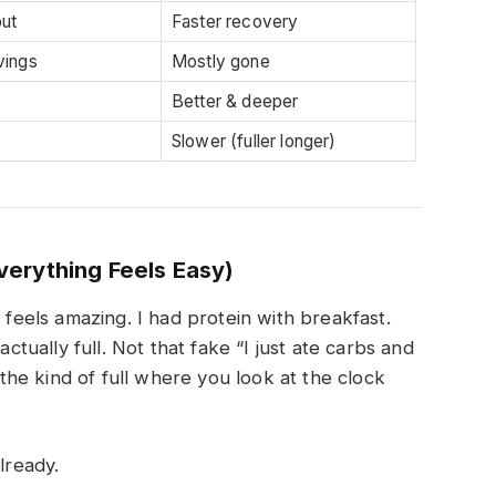
ut
Faster recovery
vings
Mostly gone
Better & deeper
Slower (fuller longer)
erything Feels Easy)
 feels amazing. I had protein with breakfast.
actually full. Not that fake “I just ate carbs and
s the kind of full where you look at the clock
lready.