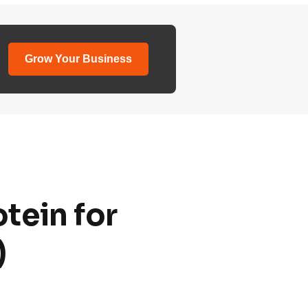
Grow Your Business
tein for
)