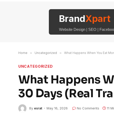
Brand
Xpart
Website Design | SEO | Facebook
Home
»
Uncategorized
»
What Happens When You Eat More 
UNCATEGORIZED
What Happens Wh
30 Days (Real Tr
By
esrat
May 16, 2026
No Comments
11 M