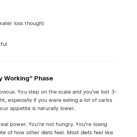
 water loss though)
ful
ly Working” Phase
bvious. You step on the scale and you’ve lost 3-
, especially if you were eating a lot of carbs
your appetite is naturally lower.
 real power. You’re not hungry. You’re losing
te of how other diets feel. Most diets feel like