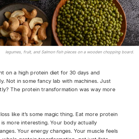
legumes, fruit, and Salmon fish pieces on a wooden chopping board.
nt on a high protein diet for 30 days and
. Not in some fancy lab with machines. Just
nestly? The protein transformation was way more
oss like it’s some magic thing. Eat more protein
y is more interesting. Your body actually
hanges. Your energy changes. Your muscle feels