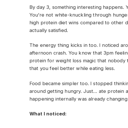
By day 3, something interesting happens. Y
You’re not white-knuckling through hunger.
high protein diet wins compared to other d
actually satisfied.
The energy thing kicks in too. I noticed ar
afternoon crash. You know that 3pm feelin
protein for weight loss magic that nobody tal
that you feel better while eating less.
Food became simpler too. I stopped think
around getting hungry. Just… ate protein a
happening internally was already changing
What I noticed: