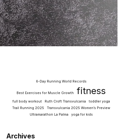
6-Day Running World Records
fitness
Best Exercises for Muscle Growth
full body workout
Ruth Croft Transvulcania
toddler yoga
Trail Running 2025
Transvulcania 2025 Women’s Preview
Ultramarathon La Palma
yoga for kids
Archives