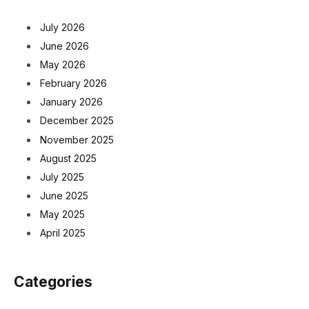
July 2026
June 2026
May 2026
February 2026
January 2026
December 2025
November 2025
August 2025
July 2025
June 2025
May 2025
April 2025
Categories