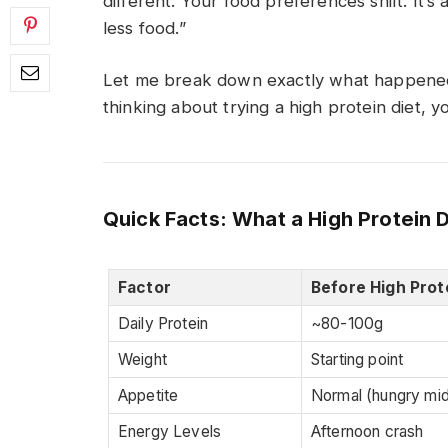
different. Your food preferences shift. It’s
less food.”
Let me break down exactly what happened
thinking about trying a high protein diet, 
Quick Facts: What a High Protein 
Factor
Before High Prot
Daily Protein
~80-100g
Weight
Starting point
Appetite
Normal (hungry mi
Energy Levels
Afternoon crash