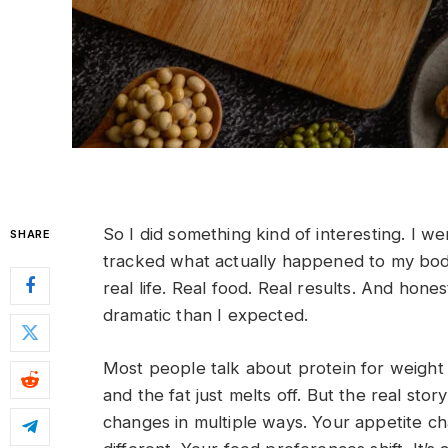
So I did something kind of interesting. I we
SHARE
tracked what actually happened to my body
real life. Real food. Real results. And ho
dramatic than I expected.
Most people talk about protein for weight l
and the fat just melts off. But the real stor
changes in multiple ways. Your appetite c