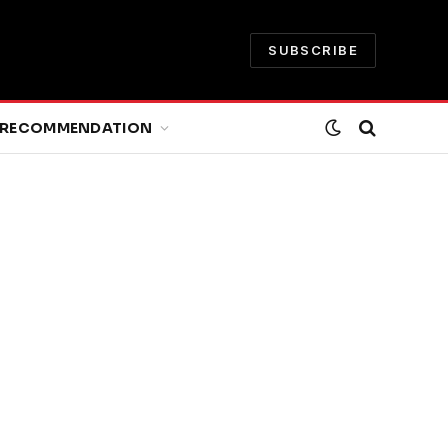
SUBSCRIBE
RECOMMENDATION