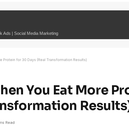
 Ads | Social Media Marketing
Protein for 30 Days (Real Transformation Results)
en You Eat More Pro
ansformation Results
ins Read