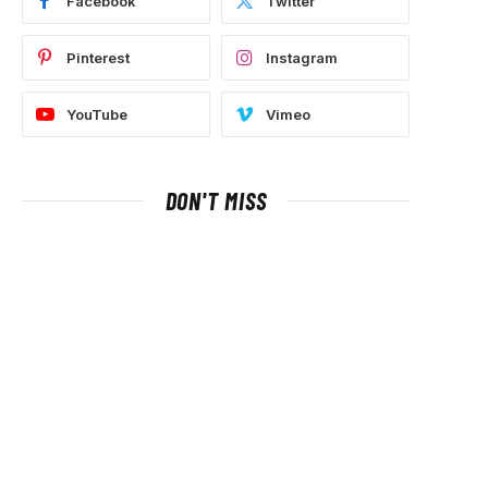
Facebook
Twitter
Pinterest
Instagram
YouTube
Vimeo
DON'T MISS