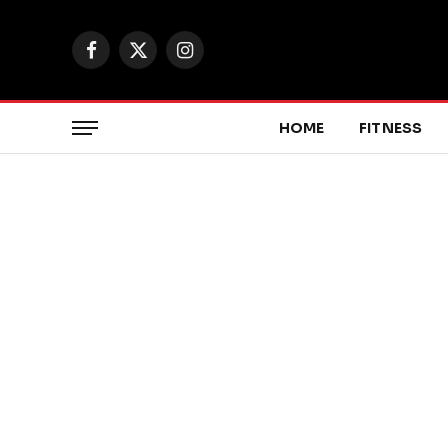
Facebook
X
Instagram
(Twitter)
HOME
FITNESS