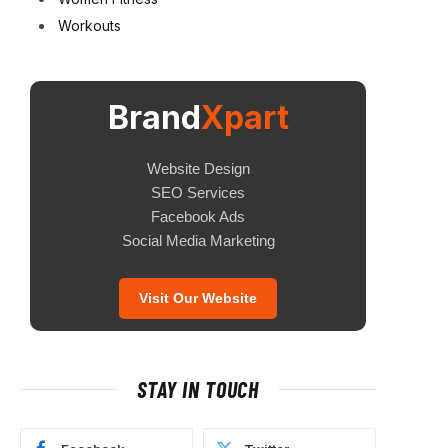
Workouts
Brand
Xpart
Website Design
SEO Services
Facebook Ads
Social Media Marketing
Visit Our Website
STAY IN TOUCH