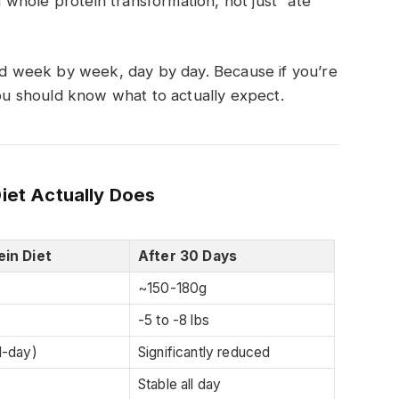
 a whole protein transformation, not just “ate
 week by week, day by day. Because if you’re
you should know what to actually expect.
Diet Actually Does
ein Diet
After 30 Days
~150-180g
-5 to -8 lbs
d-day)
Significantly reduced
Stable all day