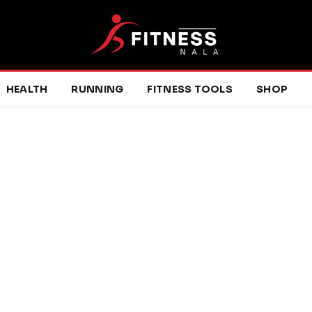
HEALTH
RUNNING
FITNESS TOOLS
SHOP