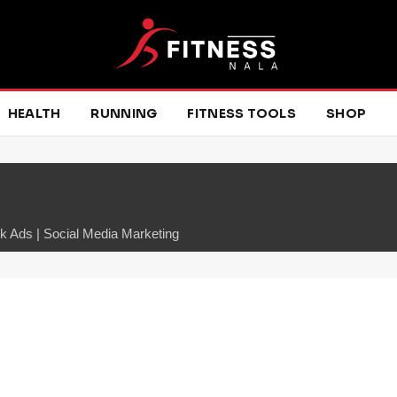
HEALTH
RUNNING
FITNESS TOOLS
SHOP
 Ads | Social Media Marketing