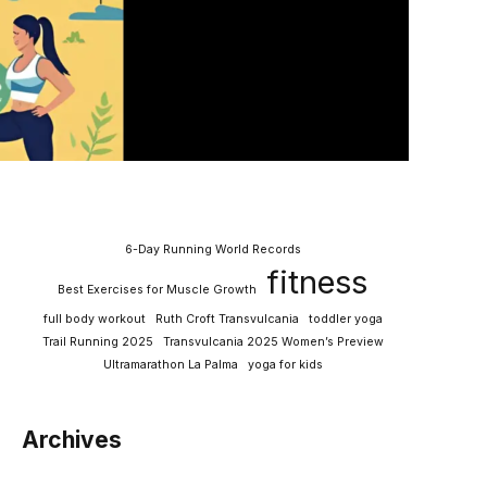
6-Day Running World Records
fitness
Best Exercises for Muscle Growth
full body workout
Ruth Croft Transvulcania
toddler yoga
Trail Running 2025
Transvulcania 2025 Women’s Preview
Ultramarathon La Palma
yoga for kids
Archives