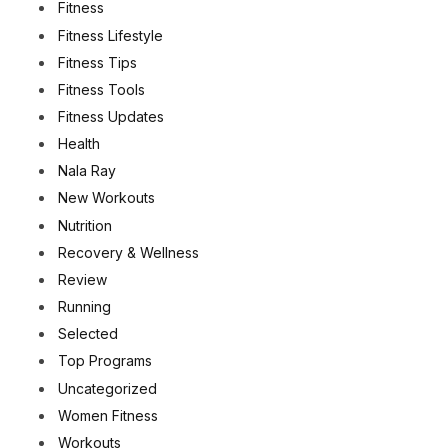
Fitness
Fitness Lifestyle
Fitness Tips
Fitness Tools
Fitness Updates
Health
Nala Ray
New Workouts
Nutrition
Recovery & Wellness
Review
Running
Selected
Top Programs
Uncategorized
Women Fitness
Workouts