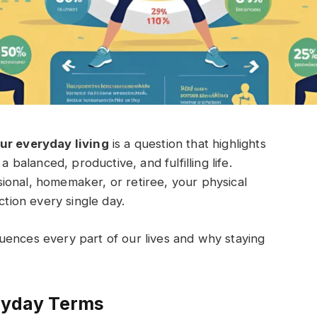
our everyday living
is a question that highlights
a balanced, productive, and fulfilling life.
ional, homemaker, or retiree, your physical
ction every single day.
nfluences every part of our lives and why staying
eryday Terms