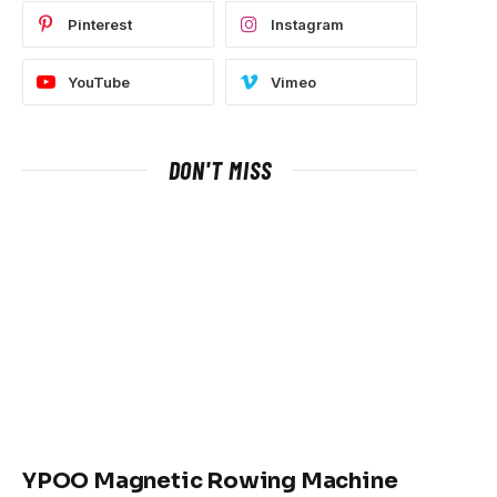
Pinterest
Instagram
YouTube
Vimeo
DON'T MISS
YPOO Magnetic Rowing Machine