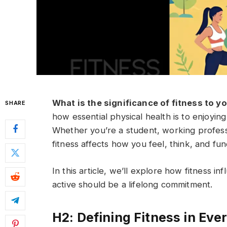
What is the significance of fitness to y
SHARE
how essential physical health is to enjoying 
Whether you’re a student, working profess
fitness affects how you feel, think, and fun
In this article, we’ll explore how fitness i
active should be a lifelong commitment.
H2: Defining Fitness in Ev