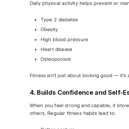
Daily physical activity helps prevent or man
Type 2 diabetes
Obesity
High blood pressure
Heart disease
Osteoporosis
Fitness isn’t just about looking good — it’s
4. Builds Confidence and Self-
When you feel strong and capable, it shows
others. Regular fitness habits lead to: