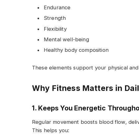
Endurance
Strength
Flexibility
Mental well-being
Healthy body composition
These elements support your physical and 
Why Fitness Matters in Dail
1. Keeps You Energetic Througho
Regular movement boosts blood flow, deliv
This helps you: