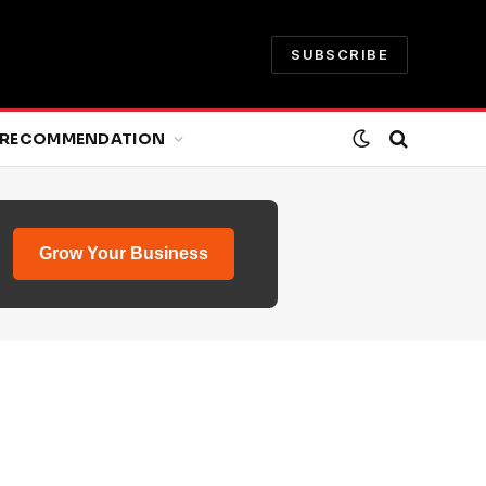
SUBSCRIBE
RECOMMENDATION
Grow Your Business