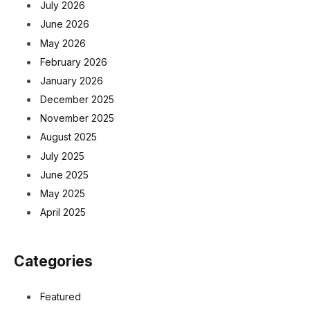
July 2026
June 2026
May 2026
February 2026
January 2026
December 2025
November 2025
August 2025
July 2025
June 2025
May 2025
April 2025
Categories
Featured