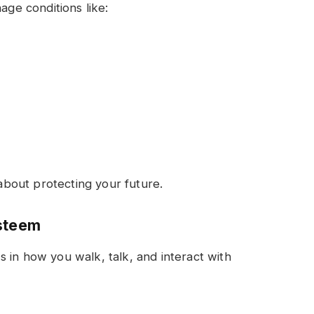
age conditions like:
 about protecting your future.
Esteem
 in how you walk, talk, and interact with