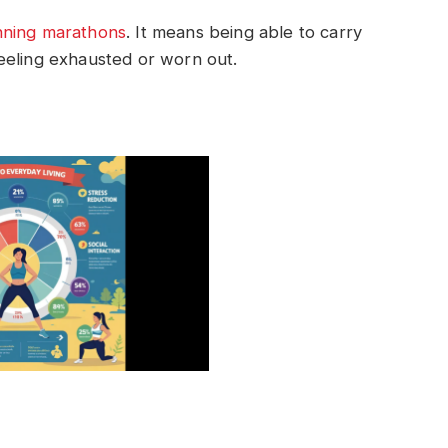
nning marathons
. It means being able to carry
 feeling exhausted or worn out.