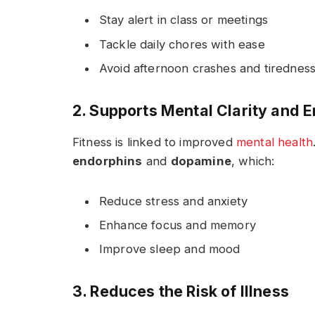
Stay alert in class or meetings
Tackle daily chores with ease
Avoid afternoon crashes and tirednes
2. Supports Mental Clarity and 
Fitness is linked to improved
mental health
endorphins
and
dopamine
, which:
Reduce stress and anxiety
Enhance focus and memory
Improve sleep and mood
3. Reduces the Risk of Illness