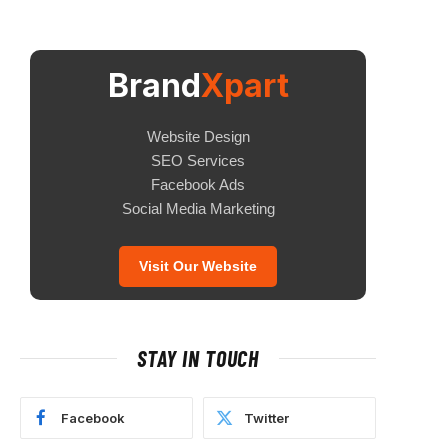
Brand
Xpart
Website Design
SEO Services
Facebook Ads
Social Media Marketing
Visit Our Website
STAY IN TOUCH
Facebook
Twitter