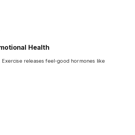
s
Emotional Health
. Exercise releases feel-good hormones like