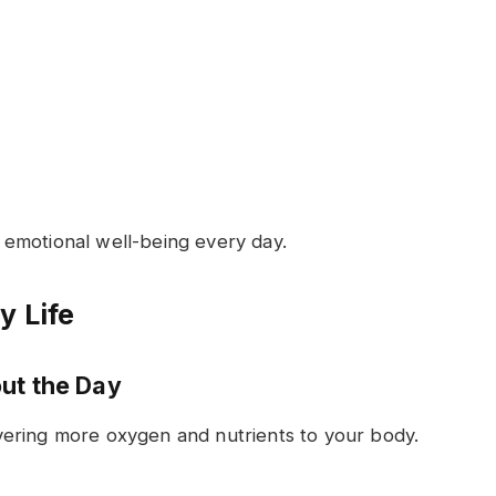
emotional well-being every day.
y Life
ut the Day
ering more oxygen and nutrients to your body.