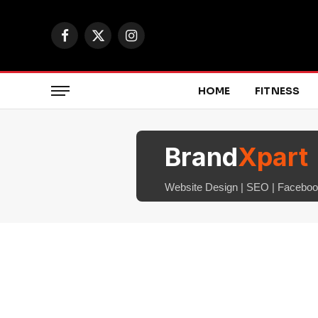
Facebook
X
Instagram
(Twitter)
HOME
FITNESS
Brand
Xpart
Website Design | SEO | Facebook