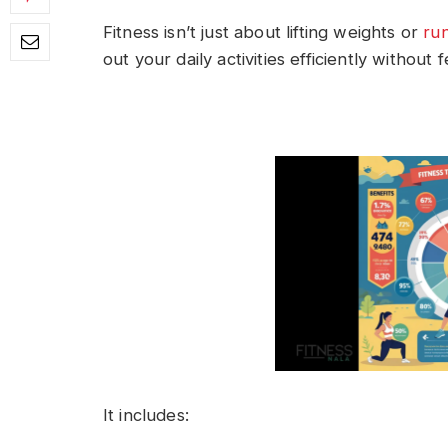
Fitness isn’t just about lifting weights or
ru
out your daily activities efficiently without
It includes: