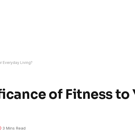
ur Everyday Living?
ficance of Fitness to
3 Mins Read