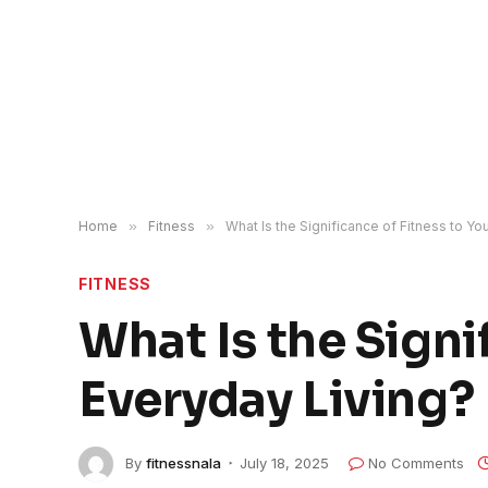
Home
»
Fitness
»
What Is the Significance of Fitness to Yo
FITNESS
What Is the Signi
Everyday Living?
By
fitnessnala
July 18, 2025
No Comments