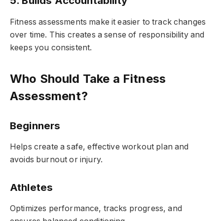
5. Builds Accountability
Fitness assessments make it easier to track changes
over time. This creates a sense of responsibility and
keeps you consistent.
Who Should Take a Fitness
Assessment?
Beginners
Helps create a safe, effective workout plan and
avoids burnout or injury.
Athletes
Optimizes performance, tracks progress, and