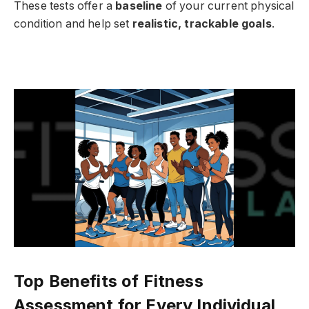
These tests offer a
baseline
of your current physical
condition and help set
realistic, trackable goals
.
Top Benefits of Fitness
Assessment for Every Individual