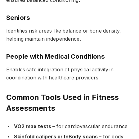
ensures balanced conditioning.
Seniors
Identifies risk areas like balance or bone density,
helping maintain independence.
People with Medical Conditions
Enables safe integration of physical activity in
coordination with healthcare providers.
Common Tools Used in Fitness
Assessments
VO2 max tests
– for cardiovascular endurance
Skinfold calipers or InBody scans
– for body