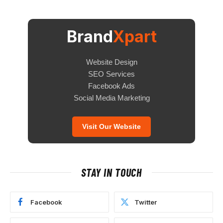
Brand
Xpart
Website Design
SEO Services
Facebook Ads
Social Media Marketing
Visit Our Website
STAY IN TOUCH
Facebook
Twitter