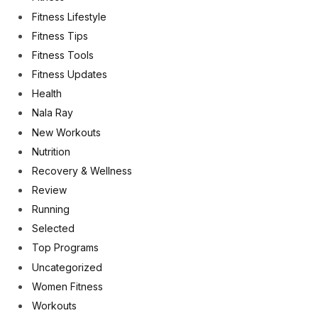
Fitness Lifestyle
Fitness Tips
Fitness Tools
Fitness Updates
Health
Nala Ray
New Workouts
Nutrition
Recovery & Wellness
Review
Running
Selected
Top Programs
Uncategorized
Women Fitness
Workouts