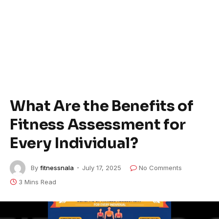
What Are the Benefits of
Fitness Assessment for
Every Individual?
By
fitnessnala
July 17, 2025
No Comments
3 Mins Read