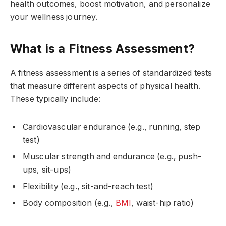
health outcomes, boost motivation, and personalize
your wellness journey.
What is a Fitness Assessment?
A fitness assessment is a series of standardized tests
that measure different aspects of physical health.
These typically include:
Cardiovascular endurance (e.g., running, step
test)
Muscular strength and endurance (e.g., push-
ups, sit-ups)
Flexibility (e.g., sit-and-reach test)
Body composition (e.g.,
BMI
, waist-hip ratio)