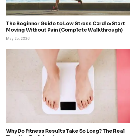
The Beginner Guide to Low Stress Cardio: Start
Moving Without Pain (Complete Walkthrough)
May 25, 2026
Why Do Fitness Results Take So Long? The Real