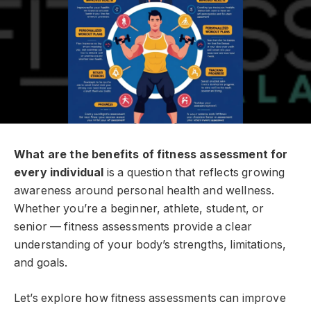
What are the benefits of fitness assessment for
every individual
is a question that reflects growing
awareness around personal health and wellness.
Whether you’re a beginner, athlete, student, or
senior — fitness assessments provide a clear
understanding of your body’s strengths, limitations,
and goals.
Let’s explore how fitness assessments can improve