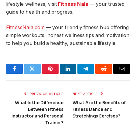
lifestyle wellness, visit
Fitness Nala
— your trusted
guide to health and progress.
FitnessNala.com
— your friendly fitness hub offering
simple workouts, honest wellness tips and motivation
to help you build a healthy, sustainable lifestyle.
Facebook
Twitter
Pinterest
LinkedIn
Telegram
Reddit
Email
PREVIOUS ARTICLE
NEXT ARTICLE
What Is the Difference
What Are the Benefits of
Between Fitness
Fitness Dance and
Instructor and Personal
Stretchingx Eercises?
Trainer?