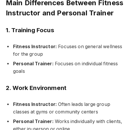
Main Differences Between Fitness
Instructor and Personal Trainer
1. Training Focus
Fitness Instructor:
Focuses on general wellness
for the group
Personal Trainer:
Focuses on individual fitness
goals
2. Work Environment
Fitness Instructor:
Often leads large group
classes at gyms or community centers
Personal Trainer:
Works individually with clients,
either in-person or online