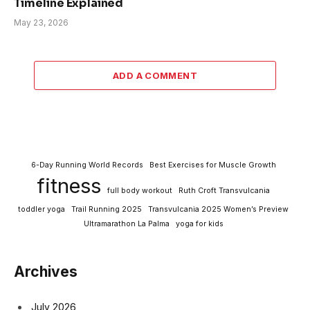
Timeline Explained
May 23, 2026
ADD A COMMENT
6-Day Running World Records
Best Exercises for Muscle Growth
fitness
full body workout
Ruth Croft Transvulcania
toddler yoga
Trail Running 2025
Transvulcania 2025 Women’s Preview
Ultramarathon La Palma
yoga for kids
Archives
July 2026