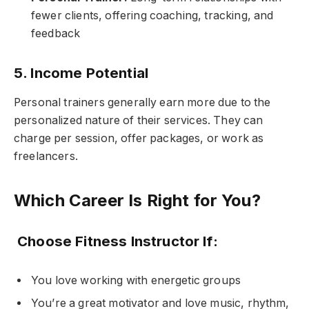
fewer clients, offering coaching, tracking, and
feedback
5. Income Potential
Personal trainers generally earn more due to the
personalized nature of their services. They can
charge per session, offer packages, or work as
freelancers.
Which Career Is Right for You?
Choose Fitness Instructor If:
You love working with energetic groups
You’re a great motivator and love music, rhythm,