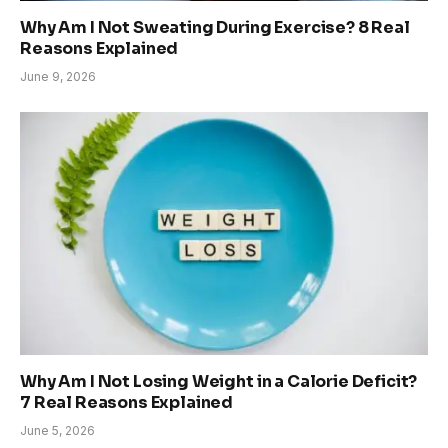
Why Am I Not Sweating During Exercise? 8 Real
Reasons Explained
June 9, 2026
Why Am I Not Losing Weight in a Calorie Deficit?
7 Real Reasons Explained
June 5, 2026