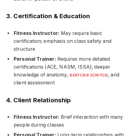
3. Certification & Education
Fitness Instructor:
May require basic
certification; emphasis on class safety and
structure
Personal Trainer:
Requires more detailed
certifications (ACE, NASM, ISSA); deeper
knowledge of anatomy,
exercise science
, and
client assessment
4. Client Relationship
Fitness Instructor:
Brief interaction with many
people during classes
Personal Trainer:
Long-term relationships with