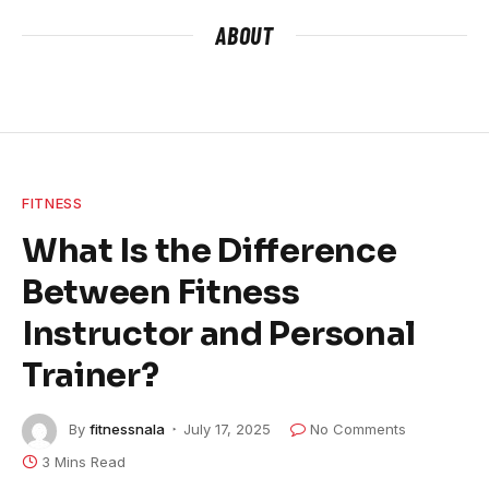
ABOUT
FITNESS
What Is the Difference
Between Fitness
Instructor and Personal
Trainer?
By
fitnessnala
July 17, 2025
No Comments
3 Mins Read