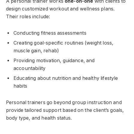
A personal trainer works
one-on-one
with clients to
design customized workout and wellness plans.
Their roles include:
Conducting fitness assessments
Creating goal-specific routines (weight loss,
muscle gain, rehab)
Providing motivation, guidance, and
accountability
Educating about nutrition and healthy lifestyle
habits
Personal trainers go beyond group instruction and
provide tailored support based on the client’s goals,
body type, and health status.