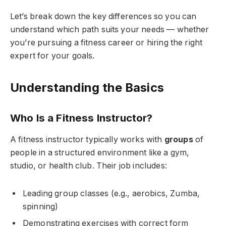
Let’s break down the key differences so you can
understand which path suits your needs — whether
you’re pursuing a fitness career or hiring the right
expert for your goals.
Understanding the Basics
Who Is a Fitness Instructor?
A fitness instructor typically works with
groups
of
people in a structured environment like a gym,
studio, or health club. Their job includes:
Leading group classes (e.g., aerobics, Zumba,
spinning)
Demonstrating exercises with correct form