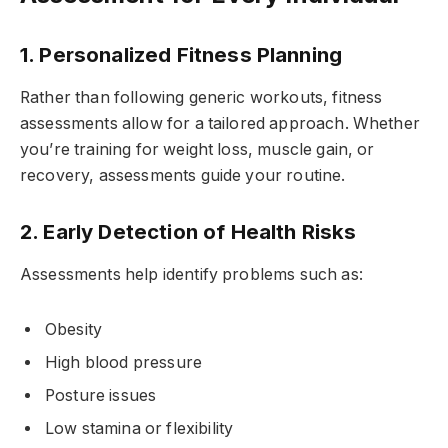
1. Personalized Fitness Planning
Rather than following generic workouts, fitness
assessments allow for a tailored approach. Whether
you’re training for weight loss, muscle gain, or
recovery, assessments guide your routine.
2. Early Detection of Health Risks
Assessments help identify problems such as:
Obesity
High blood pressure
Posture issues
Low stamina or flexibility