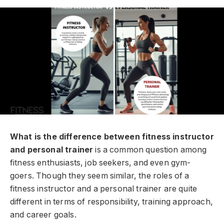
What is the difference between fitness instructor
and personal trainer
is a common question among
fitness enthusiasts, job seekers, and even gym-
goers. Though they seem similar, the roles of a
fitness instructor and a personal trainer are quite
different in terms of responsibility, training approach,
and career goals.