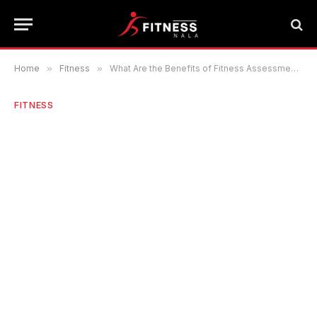
Home
»
Fitness
»
What Are the Benefits of Fitness Assessment for Every Individual?
FITNESS