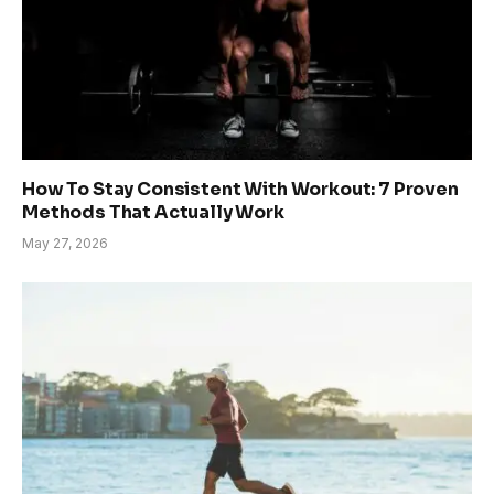
How To Stay Consistent With Workout: 7 Proven
Methods That Actually Work
May 27, 2026