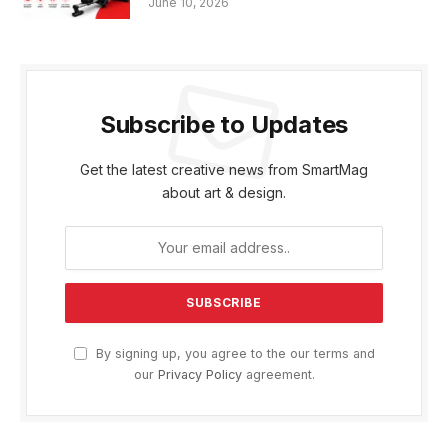
June 10, 2026
Subscribe to Updates
Get the latest creative news from SmartMag
about art & design.
By signing up, you agree to the our terms and
our
Privacy Policy
agreement.