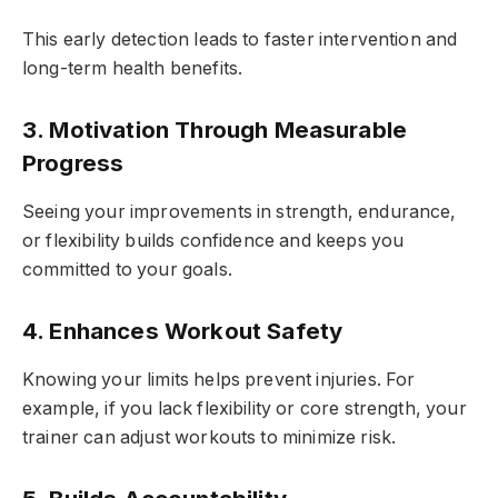
This early detection leads to faster intervention and
long-term health benefits.
3. Motivation Through Measurable
Progress
Seeing your improvements in strength, endurance,
or flexibility builds confidence and keeps you
committed to your goals.
4. Enhances Workout Safety
Knowing your limits helps prevent injuries. For
example, if you lack flexibility or core strength, your
trainer can adjust workouts to minimize risk.