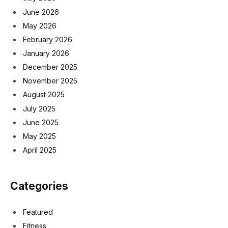
June 2026
May 2026
February 2026
January 2026
December 2025
November 2025
August 2025
July 2025
June 2025
May 2025
April 2025
Categories
Featured
Fitness