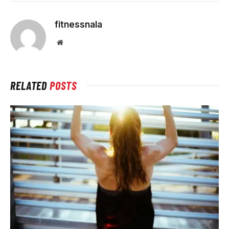
fitnessnala
Website
RELATED
POSTS