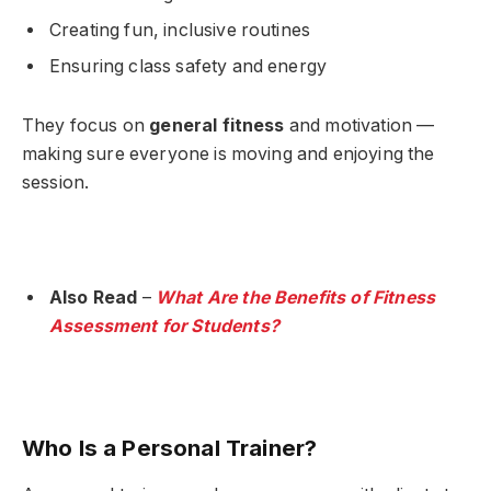
Creating fun, inclusive routines
Ensuring class safety and energy
They focus on
general fitness
and motivation —
making sure everyone is moving and enjoying the
session.
Also Read
–
What Are the Benefits of Fitness
Assessment for Students?
Who Is a Personal Trainer?