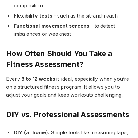
composition
Flexibility tests
– such as the sit-and-reach
Functional movement screens
– to detect
imbalances or weakness
How Often Should You Take a
Fitness Assessment?
Every
8 to 12 weeks
is ideal, especially when you’re
on a structured fitness program. It allows you to
adjust your goals and keep workouts challenging.
DIY vs. Professional Assessments
DIY (at home):
Simple tools like measuring tape,