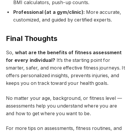
BMI calculators, push-up counts.
Professional (at a gym/clinic):
More accurate,
customized, and guided by certified experts.
Final Thoughts
So,
what are the benefits of fitness assessment
for every individual?
It’s the starting point for
smarter, safer, and more effective fitness journeys. It
offers personalized insights, prevents injuries, and
keeps you on track toward your health goals.
No matter your age, background, or fitness level —
assessments help you understand where you are
and how to get where you want to be.
For more tips on assessments, fitness routines, and