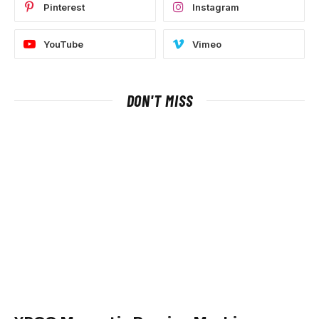
Pinterest
Instagram
YouTube
Vimeo
DON'T MISS