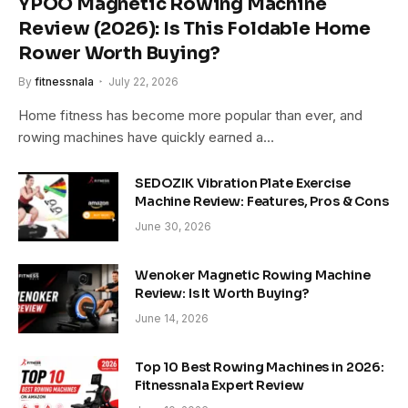
YPOO Magnetic Rowing Machine
Review (2026): Is This Foldable Home
Rower Worth Buying?
By
fitnessnala
July 22, 2026
Home fitness has become more popular than ever, and
rowing machines have quickly earned a…
SEDOZIK Vibration Plate Exercise
Machine Review: Features, Pros & Cons
June 30, 2026
Wenoker Magnetic Rowing Machine
Review: Is It Worth Buying?
June 14, 2026
Top 10 Best Rowing Machines in 2026:
Fitnessnala Expert Review