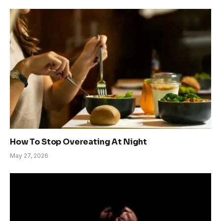
How To Stop Overeating At Night
May 27, 2026