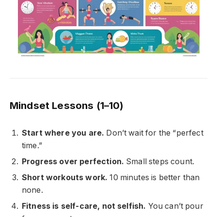
Mindset Lessons (1–10)
Start where you are.
Don’t wait for the “perfect
time.”
Progress over perfection.
Small steps count.
Short workouts work.
10 minutes is better than
none.
Fitness is self-care, not selfish.
You can’t pour