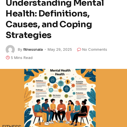
Understanding Mental
Health: Definitions,
Causes, and Coping
Strategies
By
fitnessnala
May 29, 2025
No Comments
5 Mins Read