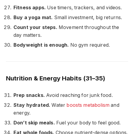
Fitness apps.
Use timers, trackers, and videos.
Buy a yoga mat.
Small investment, big returns.
Count your steps.
Movement throughout the
day matters.
Bodyweight is enough.
No gym required.
Nutrition & Energy Habits (31–35)
Prep snacks.
Avoid reaching for junk food.
Stay hydrated.
Water
boosts metabolism
and
energy.
Don’t skip meals.
Fuel your body to feel good.
Eat whole foods.
Choose nutrient-dense options.