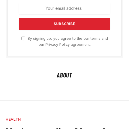
By signing up, you agree to the our terms and
our
Privacy Policy
agreement.
ABOUT
HEALTH