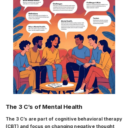
The 3 C’s of Mental Health
The 3 C’s are part of cognitive behavioral therapy
(CBT) and focus on changing negative thought