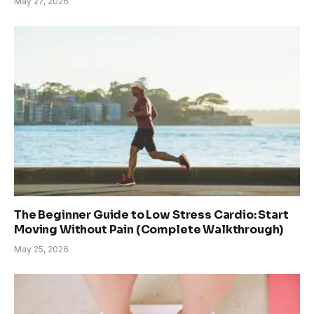
May 27, 2026
The Beginner Guide to Low Stress Cardio: Start
Moving Without Pain (Complete Walkthrough)
May 25, 2026