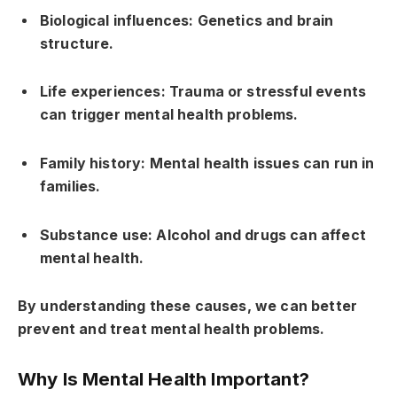
Biological influences: Genetics and brain
structure.
Life experiences: Trauma or stressful events
can trigger mental health problems.
Family history: Mental health issues can run in
families.
Substance use: Alcohol and drugs can affect
mental health.
By understanding these causes, we can better
prevent and treat mental health problems.
Why Is Mental Health Important?