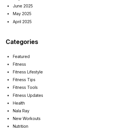
June 2025
May 2025
April 2025
Categories
Featured
Fitness
Fitness Lifestyle
Fitness Tips
Fitness Tools
Fitness Updates
Health
Nala Ray
New Workouts
Nutrition