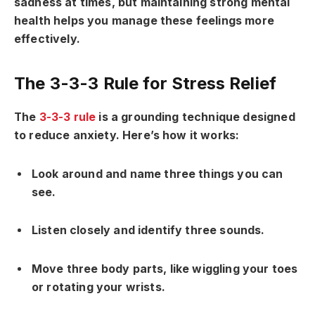
sadness at times, but maintaining strong mental
health helps you manage these feelings more
effectively.
The 3-3-3 Rule for Stress Relief
The
3-3-3 rule
is a grounding technique designed
to reduce anxiety. Here’s how it works:
Look around and name three things you can
see.
Listen closely and identify three sounds.
Move three body parts, like wiggling your toes
or rotating your wrists.