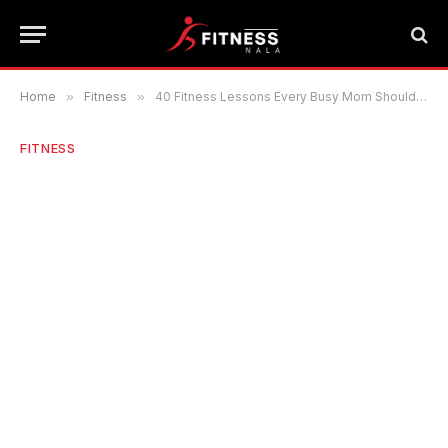
Home
»
Fitness
»
40 Fitness Lessons Every Busy Mom Should Know
FITNESS