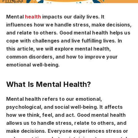
Mental
health
impacts our daily lives. It
influences how we handle stress, make decisions,
and relate to others. Good mental health helps us
cope with challenges and live fulfilling lives. In
this article, we will explore mental health,
common disorders, and how to improve your
emotional well-being.
What Is Mental Health?
Mental health refers to our emotional,
psychological, and social well-being. It affects
how we think, feel, and act. Good mental health
allows us to handle stress, relate to others, and
make decisions. Everyone experiences stress or