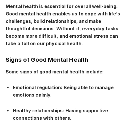
Mental health is essential for overall well-being.
Good mental health enables us to cope with life’s
challenges, build relationships, and make
thoughtful decisions. Without it, everyday tasks
become more difficult, and emotional stress can
take a toll on our physical health.
Signs of Good Mental Health
Some signs of good mental health include:
Emotional regulation: Being able to manage
emotions calmly.
Healthy relationships: Having supportive
connections with others.