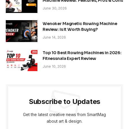
Machine Review: Features, Pros & Cons
June 30, 2026
Wenoker Magnetic Rowing Machine
Review: Is It Worth Buying?
June 14, 2026
Top 10 Best Rowing Machines in 2026:
Fitnessnala Expert Review
June 10, 2026
Subscribe to Updates
Get the latest creative news from SmartMag
about art & design.