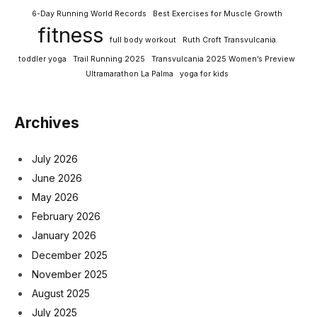
6-Day Running World Records
Best Exercises for Muscle Growth
fitness
full body workout
Ruth Croft Transvulcania
toddler yoga
Trail Running 2025
Transvulcania 2025 Women’s Preview
Ultramarathon La Palma
yoga for kids
Archives
July 2026
June 2026
May 2026
February 2026
January 2026
December 2025
November 2025
August 2025
July 2025