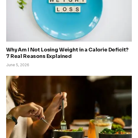
Why Am I Not Losing Weight in a Calorie Deficit?
7 Real Reasons Explained
June 5, 2026