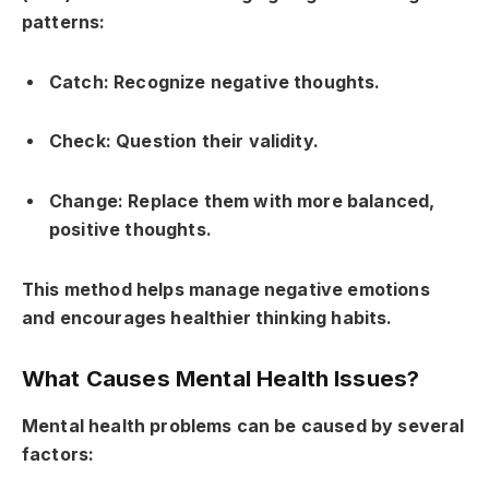
patterns:
Catch: Recognize negative thoughts.
Check: Question their validity.
Change: Replace them with more balanced,
positive thoughts.
This method helps manage negative emotions
and encourages healthier thinking habits.
What Causes Mental Health Issues?
Mental health problems can be caused by several
factors: