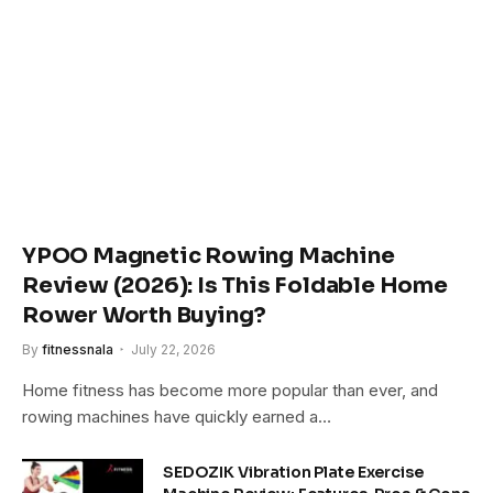
YPOO Magnetic Rowing Machine
Review (2026): Is This Foldable Home
Rower Worth Buying?
By
fitnessnala
July 22, 2026
Home fitness has become more popular than ever, and
rowing machines have quickly earned a…
SEDOZIK Vibration Plate Exercise