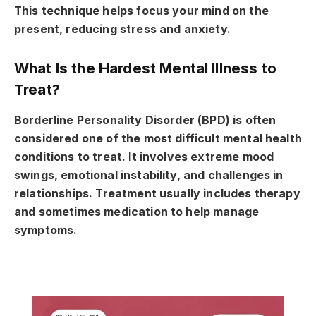
This technique helps focus your mind on the
present, reducing stress and anxiety.
What Is the Hardest Mental Illness to
Treat?
Borderline Personality Disorder (BPD) is often
considered one of the most difficult mental health
conditions to treat. It involves extreme mood
swings, emotional instability, and challenges in
relationships. Treatment usually includes therapy
and sometimes medication to help manage
symptoms.