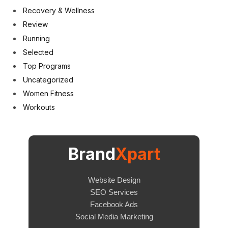
Recovery & Wellness
Review
Running
Selected
Top Programs
Uncategorized
Women Fitness
Workouts
Brand
Xpart
Website Design
SEO Services
Facebook Ads
Social Media Marketing