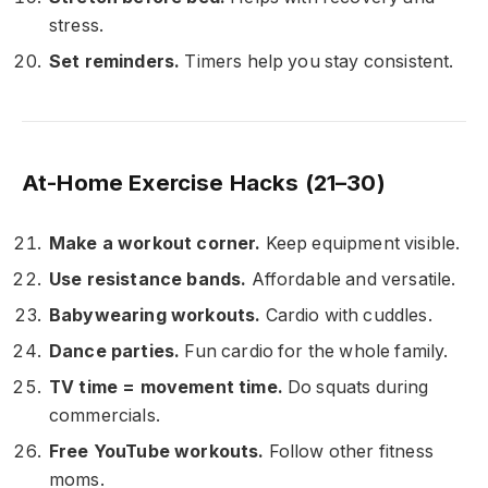
stress.
Set reminders.
Timers help you stay consistent.
At-Home Exercise Hacks (21–30)
Make a workout corner.
Keep equipment visible.
Use resistance bands.
Affordable and versatile.
Babywearing workouts.
Cardio with cuddles.
Dance parties.
Fun cardio for the whole family.
TV time = movement time.
Do squats during
commercials.
Free YouTube workouts.
Follow other fitness
moms.