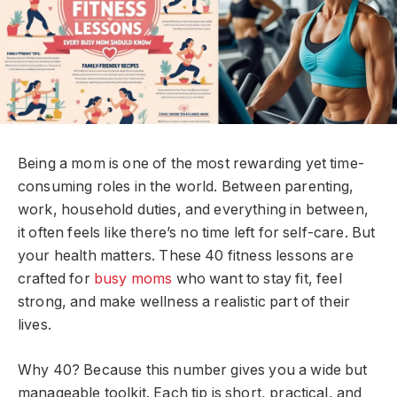
Being a mom is one of the most rewarding yet time-
consuming roles in the world. Between parenting,
work, household duties, and everything in between,
it often feels like there’s no time left for self-care. But
your health matters. These 40 fitness lessons are
crafted for
busy moms
who want to stay fit, feel
strong, and make wellness a realistic part of their
lives.
Why 40? Because this number gives you a wide but
manageable toolkit. Each tip is short, practical, and