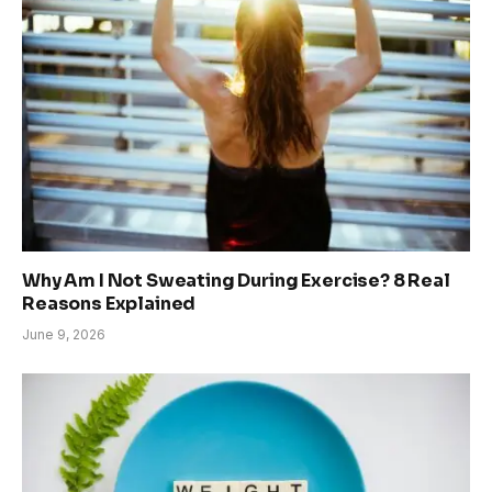
Why Am I Not Sweating During Exercise? 8 Real
Reasons Explained
June 9, 2026