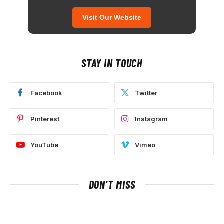
Visit Our Website
STAY IN TOUCH
Facebook
Twitter
Pinterest
Instagram
YouTube
Vimeo
DON'T MISS