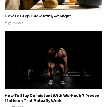
How To Stop Overeating At Night
May 27, 2026
How To Stay Consistent With Workout: 7 Proven
Methods That Actually Work