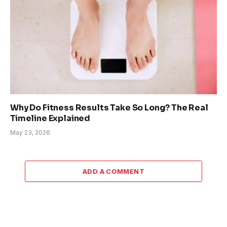
Why Do Fitness Results Take So Long? The Real
Timeline Explained
May 23, 2026
ADD A COMMENT