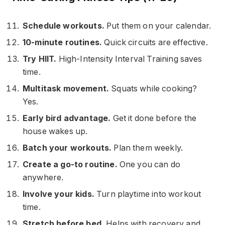
Schedule workouts.
Put them on your calendar.
10-minute routines.
Quick circuits are effective.
Try HIIT.
High-Intensity Interval Training saves
time.
Multitask movement.
Squats while cooking?
Yes.
Early bird advantage.
Get it done before the
house wakes up.
Batch your workouts.
Plan them weekly.
Create a go-to routine.
One you can do
anywhere.
Involve your kids.
Turn playtime into workout
time.
Stretch before bed.
Helps with recovery and