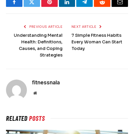
Facebook
Twitter
Pinterest
LinkedIn
Telegram
Reddit
Email
PREVIOUS ARTICLE
NEXT ARTICLE
Understanding Mental
7 Simple Fitness Habits
Health: Definitions,
Every Woman Can Start
Causes, and Coping
Today
Strategies
fitnessnala
Website
RELATED
POSTS