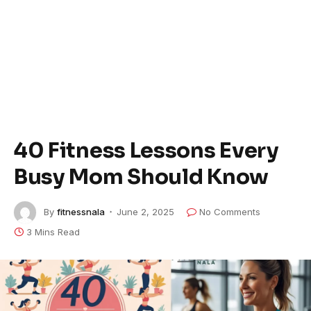
40 Fitness Lessons Every
Busy Mom Should Know
By
fitnessnala
June 2, 2025
No Comments
3 Mins Read