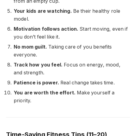
from an empty cup.
Your kids are watching.
Be their healthy role
model.
Motivation follows action.
Start moving, even if
you don’t feel like it.
No mom guilt.
Taking care of you benefits
everyone.
Track how you feel.
Focus on energy, mood,
and strength.
Patience is power.
Real change takes time.
You are worth the effort.
Make yourself a
priority.
Time-Saving Fitness Tips (11–20)