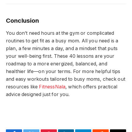
Conclusion
You don’t need hours at the gym or complicated
routines to get fit as a busy mom. All you need is a
plan, a few minutes a day, and a mindset that puts
your well-being first. These 40 lessons are your
roadmap to a more energized, balanced, and
healthier life—on your terms. For more helpful tips
and easy workouts tailored to busy moms, check out
resources like
FitnessNala
, which offers practical
advice designed just for you.