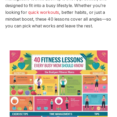
designed to fit into a busy lifestyle. Whether you’re
looking for
quick workouts
, better habits, or just a
mindset boost, these 40 lessons cover all angles—so
you can pick what works and leave the rest.