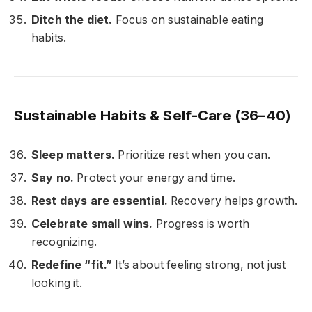
Ditch the diet.
Focus on sustainable eating
habits.
Sustainable Habits & Self-Care (36–40)
Sleep matters.
Prioritize rest when you can.
Say no.
Protect your energy and time.
Rest days are essential.
Recovery helps growth.
Celebrate small wins.
Progress is worth
recognizing.
Redefine “fit.”
It’s about feeling strong, not just
looking it.