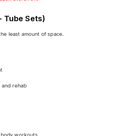
+ Tube Sets)
the least amount of space.
t
g, and rehab
ll-body workouts