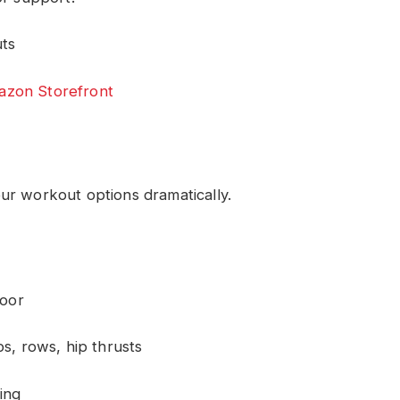
uts
zon Storefront
ur workout options dramatically.
door
s, rows, hip thrusts
ning