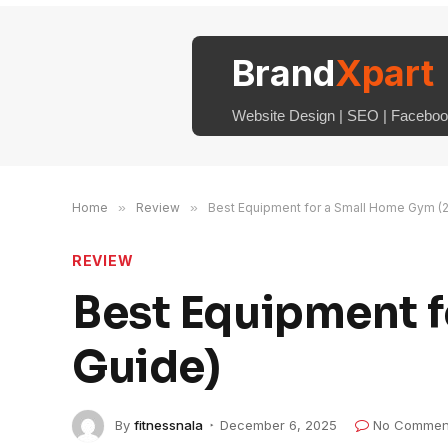
Brand
Xpart
Website Design | SEO | Facebook
Home
»
Review
»
Best Equipment for a Small Home Gym (
REVIEW
Best Equipment 
Guide)
By
fitnessnala
December 6, 2025
No Commen