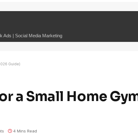
 Ads | Social Media Marketing
2026 Guide)
for a Small Home Gy
ts
4 Mins Read