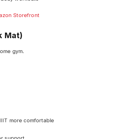
zon Storefront
k Mat)
 home gym.
HIIT more comfortable
r support.