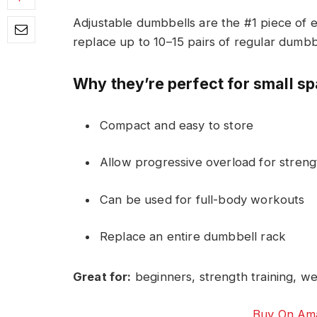
Adjustable dumbbells are the #1 piece of 
replace up to 10–15 pairs of regular dumbb
Why they’re perfect for small s
Compact and easy to store
Allow progressive overload for strengt
Can be used for full-body workouts
Replace an entire dumbbell rack
Great for:
beginners, strength training, wei
Buy On Ama