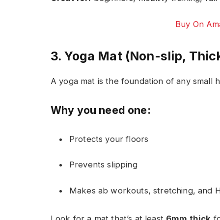
Buy On Ama
3. Yoga Mat (Non-slip, Thic
A yoga mat is the foundation of any small
Why you need one:
Protects your floors
Prevents slipping
Makes ab workouts, stretching, and 
Look for a mat that’s at least
6mm thick
fo