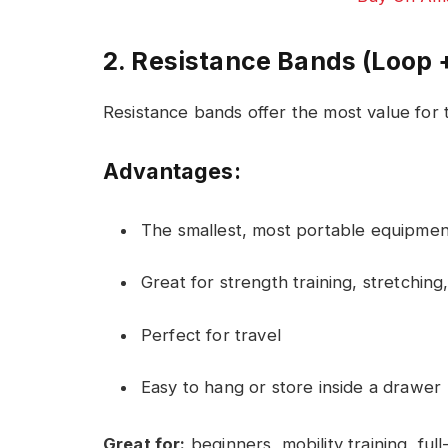
2. Resistance Bands (Loop 
Resistance bands offer the most value for 
Advantages:
The smallest, most portable equipmen
Great for strength training, stretchin
Perfect for travel
Easy to hang or store inside a drawer
Great for:
beginners, mobility training, fu