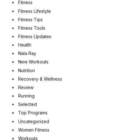
Fitness
Fitness Lifestyle
Fitness Tips
Fitness Tools
Fitness Updates
Health
Nala Ray
New Workouts
Nutrition
Recovery & Wellness
Review
Running
Selected
Top Programs
Uncategorized
Women Fitness
Workouts