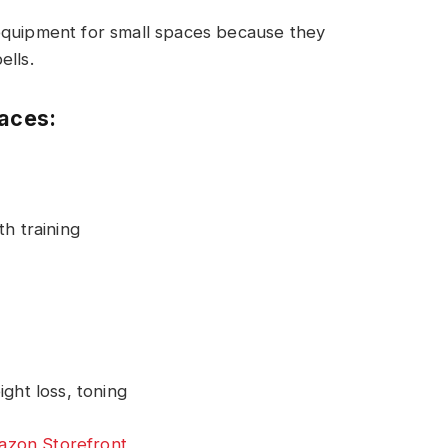
equipment for small spaces because they
ells.
paces:
h training
ght loss, toning
zon Storefront