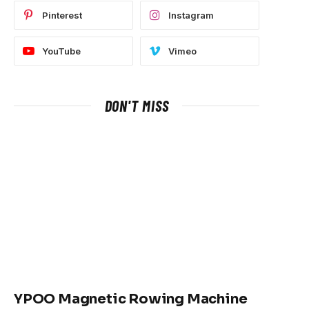
Pinterest
Instagram
YouTube
Vimeo
DON'T MISS
YPOO Magnetic Rowing Machine