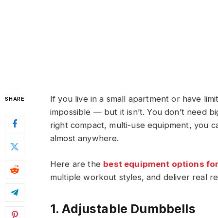
If you live in a small apartment or have l
SHARE
impossible — but it isn’t. You don’t need b
right compact, multi-use equipment, you c
almost anywhere.
Here are the
best equipment options fo
multiple workout styles, and deliver real re
1. Adjustable Dumbbells