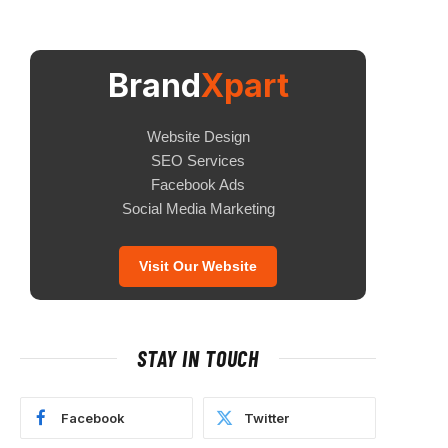
Brand
Xpart
Website Design
SEO Services
Facebook Ads
Social Media Marketing
Visit Our Website
STAY IN TOUCH
Facebook
Twitter