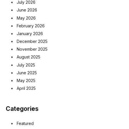
July 2026
June 2026
May 2026
February 2026
January 2026
December 2025
November 2025
August 2025
July 2025
June 2025
May 2025
April 2025
Categories
Featured