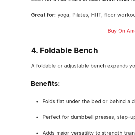
Great for:
yoga, Pilates, HIIT, floor worko
Buy On Ama
4. Foldable Bench
A foldable or adjustable bench expands yo
Benefits:
Folds flat under the bed or behind a 
Perfect for dumbbell presses, step-up
Adds major versatility to strength trai