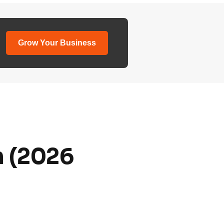
Grow Your Business
m (2026