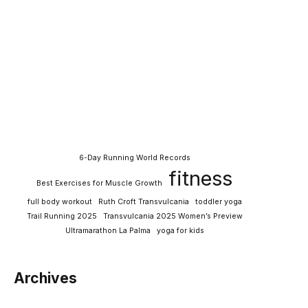
6-Day Running World Records
fitness
Best Exercises for Muscle Growth
full body workout
Ruth Croft Transvulcania
toddler yoga
Trail Running 2025
Transvulcania 2025 Women’s Preview
Ultramarathon La Palma
yoga for kids
Archives