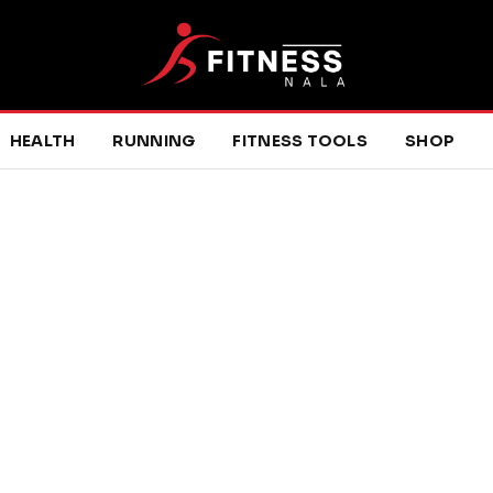
HEALTH
RUNNING
FITNESS TOOLS
SHOP