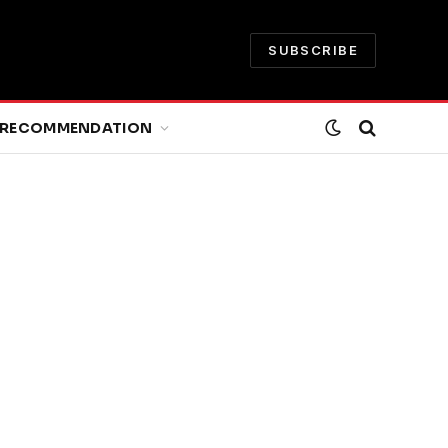
SUBSCRIBE
RECOMMENDATION