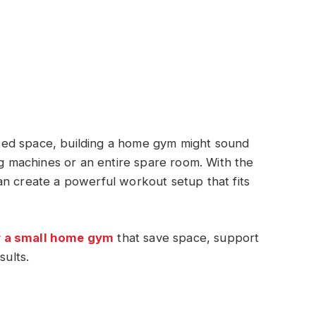
imited space, building a home gym might sound
ig machines or an entire spare room. With the
an create a powerful workout setup that fits
r a small home gym
that save space, support
sults.