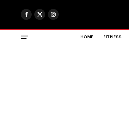
Facebook
X
Instagram
(Twitter)
HOME
FITNESS