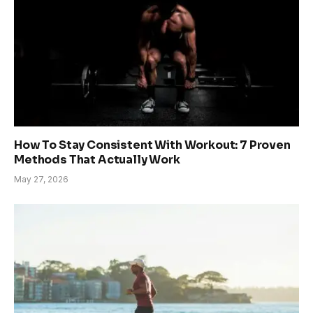
How To Stay Consistent With Workout: 7 Proven
Methods That Actually Work
May 27, 2026