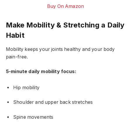
Buy On Amazon
Make Mobility & Stretching a Daily
Habit
Mobility keeps your joints healthy and your body
pain-free.
5-minute daily mobility focus:
Hip mobility
Shoulder and upper back stretches
Spine movements