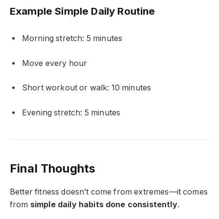
Example Simple Daily Routine
Morning stretch: 5 minutes
Move every hour
Short workout or walk: 10 minutes
Evening stretch: 5 minutes
Final Thoughts
Better fitness doesn’t come from extremes—it comes
from
simple daily habits done consistently
.