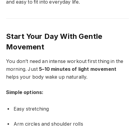
and easy to fit into everyday life.
Start Your Day With Gentle
Movement
You don’t need an intense workout first thing in the
morning. Just
5–10 minutes of light movement
helps your body wake up naturally.
Simple options:
Easy stretching
Arm circles and shoulder rolls