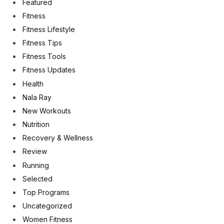
Featured
Fitness
Fitness Lifestyle
Fitness Tips
Fitness Tools
Fitness Updates
Health
Nala Ray
New Workouts
Nutrition
Recovery & Wellness
Review
Running
Selected
Top Programs
Uncategorized
Women Fitness