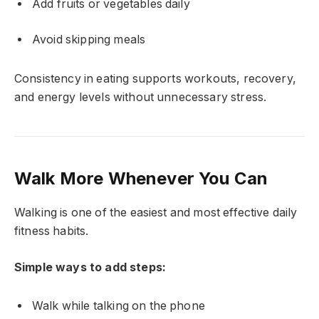
Add fruits or vegetables daily
Avoid skipping meals
Consistency in eating supports workouts, recovery,
and energy levels without unnecessary stress.
Walk More Whenever You Can
Walking is one of the easiest and most effective daily
fitness habits.
Simple ways to add steps:
Walk while talking on the phone