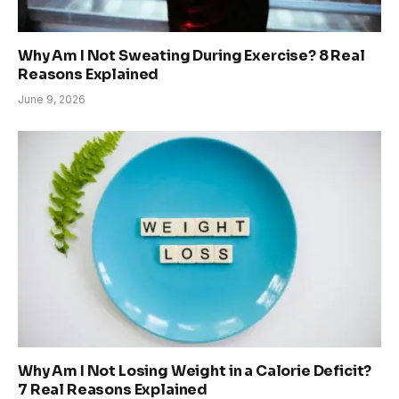
Why Am I Not Sweating During Exercise? 8 Real
Reasons Explained
June 9, 2026
Why Am I Not Losing Weight in a Calorie Deficit?
7 Real Reasons Explained