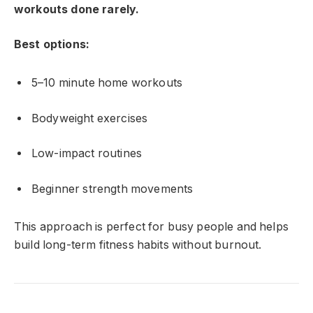
workouts done rarely.
Best options:
5–10 minute home workouts
Bodyweight exercises
Low-impact routines
Beginner strength movements
This approach is perfect for busy people and helps
build long-term fitness habits without burnout.