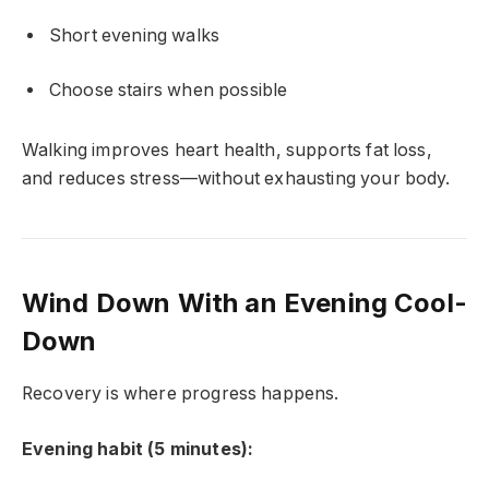
Short evening walks
Choose stairs when possible
Walking improves heart health, supports fat loss,
and reduces stress—without exhausting your body.
Wind Down With an Evening Cool-
Down
Recovery is where progress happens.
Evening habit (5 minutes):