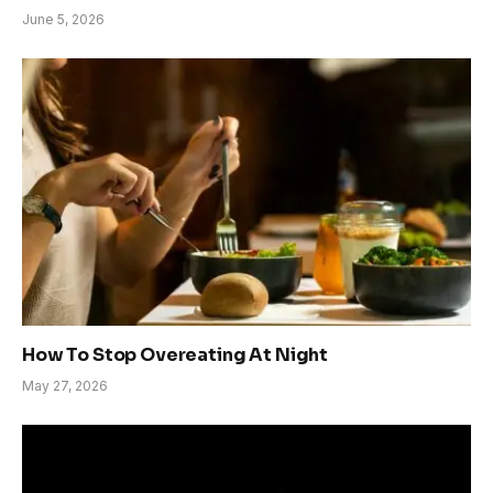
June 5, 2026
How To Stop Overeating At Night
May 27, 2026