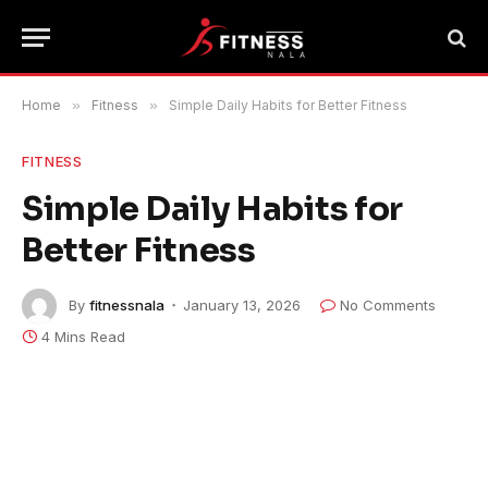
Home
»
Fitness
»
Simple Daily Habits for Better Fitness
FITNESS
Simple Daily Habits for
Better Fitness
By
fitnessnala
January 13, 2026
No Comments
4 Mins Read