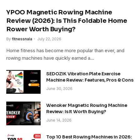
YPOO Magnetic Rowing Machine
Review (2026): Is This Foldable Home
Rower Worth Buying?
By
fitnessnala
July 22, 2026
Home fitness has become more popular than ever, and
rowing machines have quickly earned a…
SEDOZIK Vibration Plate Exercise
Machine Review: Features, Pros & Cons
June 30, 2026
Wenoker Magnetic Rowing Machine
Review: Is It Worth Buying?
June 14, 2026
Top 10 Best Rowing Machines in 2026: