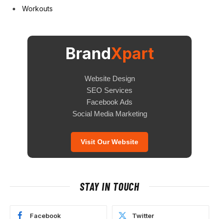
Workouts
Brand
Xpart
Website Design
SEO Services
Facebook Ads
Social Media Marketing
Visit Our Website
STAY IN TOUCH
Facebook
Twitter