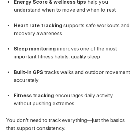
Energy Score & wellness tips
help you
understand when to move and when to rest
Heart rate tracking
supports safe workouts and
recovery awareness
Sleep monitoring
improves one of the most
important fitness habits: quality sleep
Built-in GPS
tracks walks and outdoor movement
accurately
Fitness tracking
encourages daily activity
without pushing extremes
You don’t need to track everything—just the basics
that support consistency.