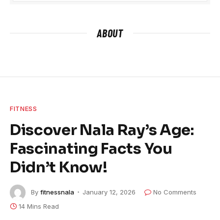
ABOUT
FITNESS
Discover Nala Ray’s Age:
Fascinating Facts You
Didn’t Know!
By
fitnessnala
January 12, 2026
No Comments
14 Mins Read