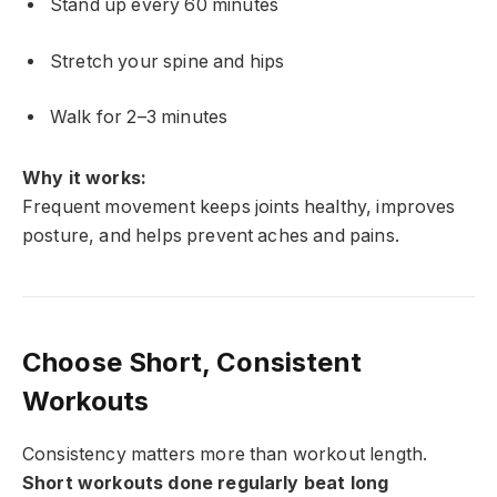
Stand up every 60 minutes
Stretch your spine and hips
Walk for 2–3 minutes
Why it works:
Frequent movement keeps joints healthy, improves
posture, and helps prevent aches and pains.
Choose Short, Consistent
Workouts
Consistency matters more than workout length.
Short workouts done regularly beat long