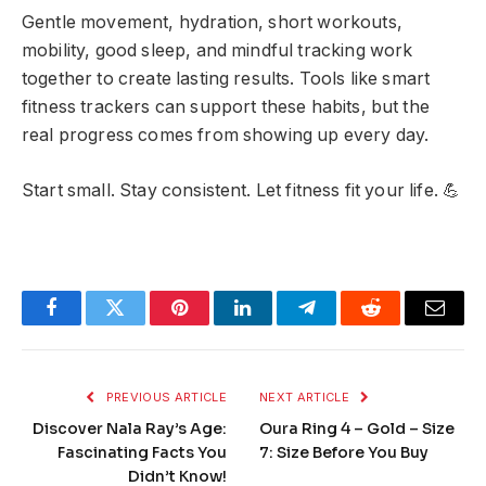
Gentle movement, hydration, short workouts,
mobility, good sleep, and mindful tracking work
together to create lasting results. Tools like smart
fitness trackers can support these habits, but the
real progress comes from showing up every day.
Start small. Stay consistent. Let fitness fit your life. 💪
Facebook
Twitter
Pinterest
LinkedIn
Telegram
Reddit
Email
PREVIOUS ARTICLE
NEXT ARTICLE
Discover Nala Ray’s Age:
Oura Ring 4 – Gold – Size
Fascinating Facts You
7: Size Before You Buy
Didn’t Know!