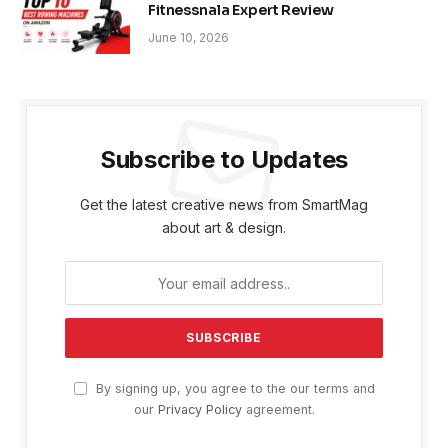
Fitnessnala Expert Review
June 10, 2026
Subscribe to Updates
Get the latest creative news from SmartMag
about art & design.
By signing up, you agree to the our terms and
our
Privacy Policy
agreement.