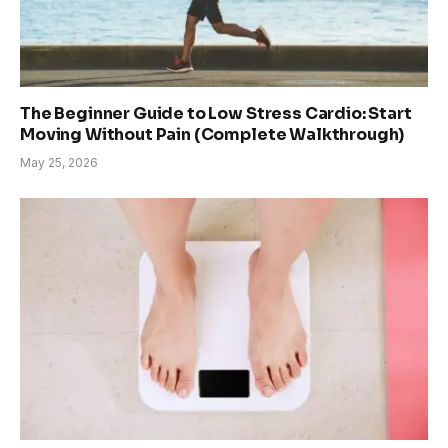
The Beginner Guide to Low Stress Cardio: Start
Moving Without Pain (Complete Walkthrough)
May 25, 2026