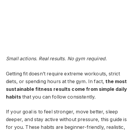
Small actions. Real results. No gym required.
Getting fit doesn’t require extreme workouts, strict
diets, or spending hours at the gym. In fact,
the most
sustainable fitness results come from simple daily
habits
that you can follow consistently.
If your goal is to feel stronger, move better, sleep
deeper, and stay active without pressure, this guide is
for you. These habits are beginner-friendly, realistic,