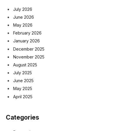
July 2026
June 2026
May 2026
February 2026
January 2026
December 2025
November 2025
August 2025
July 2025
June 2025
May 2025
April 2025
Categories