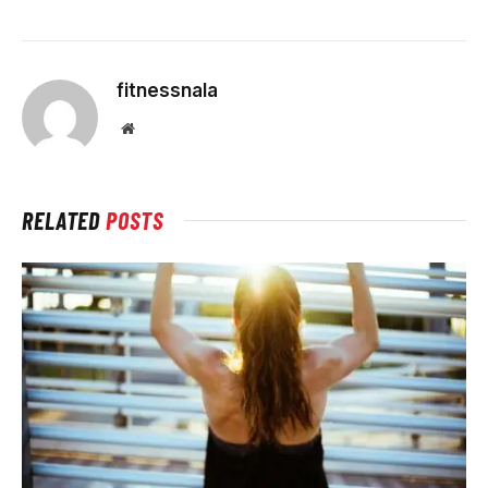
fitnessnala
Website
RELATED
POSTS