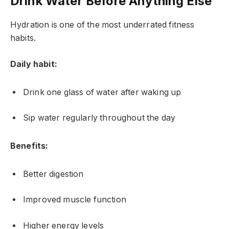
Drink Water Before Anything Else
Hydration is one of the most underrated fitness
habits.
Daily habit:
Drink one glass of water after waking up
Sip water regularly throughout the day
Benefits:
Better digestion
Improved muscle function
Higher energy levels