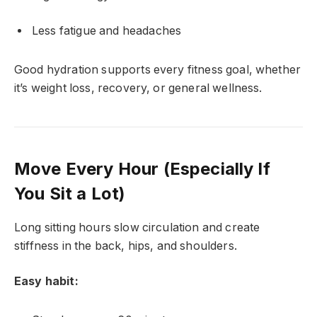
Less fatigue and headaches
Good hydration supports every fitness goal, whether
it’s weight loss, recovery, or general wellness.
Move Every Hour (Especially If
You Sit a Lot)
Long sitting hours slow circulation and create
stiffness in the back, hips, and shoulders.
Easy habit: