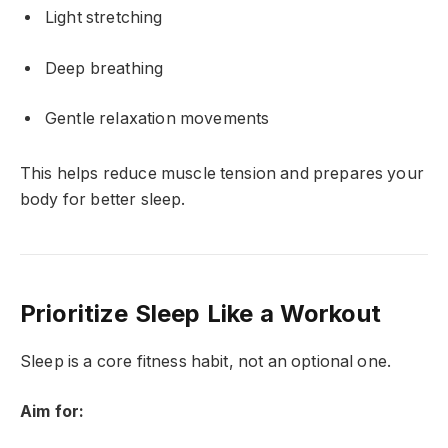
Light stretching
Deep breathing
Gentle relaxation movements
This helps reduce muscle tension and prepares your
body for better sleep.
Prioritize Sleep Like a Workout
Sleep is a core fitness habit, not an optional one.
Aim for: