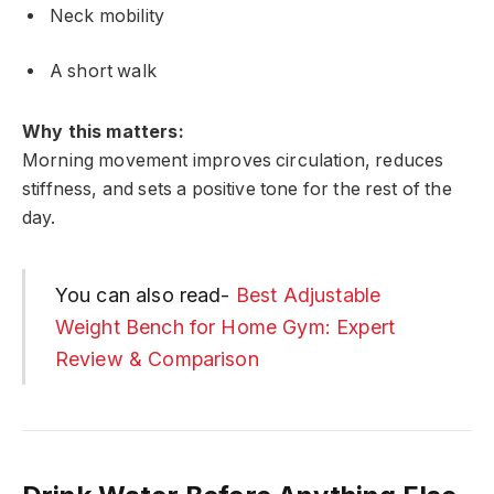
Neck mobility
A short walk
Why this matters:
Morning movement improves circulation, reduces
stiffness, and sets a positive tone for the rest of the
day.
You can also read-
Best Adjustable
Weight Bench for Home Gym: Expert
Review & Comparison