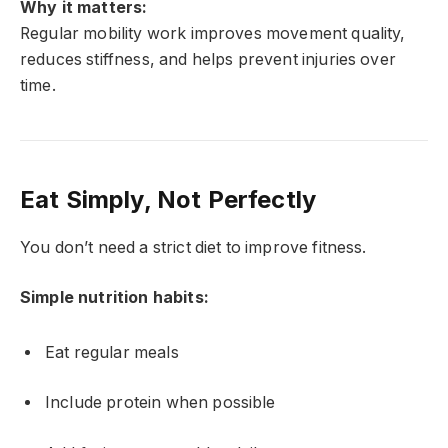
Why it matters:
Regular mobility work improves movement quality,
reduces stiffness, and helps prevent injuries over
time.
Eat Simply, Not Perfectly
You don’t need a strict diet to improve fitness.
Simple nutrition habits:
Eat regular meals
Include protein when possible