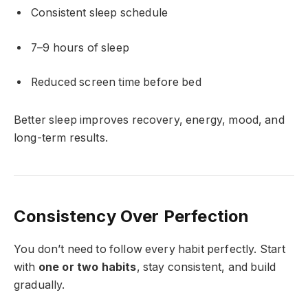
Consistent sleep schedule
7–9 hours of sleep
Reduced screen time before bed
Better sleep improves recovery, energy, mood, and
long-term results.
Consistency Over Perfection
You don’t need to follow every habit perfectly. Start
with
one or two habits
, stay consistent, and build
gradually.