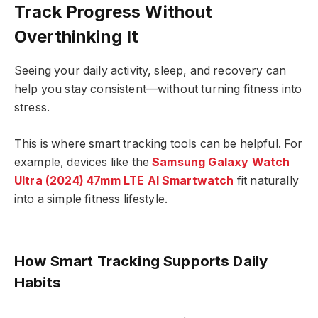
Track Progress Without
Overthinking It
Seeing your daily activity, sleep, and recovery can
help you stay consistent—without turning fitness into
stress.
This is where smart tracking tools can be helpful. For
example, devices like the
Samsung
Galaxy Watch
Ultra (2024) 47mm LTE AI Smartwatch
fit naturally
into a simple fitness lifestyle.
How Smart Tracking Supports Daily
Habits