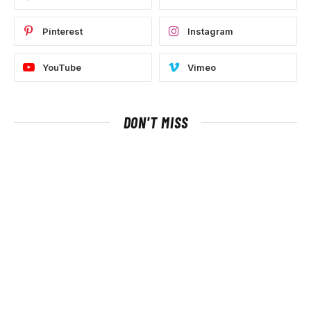
Pinterest
Instagram
YouTube
Vimeo
DON'T MISS