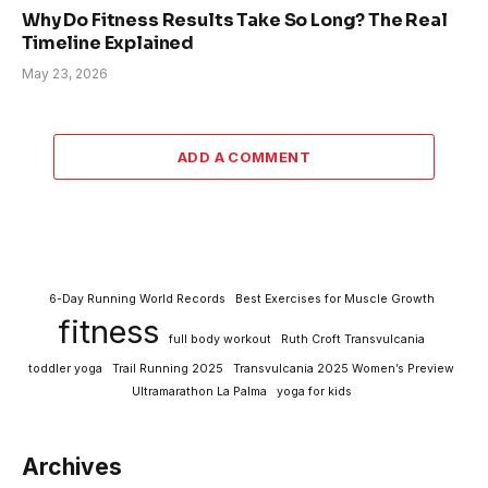
Why Do Fitness Results Take So Long? The Real
Timeline Explained
May 23, 2026
ADD A COMMENT
6-Day Running World Records
Best Exercises for Muscle Growth
fitness
full body workout
Ruth Croft Transvulcania
toddler yoga
Trail Running 2025
Transvulcania 2025 Women’s Preview
Ultramarathon La Palma
yoga for kids
Archives